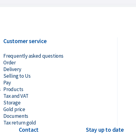
Customer service
Frequently asked questions
Order
Delivery
Selling to Us
Pay
s
Products
Tax and VAT
Storage
Gold price
Documents
Tax return gold
Contact
Stay up to date