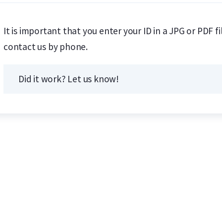
It is important that you enter your ID in a JPG or PDF f
contact us by phone.
Did it work? Let us know!