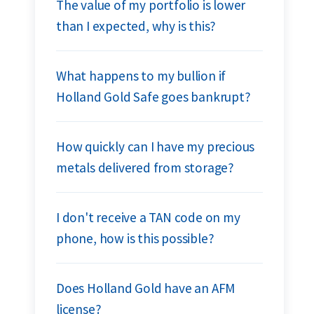
The value of my portfolio is lower
than I expected, why is this?
What happens to my bullion if
Holland Gold Safe goes bankrupt?
How quickly can I have my precious
metals delivered from storage?
I don't receive a TAN code on my
phone, how is this possible?
Does Holland Gold have an AFM
license?