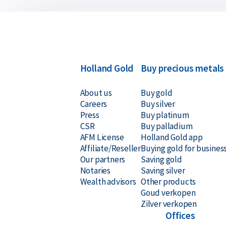
Holland Gold
Buy precious metals
About us
Buy gold
Careers
Buy silver
Press
Buy platinum
CSR
Buy palladium
AFM License
Holland Gold app
Affiliate/Reseller
Buying gold for busines
Our partners
Saving gold
Notaries
Saving silver
Wealth advisors
Other products
Goud verkopen
Zilver verkopen
Offices