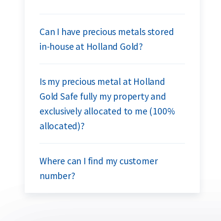
Can I have precious metals stored
in-house at Holland Gold?
Is my precious metal at Holland
Gold Safe fully my property and
exclusively allocated to me (100%
allocated)?
Where can I find my customer
number?