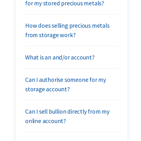
for my stored precious metals?
How does selling precious metals
from storage work?
What is an and/or account?
Can I authorise someone for my
storage account?
Can I sell bullion directly from my
online account?