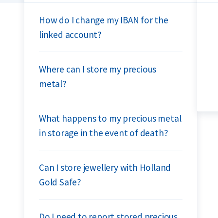
How do I change my IBAN for the
linked account?
Where can I store my precious
metal?
What happens to my precious metal
in storage in the event of death?
Can I store jewellery with Holland
Gold Safe?
Do I need to report stored precious