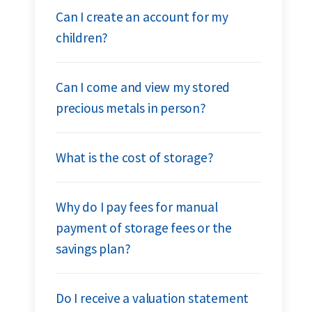
Can I create an account for my
children?
Can I come and view my stored
precious metals in person?
What is the cost of storage?
Why do I pay fees for manual
payment of storage fees or the
savings plan?
Do I receive a valuation statement