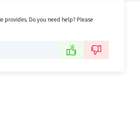
ile provides. Do you need help? Please