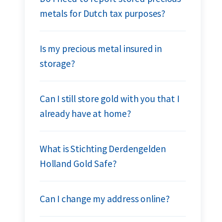
metals for Dutch tax purposes?
Is my precious metal insured in
storage?
Can I still store gold with you that I
already have at home?
What is Stichting Derdengelden
Holland Gold Safe?
Can I change my address online?