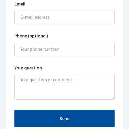
Email
Phone (optional)
Your question
Send