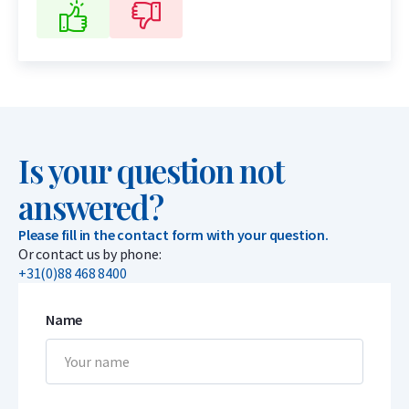
Is your question not
answered?
Please fill in the contact form with your question.
Or contact us by phone:
+31(0)88 468 8400
Name