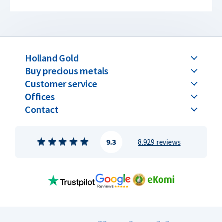
Holland Gold
Buy precious metals
Customer service
Offices
Contact
9.3
8.929 reviews