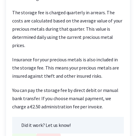
The storage fee is charged quarterly in arrears. The
costs are calculated based on the average value of your
precious metals during that quarter. This value is
determined daily using the current precious metal
prices.
Insurance for your precious metals is also included in
the storage fee. This means your precious metals are
insured against theft and other insured risks.
You can pay the storage fee by direct debit or manual
bank transfer. If you choose manual payment, we
charge a €2.50 administration fee per invoice.
Did it work? Let us know!