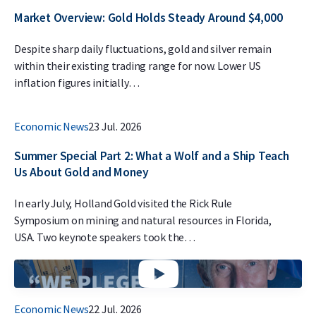
Market Overview: Gold Holds Steady Around $4,000
Despite sharp daily fluctuations, gold and silver remain
within their existing trading range for now. Lower US
inflation figures initially…
Economic News
23 Jul. 2026
Summer Special Part 2: What a Wolf and a Ship Teach
Us About Gold and Money
In early July, Holland Gold visited the Rick Rule
Symposium on mining and natural resources in Florida,
USA. Two keynote speakers took the…
Economic News
22 Jul. 2026