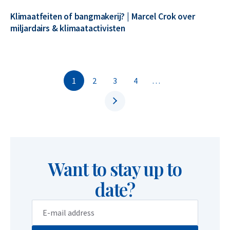
Klimaatfeiten of bangmakerij? | Marcel Crok over
miljardairs & klimaatactivisten
1
2
3
4
…
Want to stay up to
date?