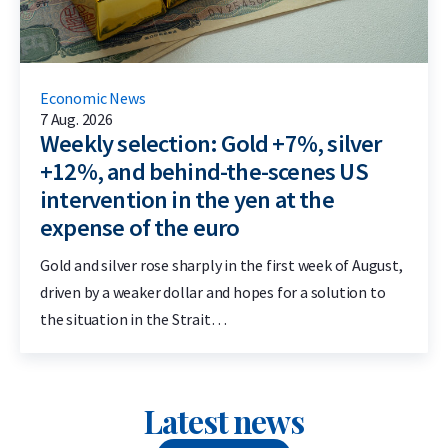
Economic News
7 Aug. 2026
Weekly selection: Gold +7%, silver
+12%, and behind-the-scenes US
intervention in the yen at the
expense of the euro
Gold and silver rose sharply in the first week of August,
driven by a weaker dollar and hopes for a solution to
the situation in the Strait…
Latest news