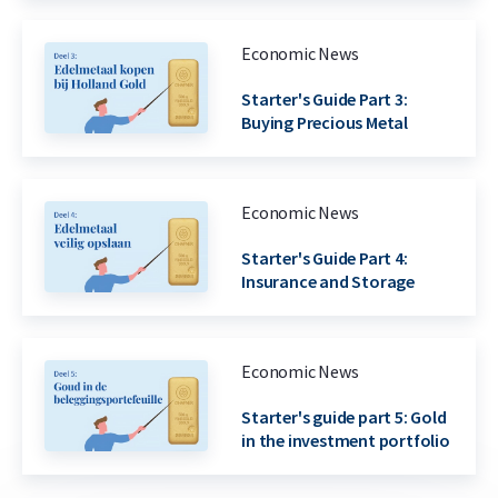
Economic News
Starter's Guide Part 3:
Buying Precious Metal
Economic News
Starter's Guide Part 4:
Insurance and Storage
Economic News
Starter's guide part 5: Gold
in the investment portfolio