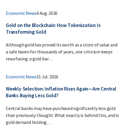
Economic News
4 Aug. 2026
Gold on the Blockchain: How Tokenization Is
Transforming Gold
Although gold has proved its worth as a store of value and
a safe haven for thousands of years, one criticism keeps
resurfacing: a gold bar…
Economic News
31 Jul. 2026
Weekly Selection: Inflation Rises Again—Are Central
Banks Buying Less Gold?
Central banks may have purchased significantly less gold
than previously thought. What exactly is behind this, and is
gold demand holding…