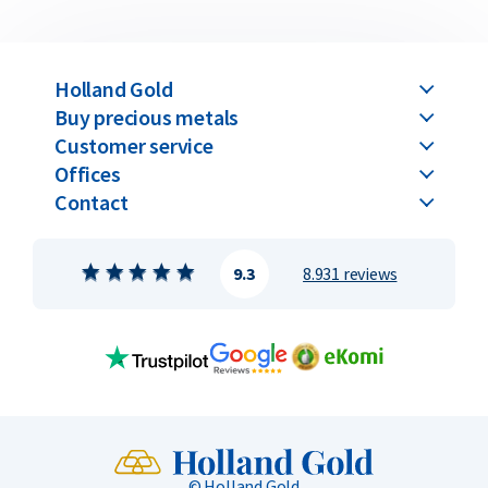
Holland Gold
Buy precious metals
Customer service
Offices
Contact
9.3
8.931 reviews
© Holland Gold