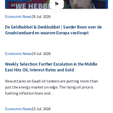
Economic News
29 Jul. 2026
De Geldbubbel & Denkbubbel | Sander Boon over de
Goudstandaard en waarom Europa vastloopt
Economic News
24 Jul. 2026
Weekly Selection: Further Escalation in the Middle
East Hits Oil, Interest Rates and Gold
New attacks on Saudi oil tankers are putting more than
just the energy market on edge. The rising oil price is
fuelling inflation fears and…
Economic News
23 Jul. 2026