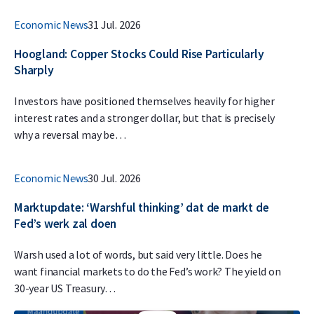
Economic News
31 Jul. 2026
Hoogland: Copper Stocks Could Rise Particularly
Sharply
Investors have positioned themselves heavily for higher
interest rates and a stronger dollar, but that is precisely
why a reversal may be…
Economic News
30 Jul. 2026
Marktupdate: ‘Warshful thinking’ dat de markt de
Fed’s werk zal doen
Warsh used a lot of words, but said very little. Does he
want financial markets to do the Fed’s work? The yield on
30-year US Treasury…