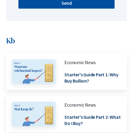
Send
Kb
Economic News
Starter's Guide Part 1: Why
Buy Bullion?
Economic News
Starter's Guide Part 2: What
Do I Buy?