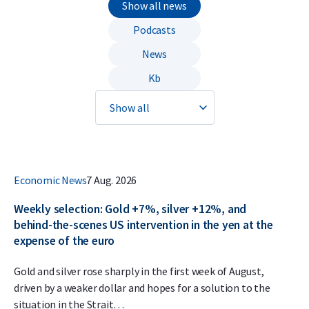
Show all news
Podcasts
News
Kb
Economic News
7 Aug. 2026
Weekly selection: Gold +7%, silver +12%, and
behind-the-scenes US intervention in the yen at the
expense of the euro
Gold and silver rose sharply in the first week of August,
driven by a weaker dollar and hopes for a solution to the
situation in the Strait…