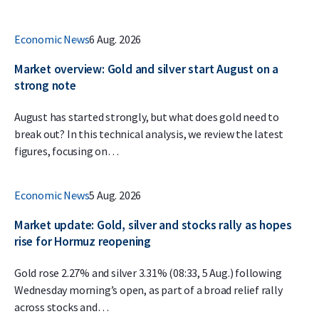
Economic News
6 Aug. 2026
Market overview: Gold and silver start August on a
strong note
August has started strongly, but what does gold need to
break out? In this technical analysis, we review the latest
figures, focusing on…
Economic News
5 Aug. 2026
Market update: Gold, silver and stocks rally as hopes
rise for Hormuz reopening
Gold rose 2.27% and silver 3.31% (08:33, 5 Aug.) following
Wednesday morning’s open, as part of a broad relief rally
across stocks and…