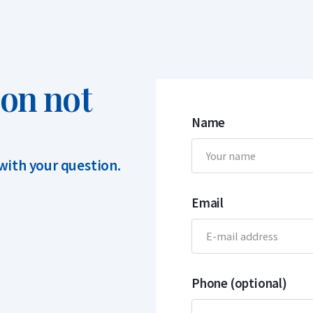
ion not
Name
 with your question.
Email
Phone (optional)