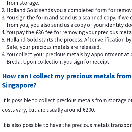
from storage.
Holland Gold sends you a completed form for removi
You sign the form and send us a scanned copy. If we 
from you, you also send us a copy of your identity d
You pay the €36 fee for removing your precious meta
Holland Gold starts the process. After verification 
Safe, your precious metals are released.
You collect your precious metals by appointment at 
Breda. Upon collection, you sign for receipt.
How can I collect my precious metals from
Singapore?
It is possible to collect precious metals from storage 
costs vary, but are usually around €200.
It is also possible to have the precious metals transp