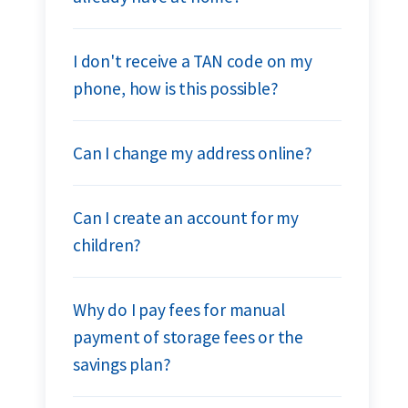
I don't receive a TAN code on my
phone, how is this possible?
Can I change my address online?
Can I create an account for my
children?
Why do I pay fees for manual
payment of storage fees or the
savings plan?