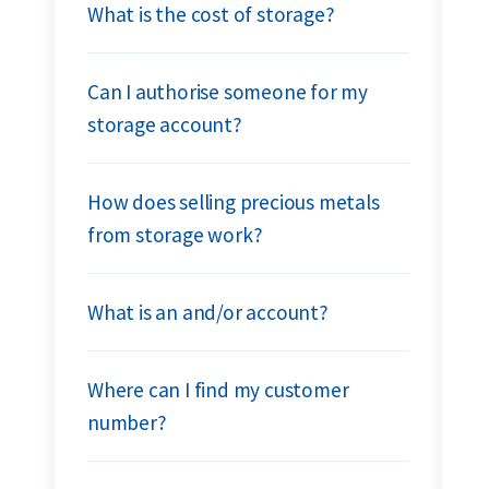
What is the cost of storage?
Can I authorise someone for my
storage account?
How does selling precious metals
from storage work?
What is an and/or account?
Where can I find my customer
number?