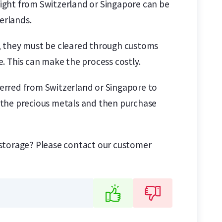
reight from Switzerland or Singapore can be
erlands.
um, they must be cleared through customs
. This can make the process costly.
sferred from Switzerland or Singapore to
ll the precious metals and then purchase
 storage? Please contact our customer