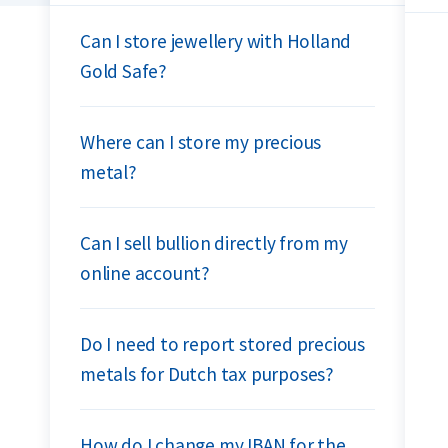
Can I store jewellery with Holland
Gold Safe?
Where can I store my precious
metal?
Can I sell bullion directly from my
online account?
Do I need to report stored precious
metals for Dutch tax purposes?
How do I change my IBAN for the