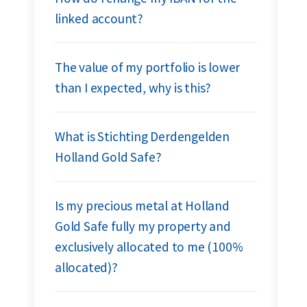
linked account?
The value of my portfolio is lower
than I expected, why is this?
What is Stichting Derdengelden
Holland Gold Safe?
Is my precious metal at Holland
Gold Safe fully my property and
exclusively allocated to me (100%
allocated)?