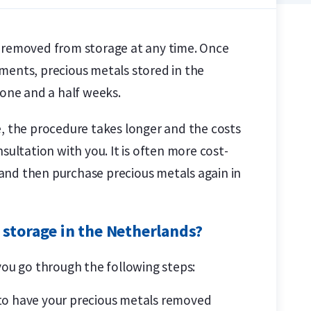
s removed from storage at any time. Once
ments, precious metals stored in the
 one and a half weeks.
e, the procedure takes longer and the costs
sultation with you. It is often more cost-
y and then purchase precious metals again in
 storage in the Netherlands?
you go through the following steps:
 to have your precious metals removed