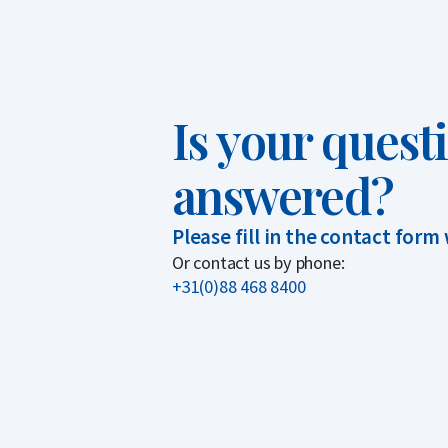
Is your quest
answered?
Please fill in the contact form
Or contact us by phone:
+31(0)88 468 8400