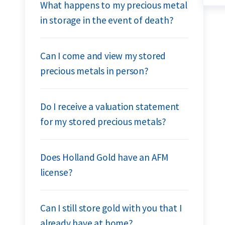
What happens to my precious metal
in storage in the event of death?
Can I come and view my stored
precious metals in person?
Do I receive a valuation statement
for my stored precious metals?
Does Holland Gold have an AFM
license?
Can I still store gold with you that I
already have at home?