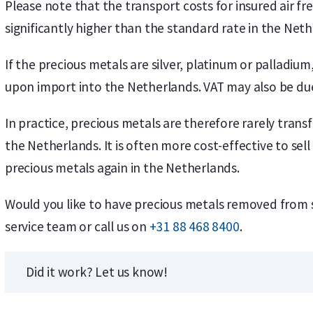
Please note that the transport costs for insured air f
significantly higher than the standard rate in the Neth
If the precious metals are silver, platinum or palladi
upon import into the Netherlands. VAT may also be due
In practice, precious metals are therefore rarely tran
the Netherlands. It is often more cost-effective to se
precious metals again in the Netherlands.
Would you like to have precious metals removed from
service team or call us on
+31 88 468 8400
.
Did it work? Let us know!