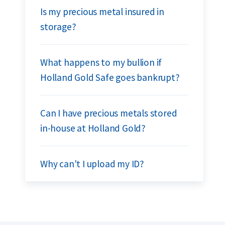
Is my precious metal insured in
storage?
What happens to my bullion if
Holland Gold Safe goes bankrupt?
Can I have precious metals stored
in-house at Holland Gold?
Why can't I upload my ID?