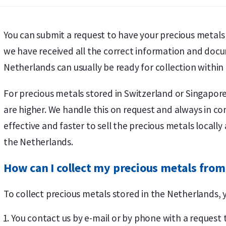
You can submit a request to have your precious metal
we have received all the correct information and docu
Netherlands can usually be ready for collection within
For precious metals stored in Switzerland or Singapor
are higher. We handle this on request and always in con
effective and faster to sell the precious metals locall
the Netherlands.
How can I collect my precious metals from
To collect precious metals stored in the Netherlands, 
You contact us by e-mail or by phone with a request