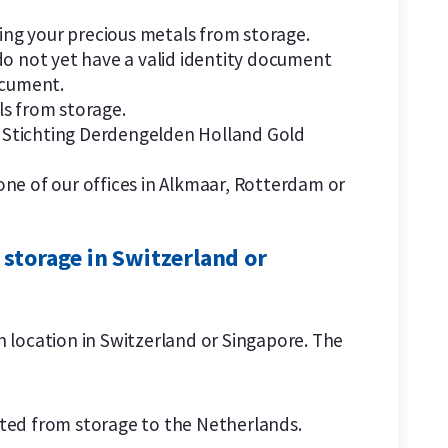
ng your precious metals from storage.
do not yet have a valid identity document
ocument.
ls from storage.
by Stichting Derdengelden Holland Gold
one of our offices in Alkmaar, Rotterdam or
 storage in Switzerland or
on location in Switzerland or Singapore. The
orted from storage to the Netherlands.