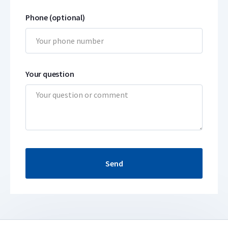
Phone (optional)
Your question
Send