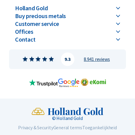
Holland Gold
Buy precious metals
Customer service
Offices
Contact
9.3
8.941 reviews
© Holland Gold
Privacy & Security
General terms
Toegankelijkheid