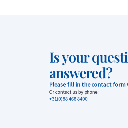
Is your quest
answered?
Please fill in the contact form
Or contact us by phone:
+31(0)88 468 8400