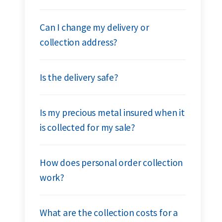
Can I change my delivery or
collection address?
Is the delivery safe?
Is my precious metal insured when it
is collected for my sale?
How does personal order collection
work?
What are the collection costs for a