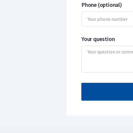
Phone (optional)
Your question