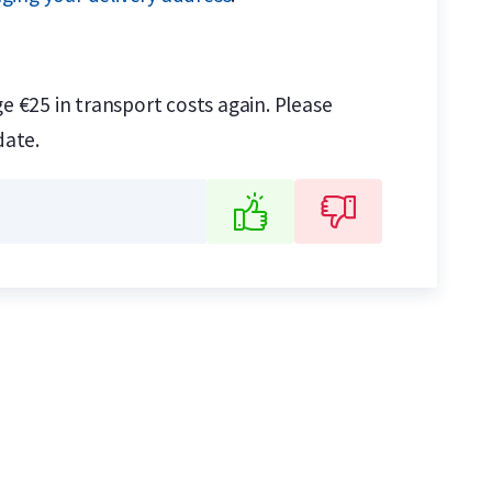
e €25 in transport costs again. Please
date.