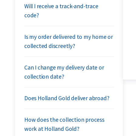
Will I receive a track-and-trace
code?
Is my order delivered to my home or
collected discreetly?
Can I change my delivery date or
collection date?
Does Holland Gold deliver abroad?
How does the collection process
work at Holland Gold?