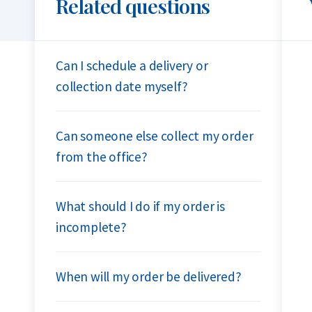
Related questions
Can I schedule a delivery or
collection date myself?
Can someone else collect my order
from the office?
What should I do if my order is
incomplete?
When will my order be delivered?