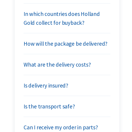
In which countries does Holland
Gold collect for buyback?
How will the package be delivered?
What are the delivery costs?
Is delivery insured?
Is the transport safe?
Can I receive my order in parts?