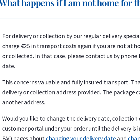
What happens if I am not home for th
For delivery or collection by our regular delivery speci
charge €25 in transport costs again if you are not at
or collected. In that case, please contact us by phone 
date.
This concerns valuable and fully insured transport. T
delivery or collection address provided. The package 
another address.
Would you like to change the delivery date, collection 
customer portal under your order until the delivery is 
FAQ pages about
changing your delivery date
and
chan