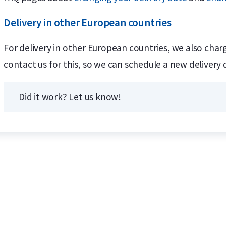
Delivery in other European countries
For delivery in other European countries, we also charg
contact us for this, so we can schedule a new delivery 
Did it work? Let us know!