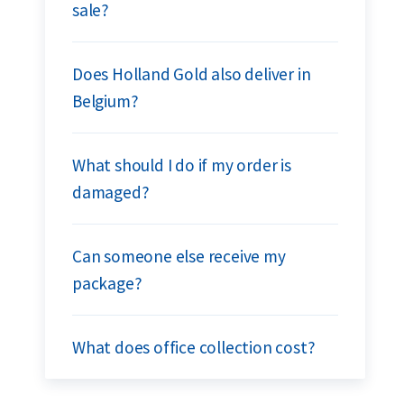
sale?
Does Holland Gold also deliver in
Belgium?
What should I do if my order is
damaged?
Can someone else receive my
package?
What does office collection cost?