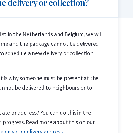
e delivery or collection?
alist in the Netherlands and Belgium, we will
 home and the package cannot be delivered
to schedule a new delivery or collection
hat is why someone must be present at the
cannot be delivered to neighbours or to
date or address? You can do this in the
in progress. Read more about this on our
ging your delivery address
.