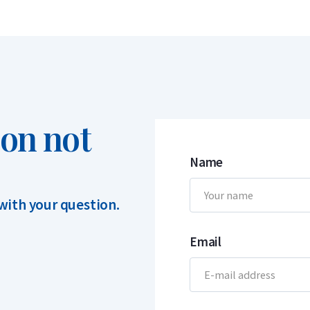
ion not
Name
 with your question.
Email