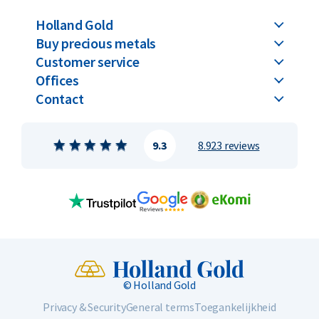
Holland Gold
Buy precious metals
Customer service
Offices
Contact
9.3
8.923 reviews
© Holland Gold
Privacy & Security
General terms
Toegankelijkheid