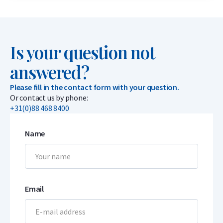
Is your question not
answered?
Please fill in the contact form with your question.
Or contact us by phone:
+31(0)88 468 8400
Name
Email