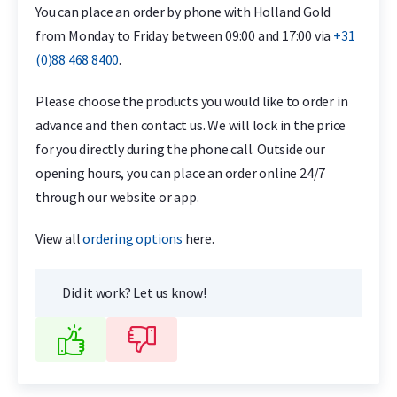
You can place an order by phone with Holland Gold
from Monday to Friday between 09:00 and 17:00 via
+31
(0)88 468 8400
.
Please choose the products you would like to order in
advance and then contact us. We will lock in the price
for you directly during the phone call. Outside our
opening hours, you can place an order online 24/7
through our website or app.
View all
ordering options
here.
Did it work? Let us know!