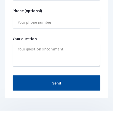
Phone (optional)
Your question
Send