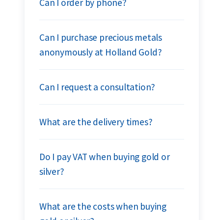
Can I order by phone?
Can I purchase precious metals
anonymously at Holland Gold?
Can I request a consultation?
What are the delivery times?
Do I pay VAT when buying gold or
silver?
What are the costs when buying