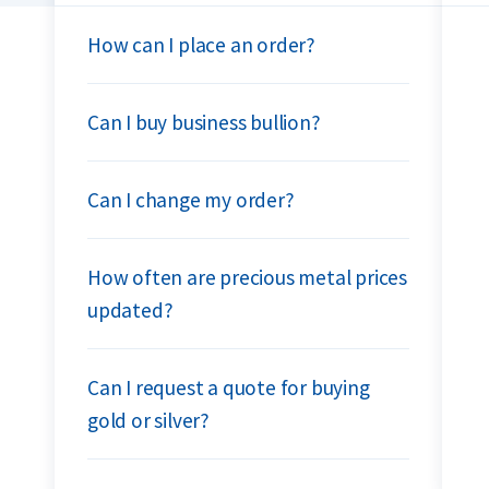
How can I place an order?
Can I buy business bullion?
Can I change my order?
How often are precious metal prices
updated?
Can I request a quote for buying
gold or silver?