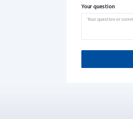
Your question