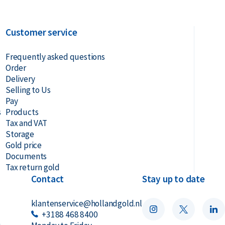
Customer service
Frequently asked questions
Order
Delivery
Selling to Us
Pay
s
Products
Tax and VAT
Storage
Gold price
Documents
Tax return gold
Contact
Stay up to date
klantenservice@hollandgold.nl
+3188 468 8400