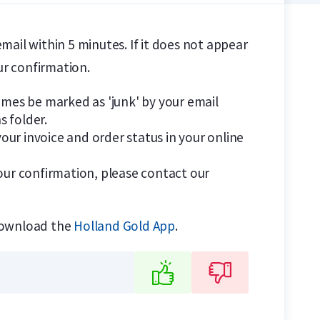
email within 5 minutes. If it does not appear
ur confirmation.
es be marked as 'junk' by your email
s folder.
our invoice and order status in your online
your confirmation, please contact our
download the
Holland Gold App
.