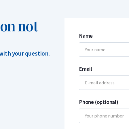
ion not
Name
 with your question.
Email
Phone (optional)