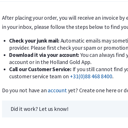
After placing your order, you will receive an invoice by 
in your inbox, please follow the steps below to find yo
Check your junk mail:
Automatic emails may sometim
provider. Please first check your spam or promotion
Download it via your account:
You can always find y
account or in the Holland Gold App.
Call our Customer Service:
If you still cannot find 
customer service team on
+31(0)88 468 8400
.
Do you not have an
account
yet? Create one here or 
Did it work? Let us know!