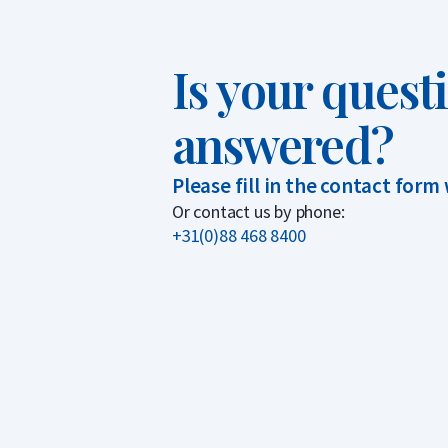
Is your quest
answered?
Please fill in the contact form
Or contact us by phone:
+31(0)88 468 8400