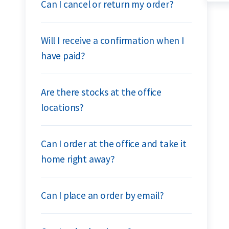
Can I cancel or return my order?
Will I receive a confirmation when I
have paid?
Are there stocks at the office
locations?
Can I order at the office and take it
home right away?
Can I place an order by email?