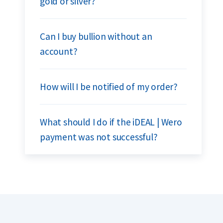
gold or silver?
Can I buy bullion without an
account?
How will I be notified of my order?
What should I do if the iDEAL | Wero
payment was not successful?