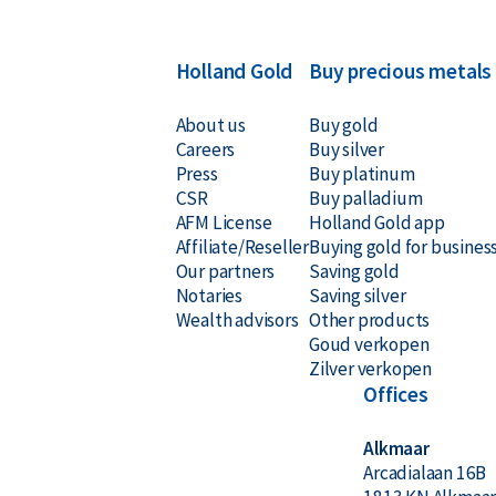
Holland Gold
Buy precious metals
About us
Buy gold
Careers
Buy silver
Press
Buy platinum
CSR
Buy palladium
AFM License
Holland Gold app
Affiliate/Reseller
Buying gold for busines
Our partners
Saving gold
Notaries
Saving silver
Wealth advisors
Other products
Goud verkopen
Zilver verkopen
Offices
Alkmaar
Arcadialaan 16B