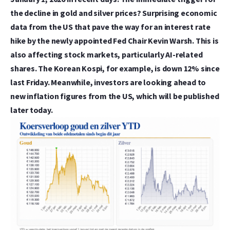
the decline in gold and silver prices? Surprising economic
data from the US that pave the way for an interest rate
hike by the newly appointed Fed Chair Kevin Warsh. This is
also affecting stock markets, particularly AI-related
shares. The Korean Kospi, for example, is down 12% since
last Friday. Meanwhile, investors are looking ahead to
new inflation figures from the US, which will be published
later today.