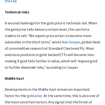
the Fed
.
Technical risks
A second challenge for the gold price is technical risk. When
the gold price falls below a certain level, this can force
traders to sell. “We expect price action to become more
vulnerable in the short term,” wrote
Suki Cooper
, global head
of commodities research at Standard Chartered Plc. More
and more positions in gold-backed ETFs will become loss-
making if gold falls further in value, which will “expose gold
to further downside risks,” according to Cooper.
Middle East
Developments in the Middle East remain an important
factor for the
gold price
. At the same time, this is also one of
the most uncertain factors. Any signal that the Strait of