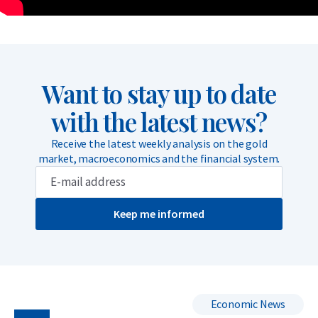
Want to stay up to date
with the latest news?
Receive the latest weekly analysis on the gold
market, macroeconomics and the financial system.
Keep me informed
Economic News