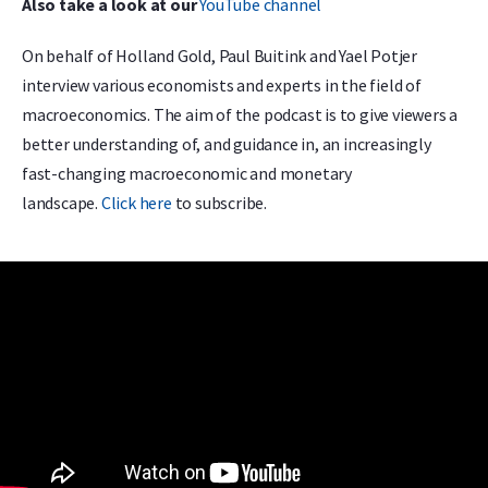
Also take a look at our
YouTube channel
On behalf of Holland Gold, Paul Buitink and Yael Potjer
interview various economists and experts in the field of
macroeconomics. The aim of the podcast is to give viewers a
better understanding of, and guidance in, an increasingly
fast-changing macroeconomic and monetary
landscape.
Click here
to subscribe.