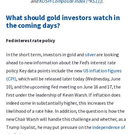
and
KOSPI Composite Index (^KS11)
).
What should gold investors watch in
the coming days?
Fed interest rate policy
In the short term, investors in gold and
silver
are looking
ahead to new information about the Fed’s interest rate
policy. Key data points include the new
US inflation figures
(CPI)
, which will be released later today (Wednesday, June
10), and the upcoming Fed meeting on June 16 and 17, the
first under the leadership of Kevin Warsh. If inflation does
indeed come in substantially higher, this increases the
likelihood of a rate hike. In addition, the question is how the
new Chair Warsh will handle this challenge and whether, as a
Trump loyalist, he may put pressure on the
independence of