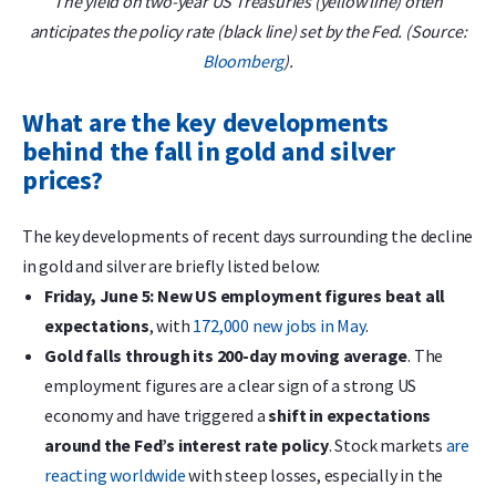
The yield on two-year US Treasuries (yellow line) often
anticipates the policy rate (black line) set by the Fed. (Source:
Bloomberg
).
What are the key developments
behind the fall in gold and silver
prices?
The key developments of recent days surrounding the decline
in gold and silver are briefly listed below:
Friday, June 5: New US employment figures beat all
expectations
, with
172,000 new jobs in May
.
Gold falls through its 200-day moving average
. The
employment figures are a clear sign of a strong US
economy and have triggered a
shift in expectations
around the Fed’s interest rate policy
. Stock markets
are
reacting worldwide
with steep losses, especially in the