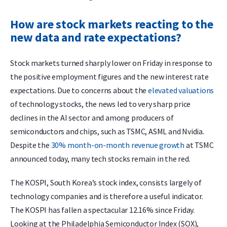
How are stock markets reacting to the
new data and rate expectations?
Stock markets turned sharply lower on Friday in response to
the positive employment figures and the new interest rate
expectations. Due to concerns about the
elevated valuations
of technology stocks, the news led to very sharp price
declines in the AI sector and among producers of
semiconductors and chips, such as TSMC, ASML and Nvidia.
Despite the
30% month-on-month revenue growth
at TSMC
announced today, many tech stocks remain in the red.
The KOSPI, South Korea’s stock index, consists largely of
technology companies and is therefore a useful indicator.
The KOSPI has fallen a spectacular 12.16% since Friday.
Looking at the Philadelphia Semiconductor Index (SOX),