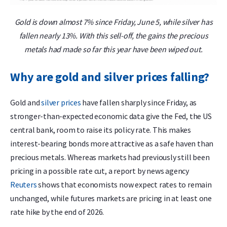
Gold is down almost 7% since Friday, June 5, while silver has
fallen nearly 13%. With this sell-off, the gains the precious
metals had made so far this year have been wiped out.
Why are gold and silver prices falling?
Gold and
silver prices
have fallen sharply since Friday, as
stronger-than-expected economic data give the Fed, the US
central bank, room to raise its policy rate. This makes
interest-bearing bonds more attractive as a safe haven than
precious metals. Whereas markets had previously still been
pricing in a possible rate cut, a report by news agency
Reuters
shows that economists now expect rates to remain
unchanged, while futures markets are pricing in at least one
rate hike by the end of 2026.