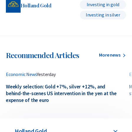
Investing in gold
Holland Gold
Investing in silver
Recommended Articles
More news
Economic News
Yesterday
E
Weekly selection: Gold +7%, silver +12%, and
M
behind-the-scenes US intervention in the yen at the
s
expense of the euro
Holland Gold