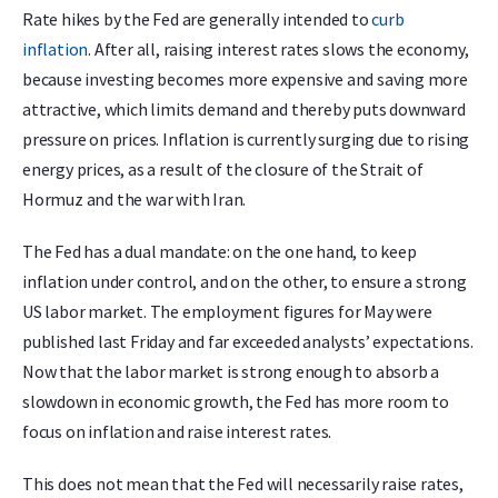
Rate hikes by the Fed are generally intended to
curb
inflation
. After all, raising interest rates slows the economy,
because investing becomes more expensive and saving more
attractive, which limits demand and thereby puts downward
pressure on prices. Inflation is currently surging due to rising
energy prices, as a result of the closure of the Strait of
Hormuz and the war with Iran.
The Fed has a dual mandate: on the one hand, to keep
inflation under control, and on the other, to ensure a strong
US labor market. The employment figures for May were
published last Friday and far exceeded analysts’ expectations.
Now that the labor market is strong enough to absorb a
slowdown in economic growth, the Fed has more room to
focus on inflation and raise interest rates.
This does not mean that the Fed will necessarily raise rates,