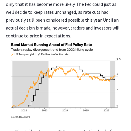
only that it has become more likely. The Fed could just as
well decide to keep rates unchanged, as rate cuts had
previously still been considered possible this year. Until an
actual decision is made, however, traders and investors will
continue to price in expectations.