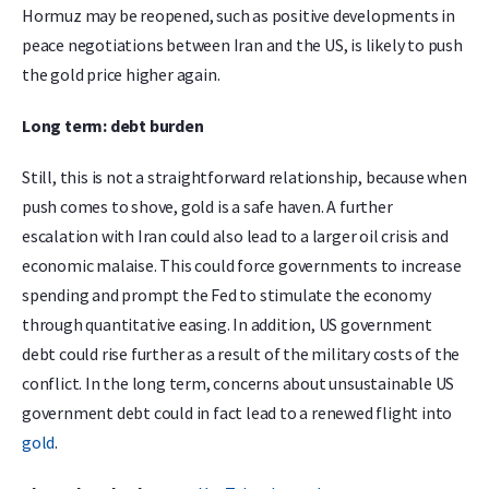
Hormuz may be reopened, such as positive developments in
peace negotiations between Iran and the US, is likely to push
the gold price higher again.
Long term: debt burden
Still, this is not a straightforward relationship, because when
push comes to shove, gold is a safe haven. A further
escalation with Iran could also lead to a larger oil crisis and
economic malaise. This could force governments to increase
spending and prompt the Fed to stimulate the economy
through quantitative easing. In addition, US government
debt could rise further as a result of the military costs of the
conflict. In the long term, concerns about unsustainable US
government debt could in fact lead to a renewed flight into
gold
.