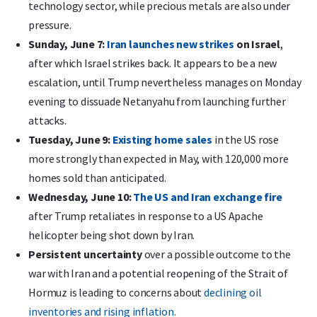
technology sector, while precious metals are also under
pressure.
Sunday, June 7:
Iran launches new strikes
on Israel
,
after which Israel strikes back. It appears to be a new
escalation, until Trump nevertheless manages on Monday
evening to dissuade Netanyahu from launching further
attacks.
Tuesday, June 9:
Existing home sales
in the US rose
more strongly than expected in May, with 120,000 more
homes sold than anticipated.
Wednesday, June 10:
The US and Iran exchange fire
after Trump retaliates in response to a US Apache
helicopter being shot down by Iran.
Persistent uncertainty
over a possible outcome to the
war with Iran and a potential reopening of the Strait of
Hormuz is leading to concerns about
declining oil
inventories and rising inflation.