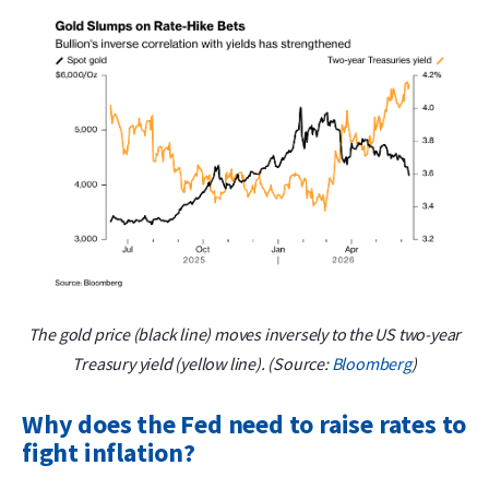
The gold price (black line) moves inversely to the US two-year
Treasury yield (yellow line). (Source:
Bloomberg
)
Why does the Fed need to raise rates to
fight inflation?