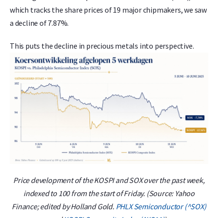
which tracks the share prices of 19 major chipmakers, we saw
a decline of 7.87%.
This puts the decline in precious metals into perspective.
Price development of the KOSPI and SOX over the past week,
indexed to 100 from the start of Friday. (Source: Yahoo
Finance; edited by Holland Gold.
PHLX Semiconductor (^SOX)