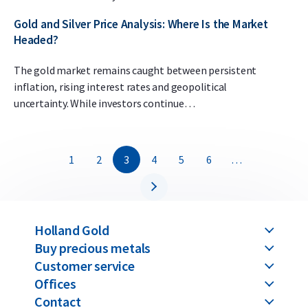
Gold and Silver Price Analysis: Where Is the Market
Headed?
The gold market remains caught between persistent
inflation, rising interest rates and geopolitical
uncertainty. While investors continue…
1
2
3
4
5
6
…
Holland Gold
Buy precious metals
Customer service
Offices
Contact