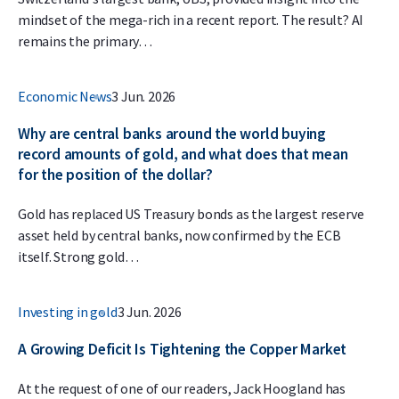
mindset of the mega-rich in a recent report. The result? AI
remains the primary…
Economic News
3 Jun. 2026
Why are central banks around the world buying
record amounts of gold, and what does that mean
for the position of the dollar?
Gold has replaced US Treasury bonds as the largest reserve
asset held by central banks, now confirmed by the ECB
itself. Strong gold…
Investing in gold
3 Jun. 2026
A Growing Deficit Is Tightening the Copper Market
At the request of one of our readers, Jack Hoogland has