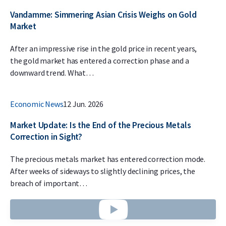
Vandamme: Simmering Asian Crisis Weighs on Gold
Market
After an impressive rise in the gold price in recent years,
the gold market has entered a correction phase and a
downward trend. What…
Economic News
12 Jun. 2026
Market Update: Is the End of the Precious Metals
Correction in Sight?
The precious metals market has entered correction mode.
After weeks of sideways to slightly declining prices, the
breach of important…