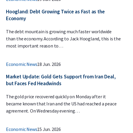
Hoogland: Debt Growing Twice as Fast as the
Economy
The debt mountain is growing much faster worldwide
than the economy. According to Jack Hoogland, this is the
most important reason to…
Economic News
18 Jun. 2026
Market Update: Gold Gets Support from Iran Deal,
but Faces Fed Headwinds
The gold price recovered quickly on Monday after it
became known that Iran and the US had reached a peace
agreement. On Wednesday evening…
Economic News
15 Jun. 2026