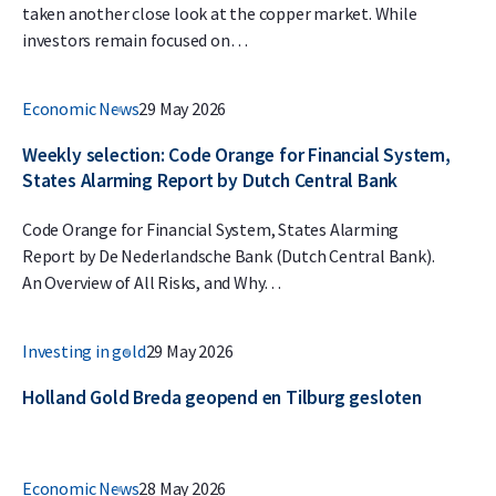
taken another close look at the copper market. While
investors remain focused on…
Economic News
29 May 2026
Weekly selection: Code Orange for Financial System,
States Alarming Report by Dutch Central Bank
Code Orange for Financial System, States Alarming
Report by De Nederlandsche Bank (Dutch Central Bank).
An Overview of All Risks, and Why…
Investing in gold
29 May 2026
Holland Gold Breda geopend en Tilburg gesloten
Economic News
28 May 2026