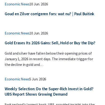
Economic News
10 Jun. 2026
Goud en Zilver corrigeren fors: wat nu? | Paul Buitink
Economic News
10 Jun. 2026
Gold Erases Its 2026 Gains: Sell, Hold or Buy the Dip?
Gold and silver have fallen below their opening prices of
January 1, 2026 in recent days. The immediate trigger for
the decline in gold and…
Economic News
5 Jun. 2026
Weekly Selection: Do the Super-Rich Invest in Gold?
UBS Report Shows Growing Demand
Switzerland's largest bank, UBS, provided insight into the