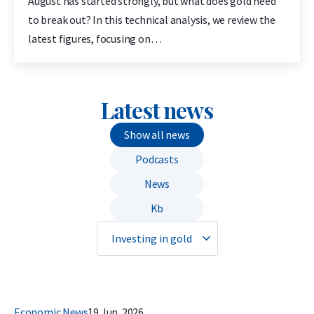
August has started strongly, but what does gold need
to break out? In this technical analysis, we review the
latest figures, focusing on…
Latest news
Show all news
Podcasts
News
Kb
Economic News
19 Jun. 2026