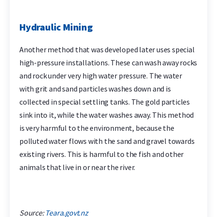
Hydraulic Mining
Another method that was developed later uses special
high-pressure installations. These can wash away rocks
and rock under very high water pressure. The water
with grit and sand particles washes down and is
collected in special settling tanks. The gold particles
sink into it, while the water washes away. This method
is very harmful to the environment, because the
polluted water flows with the sand and gravel towards
existing rivers. This is harmful to the fish and other
animals that live in or near the river.
Source:
Teara.govt.nz