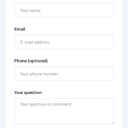
Email
Phone (optional)
Your question