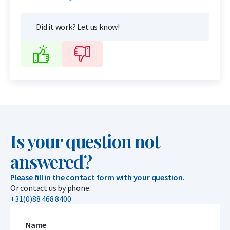
Did it work? Let us know!
Is your question not
answered?
Please fill in the contact form with your question.
Or contact us by phone:
+31(0)88 468 8400
Name