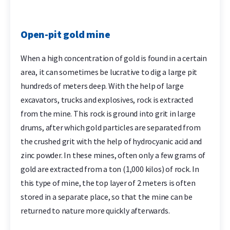
Open-pit gold mine
When a high concentration of gold is found in a certain
area, it can sometimes be lucrative to dig a large pit
hundreds of meters deep. With the help of large
excavators, trucks and explosives, rock is extracted
from the mine. This rock is ground into grit in large
drums, after which gold particles are separated from
the crushed grit with the help of hydrocyanic acid and
zinc powder. In these mines, often only a few grams of
gold are extracted from a ton (1,000 kilos) of rock. In
this type of mine, the top layer of 2 meters is often
stored in a separate place, so that the mine can be
returned to nature more quickly afterwards.