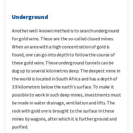
Underground
Another well-known method is to search underground
for gold veins. These are the so-called closed mines.
When an area with a high concentration of gold is
found, one can go into depth to follow the course of
these gold veins. These underground tunnels can be
dug up to several kilometres deep. The deepest mine in
the world is located in South Africa and has a depth of
3.9 kilometers below the earth's surface. To make it
possible to work in such deep mines, investments must
be made in water drainage, ventilation and lifts. The
rock with gold ore is brought to the surface in these
mines by wagons, after which it is further ground and
purified.