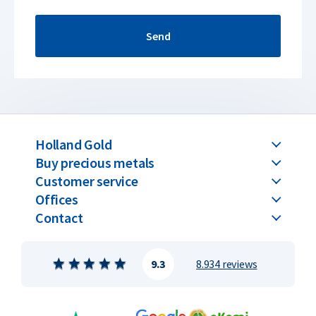
Send
Holland Gold
Buy precious metals
Customer service
Offices
Contact
9.3
8.934 reviews