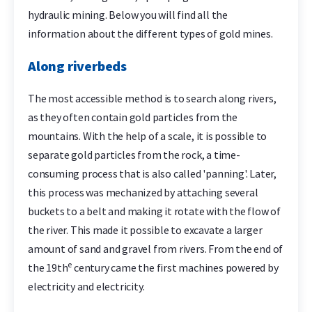
hydraulic mining. Below you will find all the
information about the different types of gold mines.
Along riverbeds
The most accessible method is to search along rivers,
as they often contain gold particles from the
mountains. With the help of a scale, it is possible to
separate gold particles from the rock, a time-
consuming process that is also called 'panning'. Later,
this process was mechanized by attaching several
buckets to a belt and making it rotate with the flow of
the river. This made it possible to excavate a larger
amount of sand and gravel from rivers. From the end of
e
the 19th
century came the first machines powered by
electricity and electricity.