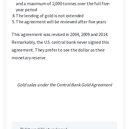
and a maximum of 2,000 tonnes over the full five-
year period
The lending of gold is not extended
The agreement will be reviewed after five years
This agreement was revised in 2004, 2009 and 2014.
Remarkably, the U.S. central bank never signed this
agreement. They prefer to see the dollar as their
monetary reserve.
Gold sales under the Central Bank Gold Agreement