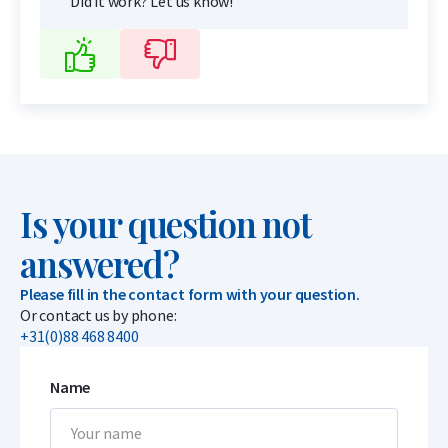
Did it work? Let us know!
Is your question not
answered?
Please fill in the contact form with your question.
Or contact us by phone:
+31(0)88 468 8400
Name