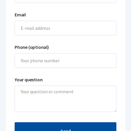
Email
Phone (optional)
Your question