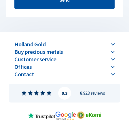
Send
Holland Gold
Buy precious metals
Customer service
Offices
Contact
9.3
8.923 reviews