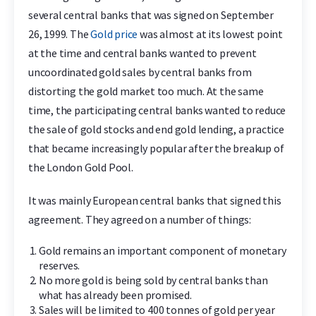
several central banks that was signed on September
26, 1999. The
Gold price
was almost at its lowest point
at the time and central banks wanted to prevent
uncoordinated gold sales by central banks from
distorting the gold market too much. At the same
time, the participating central banks wanted to reduce
the sale of gold stocks and end gold lending, a practice
that became increasingly popular after the breakup of
the London Gold Pool.
It was mainly European central banks that signed this
agreement. They agreed on a number of things:
Gold remains an important component of monetary
reserves.
No more gold is being sold by central banks than
what has already been promised.
Sales will be limited to 400 tonnes of gold per year