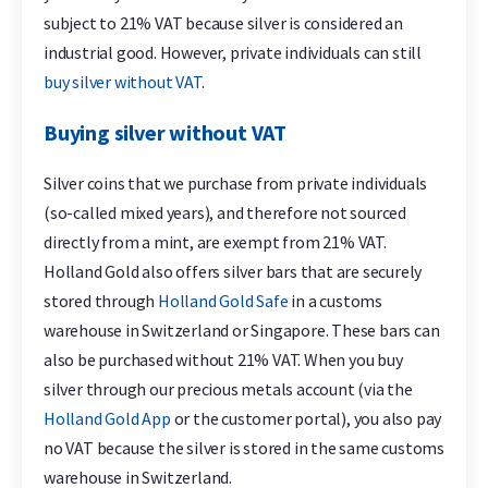
subject to 21% VAT because silver is considered an
industrial good. However, private individuals can still
buy silver without VAT
.
Buying silver without VAT
Silver coins that we purchase from private individuals
(so-called mixed years), and therefore not sourced
directly from a mint, are exempt from 21% VAT.
Holland Gold also offers silver bars that are securely
stored through
Holland Gold Safe
in a customs
warehouse in Switzerland or Singapore. These bars can
also be purchased without 21% VAT. When you buy
silver through our precious metals account (via the
Holland Gold App
or the customer portal), you also pay
no VAT because the silver is stored in the same customs
warehouse in Switzerland.