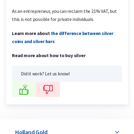
As an entrepreneur, you can reclaim the 21% VAT, but
this is not possible for private individuals.
Learn more about
the difference between silver
coins and silver bars
Read more about how to buy silver
Did it work? Let us know!
Holland Gold