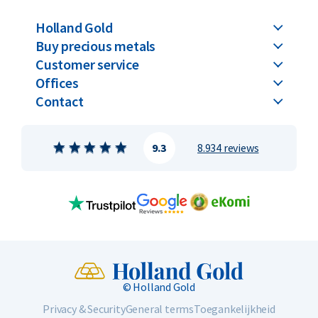
Holland Gold
Buy precious metals
Customer service
Offices
Contact
9.3
8.934 reviews
© Holland Gold
Privacy & Security
General terms
Toegankelijkheid