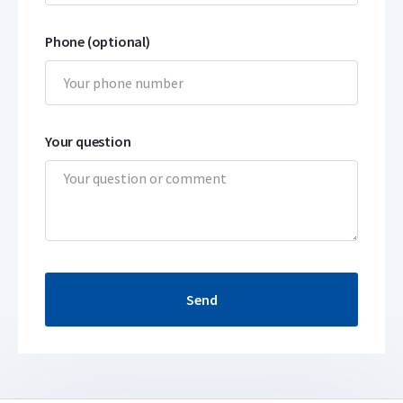
Phone (optional)
Your question
Send