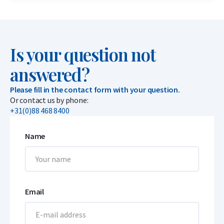
Is your question not
answered?
Please fill in the contact form with your question.
Or contact us by phone:
+31(0)88 468 8400
Name
Email