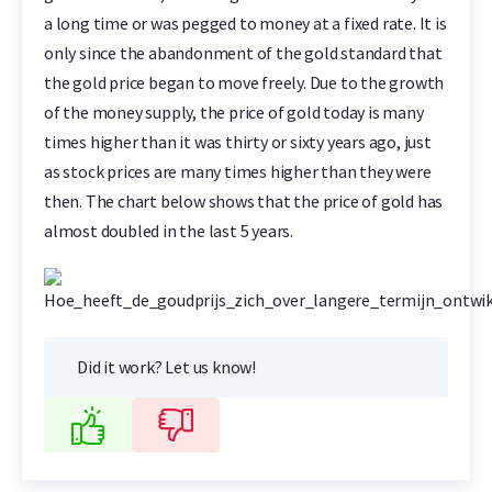
a long time or was pegged to money at a fixed rate. It is
only since the abandonment of the gold standard that
the gold price began to move freely. Due to the growth
of the money supply, the price of gold today is many
times higher than it was thirty or sixty years ago, just
as stock prices are many times higher than they were
then. The chart below shows that the price of gold has
almost doubled in the last 5 years.
Did it work? Let us know!