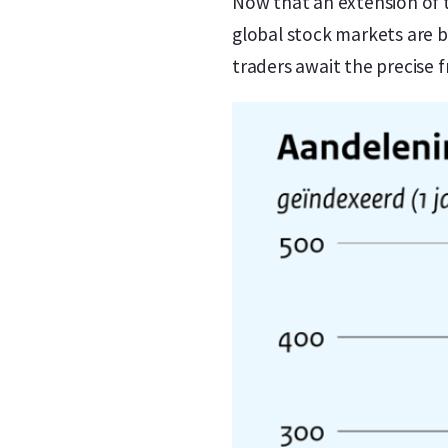
Now that an extension of 
global stock markets are b
traders await the precise 