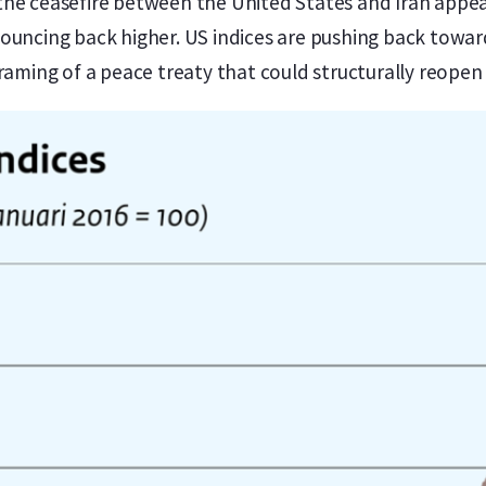
the ceasefire between the United States and Iran appea
ouncing back higher. US indices are pushing back toward
framing of a peace treaty that could structurally reopen