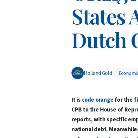
States 
Dutch 
Holland Gold
Economi
It is
code orange
for the f
CPB to the House of Repr
reports, with specific em
national debt. Meanwhile,