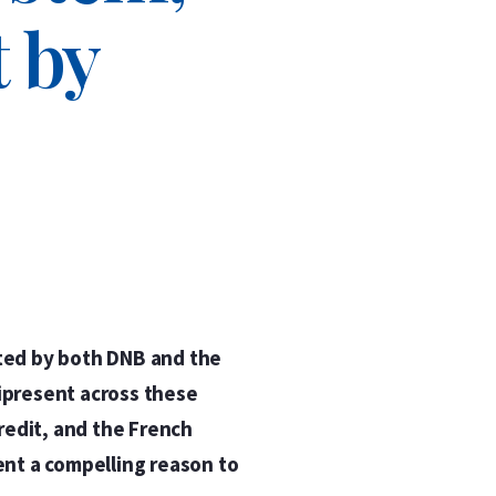
 by
nted by both DNB and the
ipresent across these
redit, and the French
ent a compelling reason to