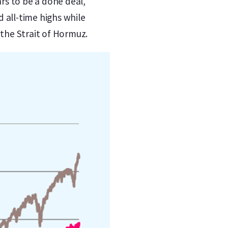
rs to be a done deal,
 all-time highs while
 the Strait of Hormuz.