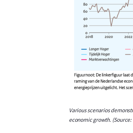
Various scenarios demonstrat
economic growth. (Source: