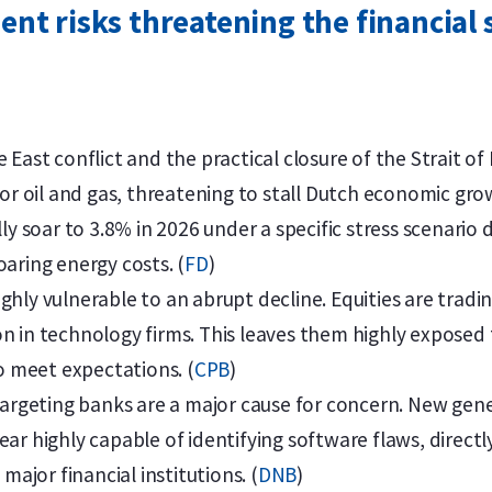
nt risks threatening the financial 
 East conflict and the practical closure of the Strait of
for oil and gas, threatening to stall Dutch economic gro
ly soar to 3.8% in 2026 under a specific stress scenario 
aring energy costs. (
FD
)
hly vulnerable to an abrupt decline. Equities are tradin
n in technology firms. This leaves them highly exposed 
to meet expectations. (
CPB
)
targeting banks are a major cause for concern. New gene
ar highly capable of identifying software flaws, direct
 major financial institutions. (
DNB
)