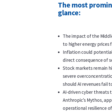
The most promine
glance:
The impact of the Middle
to higher energy prices 
Inflation could potential
direct consequence of so
Stock markets remain hig
severe overconcentratio
should AI revenues fail 
AI-driven cyber threats 
Anthropic’s Mythos, appe
operational resilience of