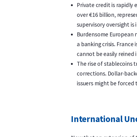
Private credit is rapidl
over €16 billion, repres
supervisory oversight is 
Burdensome European nat
a banking crisis. France 
cannot be easily reined i
The rise of stablecoins t
corrections. Dollar-back
issuers might be forced t
International Un