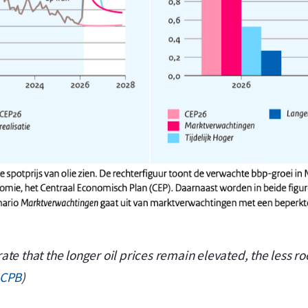
e that the longer oil prices remain elevated, the less roo
CPB
)