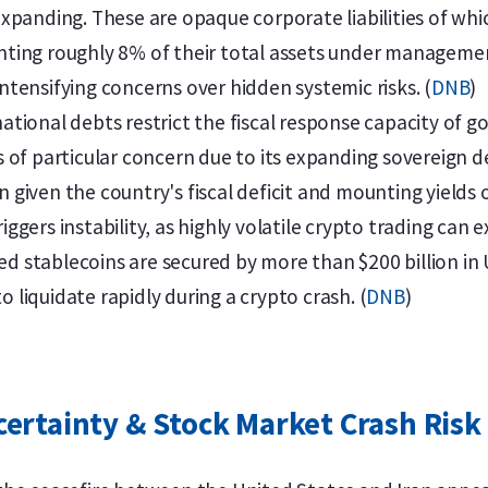
y expanding. These are opaque corporate liabilities of wh
enting roughly 8% of their total assets under manageme
intensifying concerns over hidden systemic risks. (
DNB
)
ional debts restrict the fiscal response capacity of g
is of particular concern due to its expanding sovereign d
n given the country's fiscal deficit and mounting yields
riggers instability, as highly volatile crypto trading ca
ed stablecoins are secured by more than $200 billion in 
o liquidate rapidly during a crypto crash. (
DNB
)
certainty & Stock Market Crash Risk