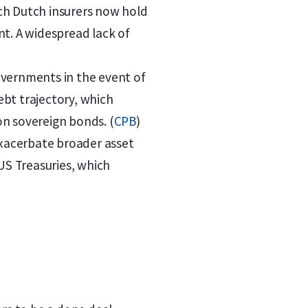
ich Dutch insurers now hold
nt. A widespread lack of
overnments in the event of
ebt trajectory, which
 on sovereign bonds. (
CPB
)
n exacerbate broader asset
US Treasuries, which