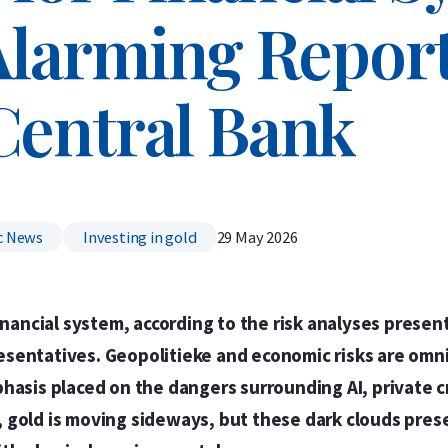
Alarming Report
Central Bank
c News
Investing in gold
29 May 2026
inancial system, according to the risk analyses prese
esentatives. Geopolitieke and economic risks are omn
phasis placed on the dangers surrounding AI, private c
 gold is moving sideways, but these dark clouds pres