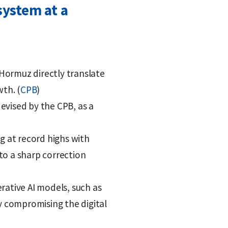
system at a
 Hormuz directly translate
wth. (
CPB
)
devised by the CPB, as a
g at record highs with
to a sharp correction
rative AI models, such as
ly compromising the digital