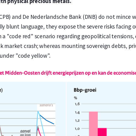
th physical precious metals.
CPB) and De Nederlandsche Bank (DNB) do not mince wor
lly blunt language, they expose the severe risks facing 
n a "code red" scenario regarding geopolitical tensions,
ck market crash; whereas mounting sovereign debts, priv
t under "code yellow".