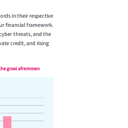
ds in their respective
our financial framework.
 cyber threats, and the
ate credit, and rising