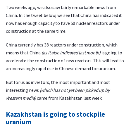
Two weeks ago, we also saw fairly remarkable news from
China. In the tweet below, we see that China has indicated it
now has enough capacity to have 50 nuclear reactors under
construction at the same time.
China currently has 38 reactors under construction, which
means that China
(as it also indicated last month)
is going to
accelerate the construction of new reactors. This will lead to
an increasingly rapid rise in Chinese demand for uranium.
But for us as investors, the most important and most
interesting news
(which has not yet been picked up by
Western media)
came from Kazakhstan last week.
Kazakhstan is going to stockpile
uranium