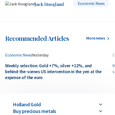
Economic News
Jack Hoogland
Recommended Articles
More news
Economic News
Yesterday
E
Weekly selection: Gold +7%, silver +12%, and
M
behind-the-scenes US intervention in the yen at the
s
expense of the euro
Holland Gold
Buy precious metals