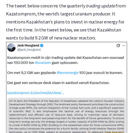
The tweet below concerns the quarterly
trading update
from
Kazatomprom, the world’s largest uranium producer. It
mentions Kazakhstan’s plans to invest in nuclear energy for
the first time. In the tweet below, we see that Kazakhstan
wants to build 9.2 GW of new nuclear reactors.