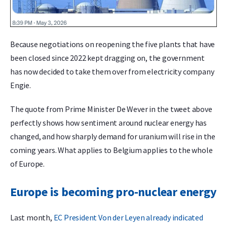
Because negotiations on reopening the five plants that have
been closed since 2022 kept dragging on, the government
has now decided to take them over from electricity company
Engie.
The quote from Prime Minister De Wever in the tweet above
perfectly shows how sentiment around nuclear energy has
changed, and how sharply demand for uranium will rise in the
coming years. What applies to Belgium applies to the whole
of Europe.
Europe is becoming pro-nuclear energy
Last month,
EC President Von der Leyen already indicated