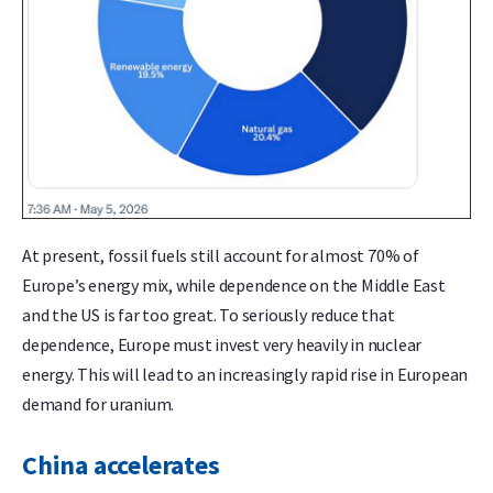
At present, fossil fuels still account for almost 70% of
Europe’s energy mix, while dependence on the Middle East
and the US is far too great. To seriously reduce that
dependence, Europe must invest very heavily in nuclear
energy. This will lead to an increasingly rapid rise in European
demand for uranium.
China accelerates