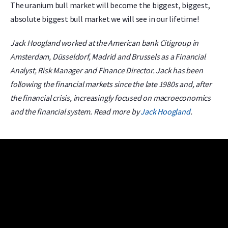
The uranium bull market will become the biggest, biggest,
absolute biggest bull market we will see in our lifetime!
Jack Hoogland worked at the American bank Citigroup in
Amsterdam, Düsseldorf, Madrid and Brussels as a Financial
Analyst, Risk Manager and Finance Director. Jack has been
following the financial markets since the late 1980s and, after
the financial crisis, increasingly focused on macroeconomics
and the financial system. Read more by
Jack Hoogland
.