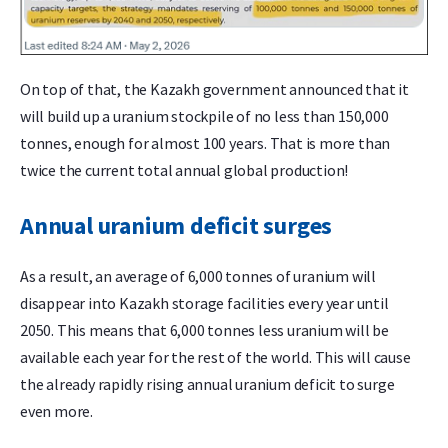
On top of that, the Kazakh government announced that it
will build up a uranium stockpile of no less than 150,000
tonnes, enough for almost 100 years. That is more than
twice the current total annual global production!
Annual uranium deficit surges
As a result, an average of 6,000 tonnes of uranium will
disappear into Kazakh storage facilities every year until
2050. This means that 6,000 tonnes less uranium will be
available each year for the rest of the world. This will cause
the already rapidly rising annual uranium deficit to surge
even more.