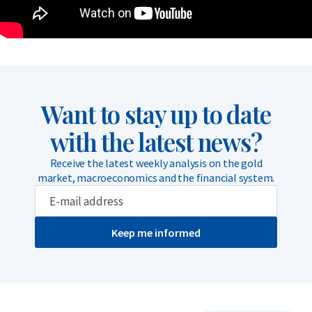
Want to stay up to date
with the latest news?
Receive the latest weekly analysis on the gold
market, macroeconomics and the financial system.
Keep me informed