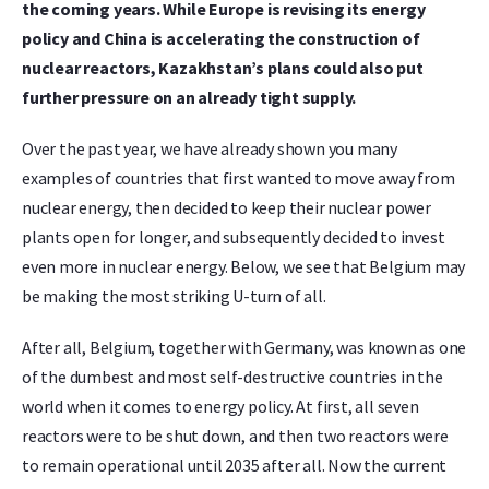
the coming years. While Europe is revising its energy
policy and China is accelerating the construction of
nuclear reactors, Kazakhstan’s plans could also put
further pressure on an already tight supply.
Over the past year, we have already shown you many
examples of countries that first wanted to move away from
nuclear energy, then decided to keep their nuclear power
plants open for longer, and subsequently decided to invest
even more in nuclear energy. Below, we see that Belgium may
be making the most striking U-turn of all.
After all, Belgium, together with Germany, was known as one
of the dumbest and most self-destructive countries in the
world when it comes to energy policy. At first, all seven
reactors were to be shut down, and then two reactors were
to remain operational until 2035 after all. Now the current