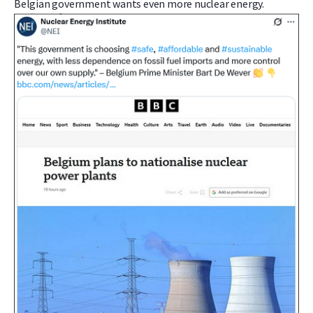
Belgian government wants even more nuclear energy.