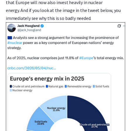
that Europe will now also invest heavily in nuclear
energy. And if you look at the image in the tweet below, you
immediately see why this is so badly needed.