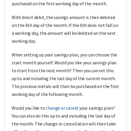
purchased on the first working day of the month.
With direct debit, the savings amount is then debited
on the 6th day of the month. If the 6th does not fall on
a working day, the amount will be debited on the next
working day.
When setting up your savings plan, you can choose the
start month yourself. Would you like your savings plan
to start from the next month? Then you can set this
up to and including the last day of the current month.
The precious metals will then be purchased on the first
working day of the following month.
Would you like to
change or cancel
your savings plan?
You can also do this up to and including the last day of
the month. The change or cancellation will then take