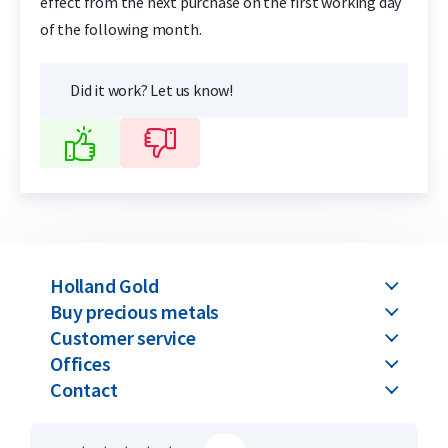
effect from the next purchase on the first working day
of the following month.
Did it work? Let us know!
Holland Gold
Buy precious metals
Customer service
Offices
Contact