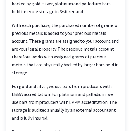
backed by gold, silver, platinum and palladium bars
held in secure storage in Switzerland.
With each purchase, the purchased number of grams of
precious metals is added to your precious metals
account. These grams are assigned to your account and
are your legal property. The precious metals account
therefore works with assigned grams of precious
metals that are physically backed by larger bars held in
storage.
For gold and silver, we use bars from producers with
LBMA accreditation. For platinum and palladium, we
use bars from producers with LPPM accreditation. The
storage is audited annually by an external accountant
and is fully insured.