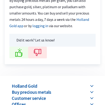
By buying precious metals per gram, you can also
purchase gold, silver, platinum or palladium with
smaller amounts. You can buy and sell your precious
metals 24 hours a day, 7 days a week via the
Holland
Gold app
or by
logging in
via our website.
Did it work? Let us know!
Holland Gold
Buy precious metals
Customer service
Offices