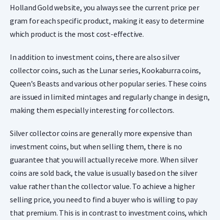
Holland Gold website, you always see the current price per
gram for each specific product, making it easy to determine
which product is the most cost-effective.
In addition to investment coins, there are also silver
collector coins, such as the Lunar series, Kookaburra coins,
Queen’s Beasts and various other popular series. These coins
are issued in limited mintages and regularly change in design,
making them especially interesting for collectors.
Silver collector coins are generally more expensive than
investment coins, but when selling them, there is no
guarantee that you will actually receive more. When silver
coins are sold back, the value is usually based on the silver
value rather than the collector value. To achieve a higher
selling price, you need to find a buyer who is willing to pay
that premium. This is in contrast to investment coins, which