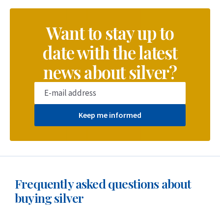
Want to stay up to
date with the latest
news about silver?
Keep me informed
Frequently asked questions about
buying silver