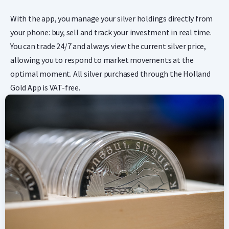
With the app, you manage your silver holdings directly from
your phone: buy, sell and track your investment in real time.
You can trade 24/7 and always view the current silver price,
allowing you to respond to market movements at the
optimal moment. All silver purchased through the Holland
Gold App is VAT-free.