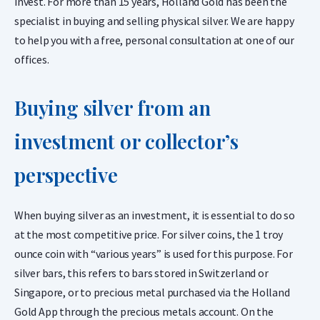
invest. For more than 15 years, Holland Gold has been the
specialist in buying and selling physical silver. We are happy
to help you with a free, personal consultation at one of our
offices.
Buying silver from an
investment or collector’s
perspective
When buying silver as an investment, it is essential to do so
at the most competitive price. For silver coins, the 1 troy
ounce coin with “various years” is used for this purpose. For
silver bars, this refers to bars stored in Switzerland or
Singapore, or to precious metal purchased via the Holland
Gold App through the precious metals account. On the