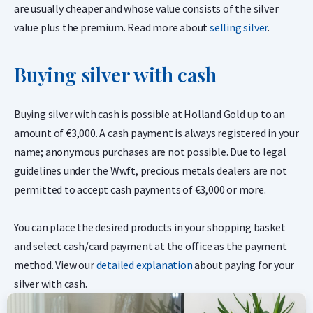
are usually cheaper and whose value consists of the silver
value plus the premium. Read more about
selling silver
.
Buying silver with cash
Buying silver with cash is possible at Holland Gold up to an
amount of €3,000. A cash payment is always registered in your
name; anonymous purchases are not possible. Due to legal
guidelines under the Wwft, precious metals dealers are not
permitted to accept cash payments of €3,000 or more.
You can place the desired products in your shopping basket
and select cash/card payment at the office as the payment
method. View our
detailed explanation
about paying for your
silver with cash.