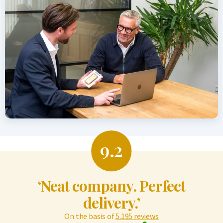
9.2
‘Neat company. Perfect
delivery.’
On the basis of
5.195 reviews