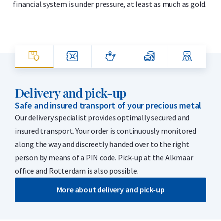
financial system is under pressure, at least as much as gold.
Delivery and pick-up
Safe and insured transport of your precious metal
Our delivery specialist provides optimally secured and
insured transport. Your order is continuously monitored
along the way and discreetly handed over to the right
person by means of a PIN code. Pick-up at the Alkmaar
office and Rotterdam is also possible.
More about delivery and pick-up