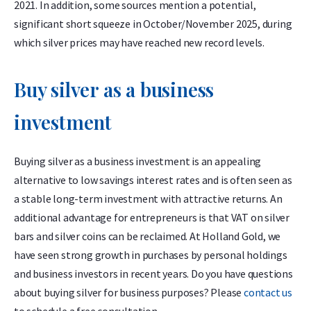
2021. In addition, some sources mention a potential,
significant short squeeze in October/November 2025, during
which silver prices may have reached new record levels.
Buy silver as a business
investment
Buying silver as a business investment is an appealing
alternative to low savings interest rates and is often seen as
a stable long-term investment with attractive returns. An
additional advantage for entrepreneurs is that VAT on silver
bars and silver coins can be reclaimed. At Holland Gold, we
have seen strong growth in purchases by personal holdings
and business investors in recent years. Do you have questions
about buying silver for business purposes? Please
contact us
to schedule a free consultation.