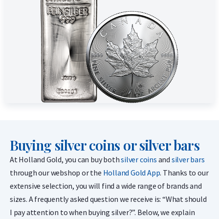
Buying silver coins or silver bars
At Holland Gold, you can buy both
silver coins
and
silver bars
through our webshop or the
Holland Gold App
. Thanks to our
extensive selection, you will find a wide range of brands and
sizes. A frequently asked question we receive is: “What should
I pay attention to when buying silver?”. Below, we explain