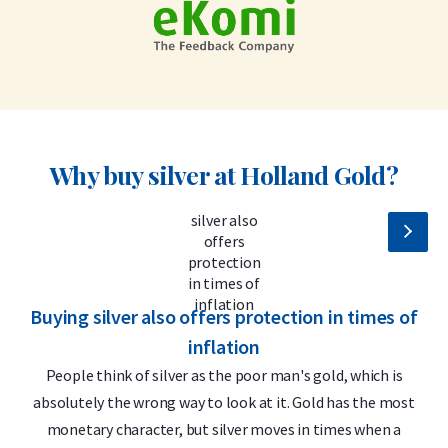
Why buy silver at Holland Gold?
Buying silver also offers protection in times of
S
inflation
People think of silver as the poor man's gold, which is
absolutely the wrong way to look at it. Gold has the most
monetary character, but silver moves in times when a