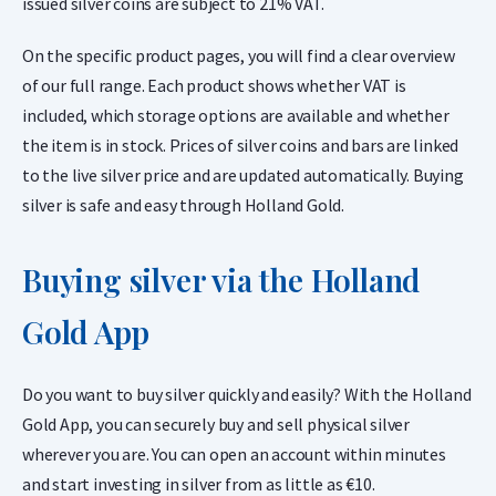
issued silver coins are subject to 21% VAT.
On the specific product pages, you will find a clear overview
of our full range. Each product shows whether VAT is
included, which storage options are available and whether
the item is in stock. Prices of silver coins and bars are linked
to the live silver price and are updated automatically. Buying
silver is safe and easy through Holland Gold.
Buying silver via the Holland
Gold App
Do you want to buy silver quickly and easily? With the Holland
Gold App, you can securely buy and sell physical silver
wherever you are. You can open an account within minutes
and start investing in silver from as little as €10.