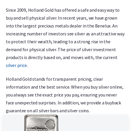
Since 2009, Holland Gold has offered a safe and easy way to
buy and sell physical silver. In recent years, we have grown
into the largest precious metals dealer in the Benelux. An
increasing number of investors see silver as an attractive way
to protect their wealth, leading to a strong rise in the
demand for physical silver. The price of silver investment
products is directly based on, and moves with, the current
silver price
.
Holland Gold stands for transparent pricing, clear
information and the best service. When you buy silver online,
you always see the exact price you pay, ensuring you never
face unexpected surprises. In addition, we provide a buyback
guarantee on all silver bars and silver coins.