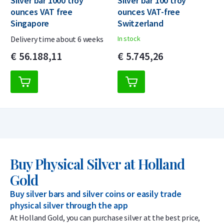
Silver bar 1000 troy
Silver bar 100 troy
ounces VAT free
ounces VAT-free
Singapore
Switzerland
Delivery time about 6 weeks
In stock
€
56.188,
11
€
5.745,
26
Buy Physical Silver at Holland
Gold
Buy silver bars and silver coins or easily trade
physical silver through the app
At Holland Gold, you can purchase silver at the best price,