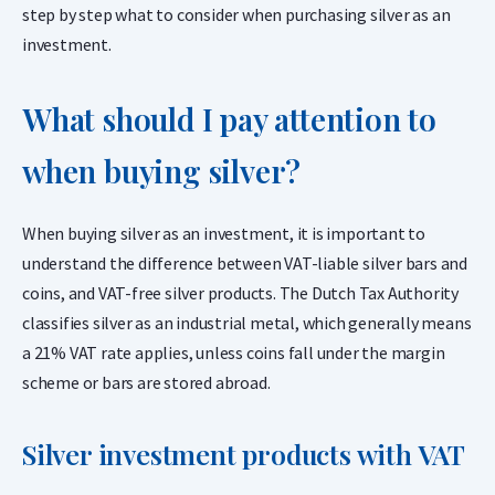
step by step what to consider when purchasing silver as an
investment.
What should I pay attention to
when buying silver?
When buying silver as an investment, it is important to
understand the difference between VAT-liable silver bars and
coins, and VAT-free silver products. The Dutch Tax Authority
classifies silver as an industrial metal, which generally means
a 21% VAT rate applies, unless coins fall under the margin
scheme or bars are stored abroad.
Silver investment products with VAT