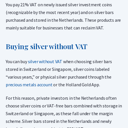
You pay 21% VAT on newly issued silver investment coins
(recognizable by the most recent year) and on silver bars
purchased and stored in the Netherlands. These products are
mainly suitable for businesses that can reclaim VAT.
Buying silver without VAT
You can buy
silver without VAT
when choosing silver bars
stored in Switzerland or Singapore, silver coins labeled
“various years,” or physical silver purchased through the
precious metals account
or the Holland Gold App.
For this reason, private investors in the Netherlands often
choose silver coins or VAT-free bars combined with storage in
Switzerland or Singapore, as these fall under the margin
scheme. Silver bars stored in the Netherlands and newly