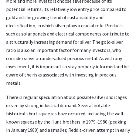
More and more investors choose silver because of its
potential returns, its relatively low entry price compared to
gold and the growing trend of sustainability and
electrification, in which silver plays a crucial role. Products
such as solar panels and electrical components contribute to
a structurally increasing demand for silver. The gold-silver
ratio is also an important factor for many investors, who
consider silver an undervalued precious metal. As with any
investment, it is important to stay properly informed and be
aware of the risks associated with investing in precious
metals.
There is regular speculation about possible silver shortages
driven by strong industrial demand. Several notable
historical short squeezes have occurred, including the well-
known squeeze by the Hunt brothers in 1979–1980 (peaking
in January 1980) and a smaller, Reddit-driven attempt in early