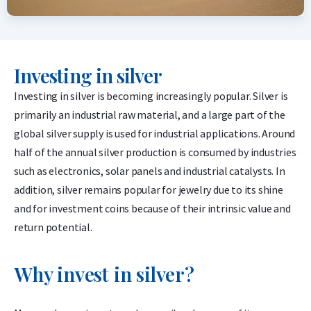
Investing in silver
Investing in silver is becoming increasingly popular. Silver is
primarily an industrial raw material, and a large part of the
global silver supply is used for industrial applications. Around
half of the annual silver production is consumed by industries
such as electronics, solar panels and industrial catalysts. In
addition, silver remains popular for jewelry due to its shine
and for investment coins because of their intrinsic value and
return potential.
Why invest in silver?