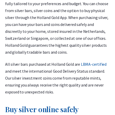
fully tailored to your preferences and budget. You can choose
from silver bars, silver coins and the option to buy physical
silver through the Holland Gold App. When purchasing silver,
you can have your bars and coins delivered safely and
discreetly to your home, stored insured in the Netherlands,
Switzerland or Singapore, or collected at one of our offices.
Holland Gold guarantees the highest quality silver products
and globally tradable bars and coins.
All silver bars purchased at Holland Gold are
LBMA-certified
and meet the international Good Delivery Status standard.
Our silver investment coins come from reputable mints,
ensuring you always receive the right quality and are never
exposed to unexpected risks.
Buy silver online safely