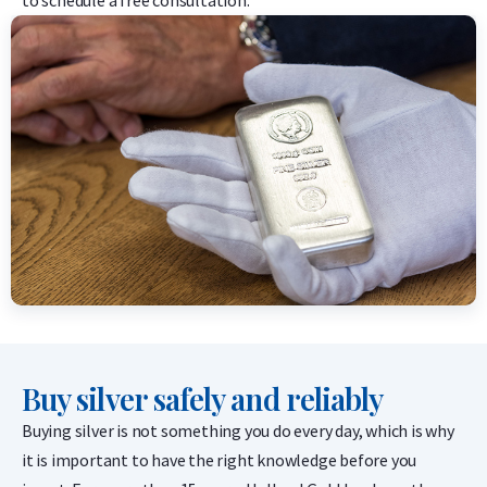
Buy silver safely and reliably
Buying silver is not something you do every day, which is why
it is important to have the right knowledge before you