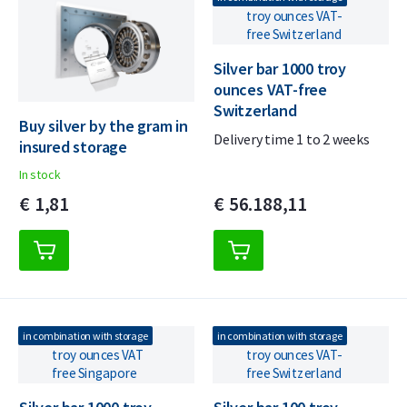
Silver bar 1000 troy
ounces VAT-free
Switzerland
Buy silver by the gram in
Delivery time 1 to 2 weeks
insured storage
In stock
€
1,
81
€
56.188,
11
in combination with storage
in combination with storage