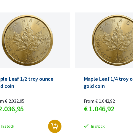
ple Leaf 1/2 troy ounce
Maple Leaf 1/4 troy 
ld coin
gold coin
om
€
2.032,
95
From
€
1.042,
92
2.036,
95
€
1.046,
92
In stock
In stock