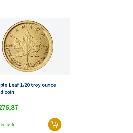
ple Leaf 1/20 troy ounce
ld coin
276,
87
In stock