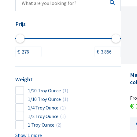
Prijs
Ma
Weight
coi
1/20 Troy Ounce
(1)
Fr
1/10 Troy Ounce
(1)
€
1/4 Troy Ounce
(1)
1/2 Troy Ounce
(1)
1 Troy Ounce
(2)
Show 1 more