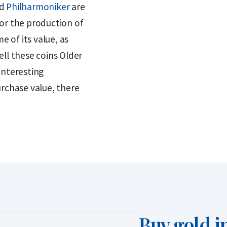
d
Philharmoniker
are
or the production of
e of its value, as
ll these coins Older
interesting
urchase value, there
Buy gold i