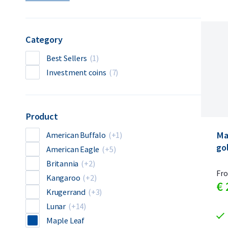
Category
Best Sellers
(1)
Investment coins
(7)
Product
Ma
American Buffalo
(+1)
go
American Eagle
(+5)
Britannia
(+2)
Fr
Kangaroo
(+2)
€
Krugerrand
(+3)
Lunar
(+14)
Maple Leaf