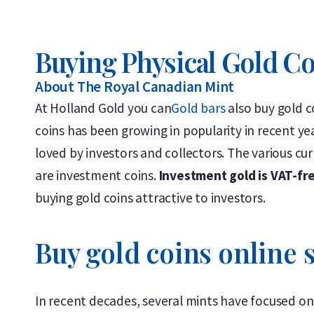
Buying Physical Gold C
About The Royal Canadian Mint
At Holland Gold you can
Gold bars
also buy gold c
coins has been growing in popularity in recent yea
loved by investors and collectors. The various cur
are investment coins.
Investment gold is VAT-fr
buying gold coins attractive to investors.
Buy gold coins online s
In recent decades, several mints have focused on