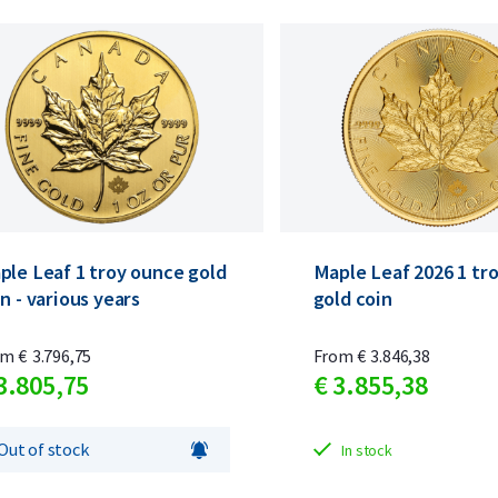
ple Leaf 1 troy ounce gold
Maple Leaf 2026 1 tr
n - various years
gold coin
om
€
3.796,
75
From
€
3.846,
38
3.805,
75
€
3.855,
38
Out of stock
In stock