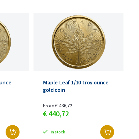
ounce
Maple Leaf 1/10 troy ounce
gold coin
From
€
436,
72
€
440,
72
In stock