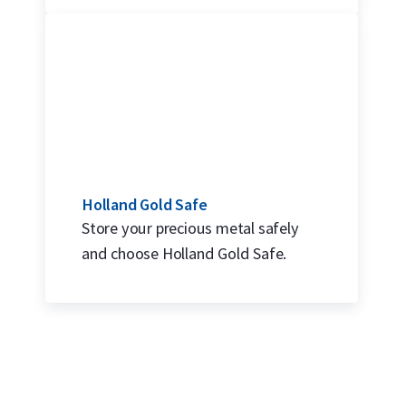
Holland Gold Safe
Store your precious metal safely
and choose Holland Gold Safe.