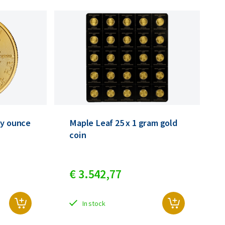
oy ounce
Maple Leaf 25 x 1 gram gold
coin
€
3.542,
77
In stock