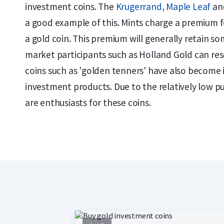
investment coins. The
Krugerrand
,
Maple Leaf
an
a good example of this. Mints charge a premium f
a gold coin. This premium will generally retain som
market participants such as Holland Gold can rese
coins such as 'golden tenners' have also become 
investment products. Due to the relatively low p
are enthusiasts for these coins.