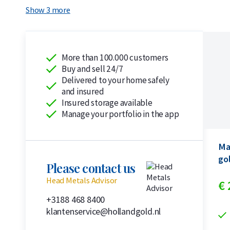
Show 3 more
More than 100.000 customers
Buy and sell 24/7
Delivered to your home safely
and insured
Insured storage available
Manage your portfolio in the app
Ma
go
Please contact us
Head Metals Advisor
€
+3188 468 8400
klantenservice@hollandgold.nl