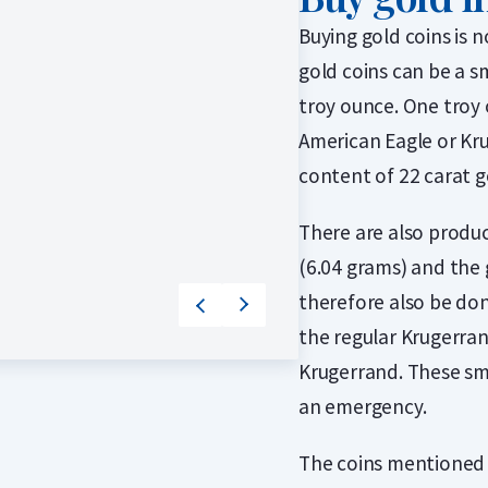
2 / 2
Buying gold coins is 
gold coins can be a s
troy ounce. One troy 
American Eagle or Kru
content of 22 carat g
There are also produc
(6.04 grams) and the 
therefore also be don
the regular Krugerrand
Krugerrand. These sm
an emergency.
The coins mentioned 