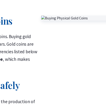
oins
oins. Buying gold
rs. Gold coins are
rencies listed below
ee
, which makes
afely
 the production of