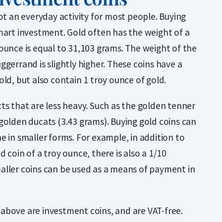
not an everyday activity for most people. Buying
mart investment. Gold often has the weight of a
ounce is equal to 31,103 grams. The weight of the
ggerrand is slightly higher. These coins have a
old, but also contain 1 troy ounce of gold.
ts that are less heavy. Such as the golden tenner
golden ducats (3.43 grams). Buying gold coins can
e in smaller forms. For example, in addition to
 coin of a troy ounce, there is also a 1/10
aller coins can be used as a means of payment in
above are investment coins, and are VAT-free.