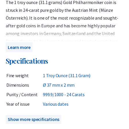
The 1 troy ounce (31.1 grams) Gold Philharmoniker coin is
struck in 24-carat pure gold by the Austrian Mint (Münze
Österreich). It is one of the most recognizable and sought-
after gold coins in Europe and has become highly popular
among investors in Germany, Switzerland and the United
States thanks to its elegant design and trusted reputation.
Learn more
The 1 troy ounce Gold Philharmoniker has been minted since
Specifications
1989 by the Austrian Mint and has a gold purity of 999.9 (24
carats). In addition to its detailed design, the coin stands out
Fine weight
1 Troy Ounce (31.1 Gram)
due to its dimensions: it is slightly thinner than most other 1
troy ounce coins, resulting in a larger diameter of 37
Dimensions
Ø 37 mm x 2 mm
millimetres.
Purity / Content
999.9/1000 - 24 Carats
The coins we offer come from various years between 1989
Year of issue
Various dates
and 2024. From an investment perspective, these earlier
years are particularly attractive as they are generally more
Show more specifications
affordable than the latest 2025 issue that comes directly