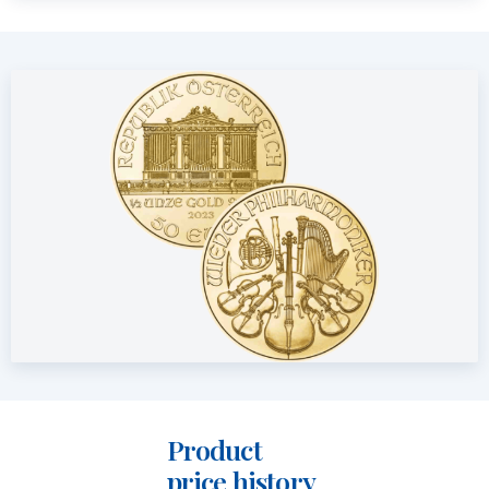
design has remained unchanged since its introduction in
1989. Unlike the Silver Philharmoniker, the gold version
features a reeded edge.
Price and Buyback Value
Would you like to
sell your gold coins
? Holland Gold offers a
buyback guarantee for this coin. We also purchase coins that
were not originally bought from us. Visit our website under
the “Sell to us” section to view the current buyback price.
Product
price history