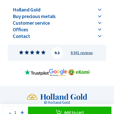
Holland Gold
Buy precious metals
Customer service
Offices
Contact
9.3
8.941 reviews
© Holland Gold
-
+
Privacy & Security
General terms
Toegankelijkheid
Add to cart