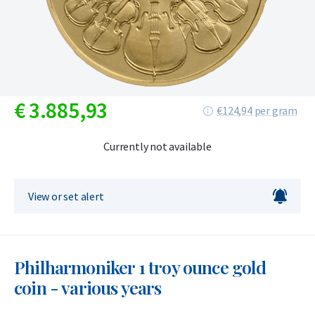
€
3.885,
93
€124,94 per gram
Currently not available
View or set alert
Philharmoniker 1 troy ounce gold
coin - various years