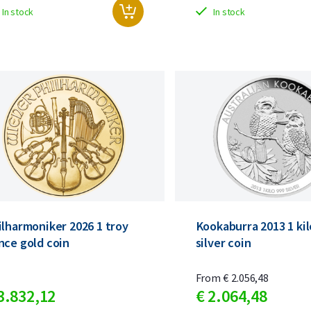
In stock
In stock
ilharmoniker 2026 1 troy
Kookaburra 2013 1 ki
nce gold coin
silver coin
From
€
2.056,
48
3.832,
12
€
2.064,
48