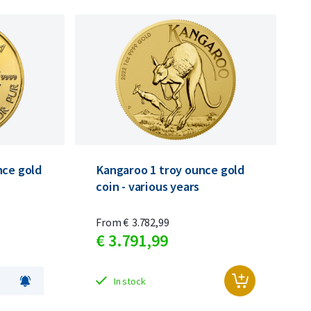
nce gold
Kangaroo 1 troy ounce gold
coin - various years
From
€
3.782,
99
€
3.791,
99
In stock