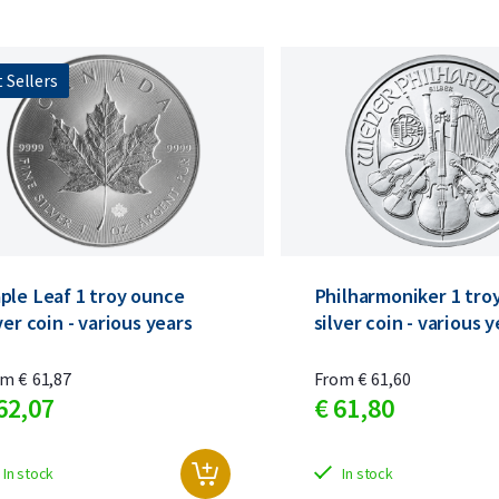
 Sellers
ple Leaf 1 troy ounce
Philharmoniker 1 tro
ver coin - various years
silver coin - various 
om
€
61,
87
From
€
61,
60
62,
07
€
61,
80
In stock
In stock