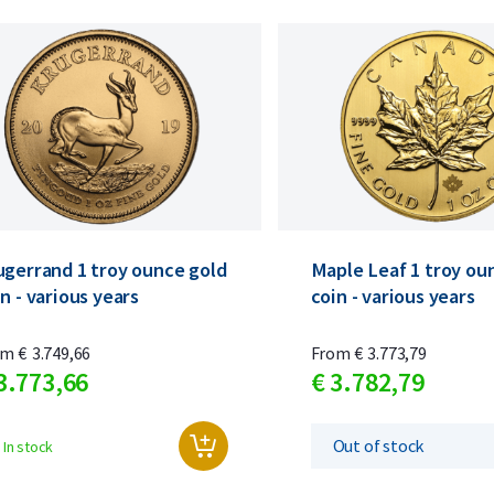
ugerrand 1 troy ounce gold
Maple Leaf 1 troy ou
n - various years
coin - various years
om
€
3.749,
66
From
€
3.773,
79
3.773,
66
€
3.782,
79
Out of stock
In stock