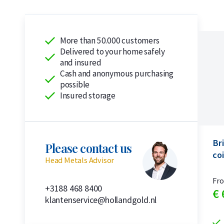
More than 50.000 customers
Delivered to your home safely
and insured
Cash and anonymous purchasing
possible
Insured storage
Bri
Please contact us
coi
Head Metals Advisor
Fr
+3188 468 8400
€
klantenservice@hollandgold.nl