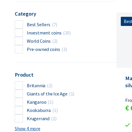
Category
Best
Best Sellers
(7)
Investment coins
(10)
World Coins
(2)
Pre-owned coins
(3)
Product
Ma
sil
Britannia
(2)
Giants of the Ice Age
(1)
Fr
Kangaroo
(1)
€
Kookaburra
(1)
Krugerrand
(2)
Show 4 more