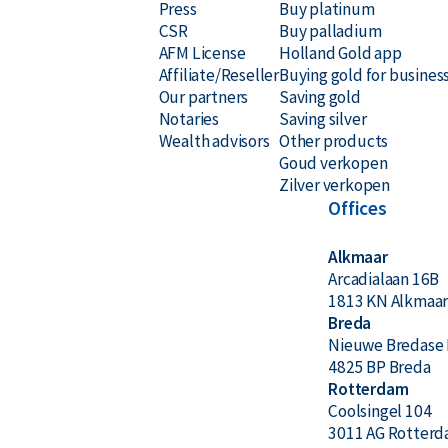
Press
Buy platinum
CSR
Buy palladium
AFM License
Holland Gold app
Affiliate/Reseller
Buying gold for busines
Our partners
Saving gold
Notaries
Saving silver
Wealth advisors
Other products
Goud verkopen
Zilver verkopen
Offices
Alkmaar
Arcadialaan 16B
1813 KN Alkmaa
Breda
Nieuwe Bredase 
4825 BP Breda
Rotterdam
Coolsingel 104
3011 AG Rotter