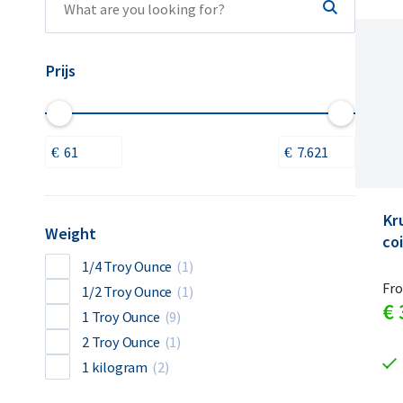
Prijs
Kr
Weight
coi
1/4 Troy Ounce
(1)
Fr
1/2 Troy Ounce
(1)
€
1 Troy Ounce
(9)
2 Troy Ounce
(1)
1 kilogram
(2)