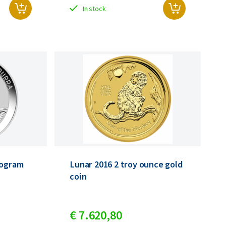
In stock
logram
Lunar 2016 2 troy ounce gold
coin
€
7.620,
80