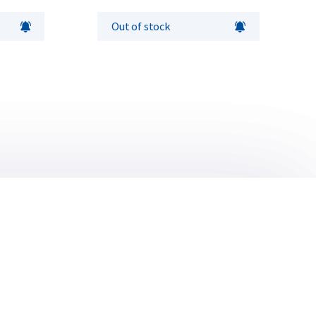
Out of stock