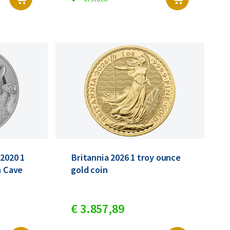
 2020 1
Britannia 2026 1 troy ounce
n Cave
gold coin
€
3.857,
89