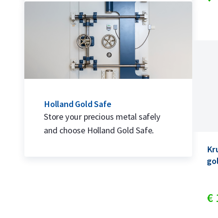
Holland Gold Safe
Store your precious metal safely
and choose Holland Gold Safe.
Kr
go
€