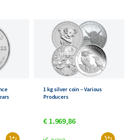
nce
1 kg silver coin – Various
years
Producers
€
1.969,
86
In stock