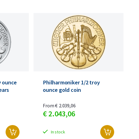
y ounce
Philharmoniker 1/2 troy
years
ounce gold coin
From
€
2.039,
06
€
2.043,
06
In stock