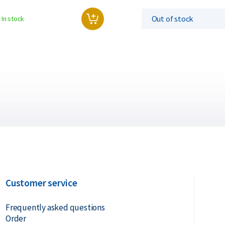
Out of stock
In stock
Customer service
Frequently asked questions
Order