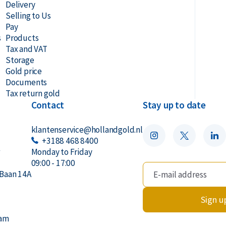
Delivery
Selling to Us
Pay
s
Products
Tax and VAT
Storage
Gold price
Documents
Tax return gold
Contact
Stay up to date
klantenservice@hollandgold.nl
+3188 468 8400
r
Monday to Friday
09:00 - 17:00
Baan 14A
Sign u
dam