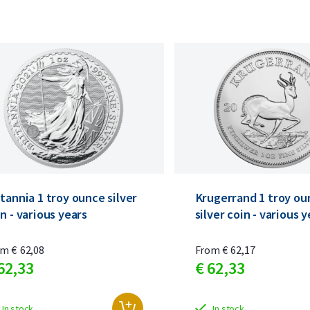
tannia 1 troy ounce silver
Krugerrand 1 troy ou
n - various years
silver coin - various 
om
€
62,
08
From
€
62,
17
62,
33
€
62,
33
In stock
In stock