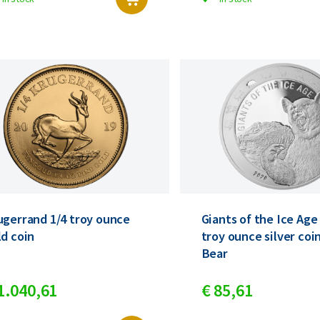
ugerrand 1/4 troy ounce
Giants of the Ice Age
ld coin
troy ounce silver coi
Bear
1.040,
61
€
85,
61