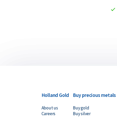
Holland Gold
Buy precious metals
About us
Buy gold
Careers
Buy silver