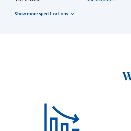
dollars.
Show more specifications
Why choose the Kangaroo
999.9/1000 pure gold, 24 carats, 1 troy ounce (31.1 gr
Highly liquid and globally recognized
Officially issued by The Perth Mint
W
New design every year
More affordable than the 2025 release
Delivery and Packaging
Insured shipping or collection by appointment in Alkm