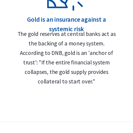
apsule
 Safe
Gold is an insurance against a
systemic risk
The gold reserves at central banks act as
the backing of a money system.
for their annually changing design. The
According to DNB, gold is an 'anchor of
oos along with the year of issue, the
trust': "If the entire financial system
/1000 gold. The obverse shows the portrait
collapses, the gold supply provides
 III (from 2024 onwards), together with the
collateral to start over."
ld offers a buyback guarantee for this coin.