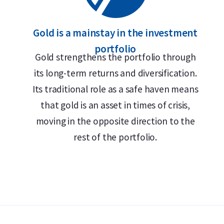
Gold is a mainstay in the investment
portfolio
Gold strengthens the portfolio through
its long-term returns and diversification.
Its traditional role as a safe haven means
that gold is an asset in times of crisis,
moving in the opposite direction to the
rest of the portfolio.