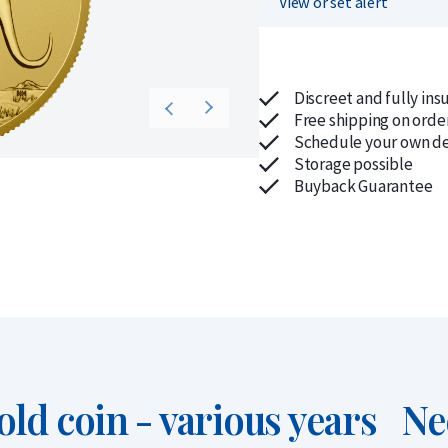
View or set alert
Discreet and fully ins
Free shipping on orde
Schedule your own de
Storage possible
Buyback Guarantee
ld coin - various years
Ne