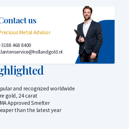
Contact us
Precious Metal Advisor
+3188 468 8400
klantenservice@hollandgold.nl
ghlighted
pular and recognized worldwide
re gold, 24 carat
MA Approved Smelter
eaper than the latest year