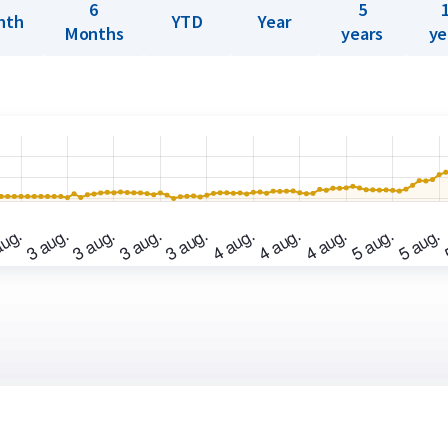
6
5
nth
YTD
Year
Months
years
ye