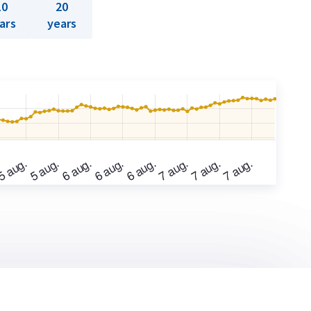
10
20
ars
years