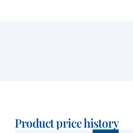
Product price history