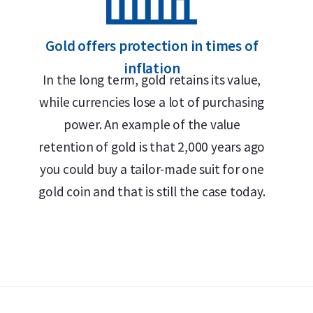
Each coin individually packaged in a durable plastic c
Secure and insured storage available via
Holland Gold
Gold offers protection in times of
inflation
Design and Security Features
In the long term, gold retains its value,
while currencies lose a lot of purchasing
The 1 troy ounce Kangaroo gold coins are known 
power. An example of the value
reverse traditionally features one or more kangar
retention of gold is that 2,000 years ago
weight of 1 troy ounce and the fineness of 999.9
you could buy a tailor-made suit for one
of Queen Elizabeth II (1990–2023) or King Charles
gold coin and that is still the case today.
coin’s face value.
Price and Buyback Value
Would you like to
sell your gold coins
? Holland Go