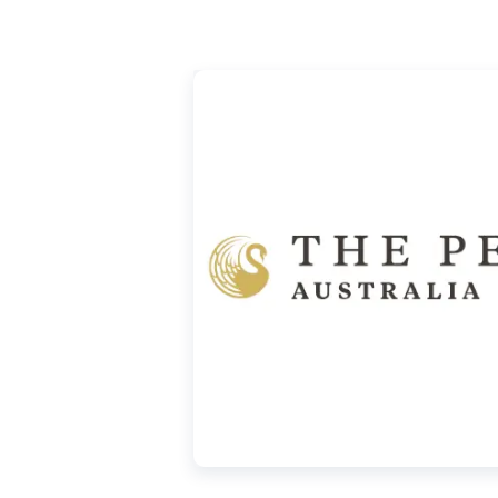
ought from us. Visit our website under the
rice.