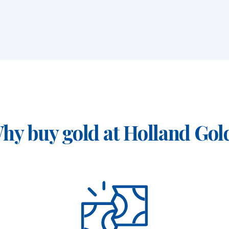
ams)
hy buy gold at Holland Gol
aar, Rotterdam or Tilburg