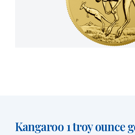
Kangaroo 1 troy ounce go