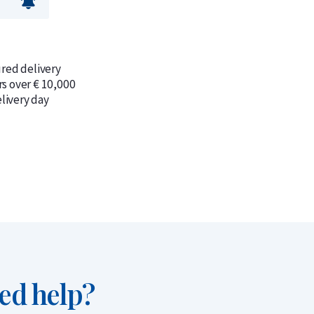
ured delivery
rs over € 10,000
livery day
ed help?