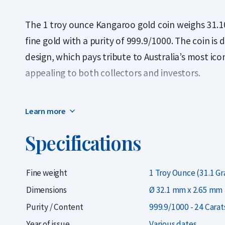
The 1 troy ounce Kangaroo gold coin weighs 31.1
fine gold with a purity of 999.9/1000. The coin is 
design, which pays tribute to Australia’s most ico
appealing to both collectors and investors.
The coins offered here come from various years
Learn more
investment perspective, these coins are particula
priced lower than the newest Kangaroo coin (2025
Specifications
However, when selling back, all Kangaroo coins r
the year of issue.
Fine weight
1 Troy Ounce (31.1 G
Each coin is supplied in a durable plastic capsule
Dimensions
Ø 32.1 mm x 2.65 mm
handling damage. The coin is minted by The Perth
Purity / Content
999.9/1000 - 24 Carat
known for its craftsmanship and reliability. The c
Year of issue
Various dates