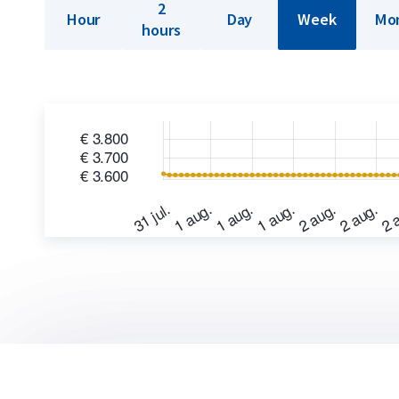
2
Hour
Day
Week
Mo
hours