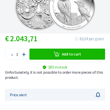
€
2.043,
71
€2,04 per gram
-
+
Add to cart
183 in stock
Unfortunately, it is not possible to order more pieces of this
product.
Price alert