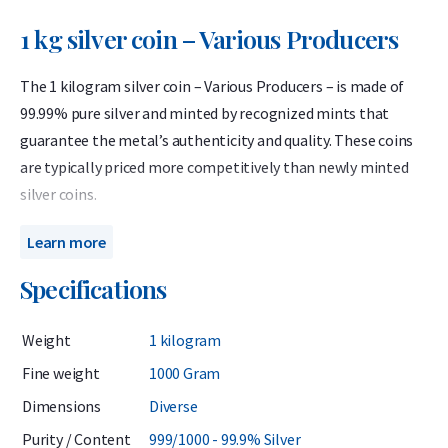
1 kg silver coin – Various Producers
The 1 kilogram silver coin – Various Producers – is made of
99.99% pure silver and minted by recognized mints that
guarantee the metal’s authenticity and quality. These coins
are typically priced more competitively than newly minted
silver coins.
When purchasing this product, you will not know in advance
Learn more
which specific coin you will receive. It may be one of the well-
Specifications
known coins listed on our website, or it could be a special
edition, themed coin, or a coin from a smaller mintage that
Weight
1 kilogram
we do not usually offer.
Fine weight
1000 Gram
The coins may show light signs of wear or toning. This
Dimensions
Diverse
product is ideal for investors who want to purchase a 1
kilogram silver coin at the lowest premium and do not mind
Purity / Content
999/1000 - 99.9% Silver