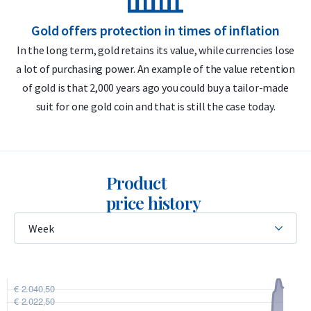
Delivery & Packaging
Gold offers protection in times of inflation
In the long term, gold retains its value, while currencies lose
Fully insured shipping or collection by appointment in
a lot of purchasing power. An example of the value retention
m
Alkmaar, Rotterdam or Tilburg
of gold is that 2,000 years ago you could buy a tailor-made
Packaging depends on the coin
suit for one gold coin and that is still the case today.
Secure and insured storage available through
Holland Gold
Safe
Product
The coins are delivered in a protective hard plastic capsule.
price history
Please note that the capsule may show minor signs of use.
Price & Buyback Value
Would you like to
sell silver coins
? Holland Gold offers a
buyback guarantee for this coin. We also buy coins not