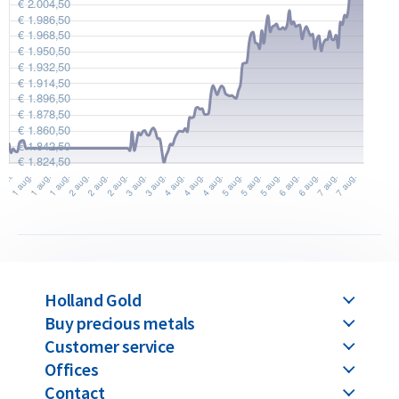
originally purchased from us. You can find our current buyback
prices under the ‘Sell to us’ section on our website.
Holland Gold
Buy precious metals
Customer service
Offices
Contact