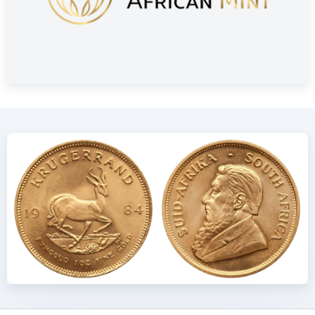
Delivery and Packaging
Insured shipping or collection by appointment in Alkmaar,
Rotterdam or Tilburg
Individually packaged in a plastic coin holder
Secure and insured storage available via
Holland Gold Safe
Design: Durable and Globally
Recognized
The Krugerrand was first minted in 1967 by The South African
Mint. Like other bullion coins, it contains 7.775 grams (a
quarter troy ounce) of fine gold. Due to its gold-copper alloy,
the coin is slightly heavier than a 24 carat coin of the same
size. The alloy consists of 91.67% gold (916.67/1000) and