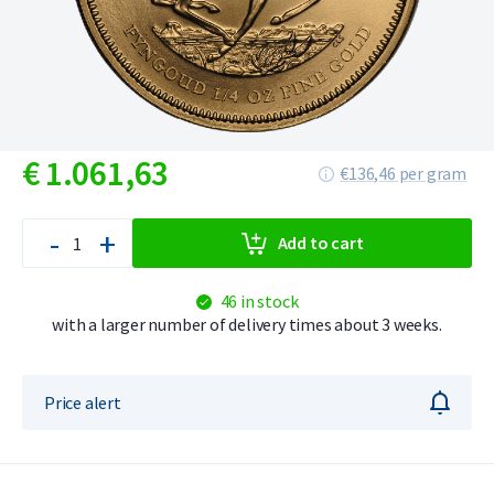
€
1.061,
63
€136,46 per gram
-
+
Add to cart
46 in stock
with a larger number of delivery times about 3 weeks.
Price alert