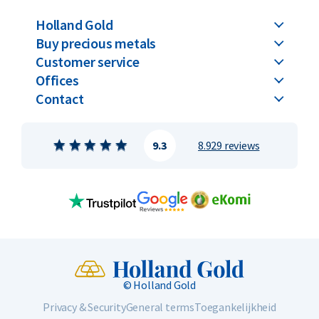
8.33% copper. The 1/4 troy ounce Krugerrand weighs exactly
Holland Gold
8.48 grams, containing 7.775 grams of gold and 0.71 grams of
Buy precious metals
copper. This alloy not only gives the coin its legendary
Customer service
reddish tone but also provides added strength and scratch
Offices
resistance.
Contact
The obverse features a portrait of Paul Kruger, the former
president of the South African Republic, affectionately
9.3
8.929 reviews
known among Afrikaners as “Uncle Paul.” Surrounding the
portrait are the inscriptions “South Africa” and “Suid-Afrika.”
The reverse shows the South African springbok, the country’s
national symbol, along with the year of issue and the weight
of a quarter troy ounce of fine gold. The coin has a reeded
edge. The portrait of Paul Kruger was designed by Otto
Schulz, while the reverse featuring the springbok was
© Holland Gold
designed by Coert Steynberg.
Privacy & Security
General terms
Toegankelijkheid