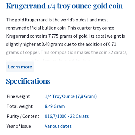
Krugerrand 1/4 troy ounce gold coin
The gold Krugerrand is the world’s oldest and most
renowned official bullion coin. This quarter troy ounce
Krugerrand contains 7.775 grams of gold. Its total weight is
slightly higher at 8.48 grams due to the addition of 0.71
grams of copper. This composition makes the coin 22 carats,
giving it its distinctive reddish-golden hue.
Learn more
Because the Krugerrand contains exactly a quarter of a troy
Specifications
ounce of gold, its value is equivalent to that of other 1/4
ounce 24 carat gold coins such as the Maple Leaf. Many
Fine weight
1/4 Troy Ounce (7,8 Gram)
investors appreciate the Krugerrand for its unique color and
its increased resistance to scratches compared to pure gold
Total weight
8.49 Gram
coins.
Purity / Content
916,7/1000 - 22 Carats
The Krugerrand is regarded as one of the world’s leading gold
Year of issue
Various dates
coins, offering both historical significance and strong