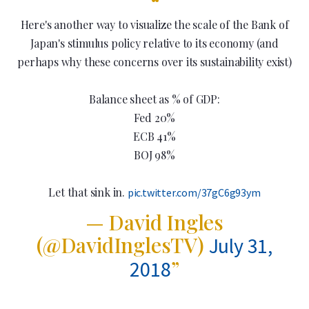
Here's another way to visualize the scale of the Bank of
Japan's stimulus policy relative to its economy (and
perhaps why these concerns over its sustainability exist)
Balance sheet as % of GDP:
Fed 20%
ECB 41%
BOJ 98%
Let that sink in.
pic.twitter.com/37gC6g93ym
— David Ingles
(@DavidInglesTV)
July 31,
2018