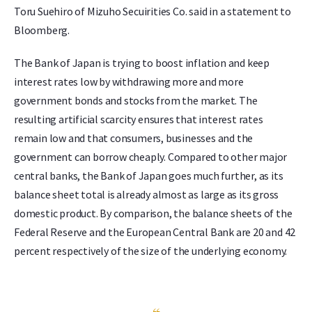
Toru Suehiro of Mizuho Secuirities Co. said in a statement to
Bloomberg.
The Bank of Japan is trying to boost inflation and keep
interest rates low by withdrawing more and more
government bonds and stocks from the market. The
resulting artificial scarcity ensures that interest rates
remain low and that consumers, businesses and the
government can borrow cheaply. Compared to other major
central banks, the Bank of Japan goes much further, as its
balance sheet total is already almost as large as its gross
domestic product. By comparison, the balance sheets of the
Federal Reserve and the European Central Bank are 20 and 42
percent respectively of the size of the underlying economy.