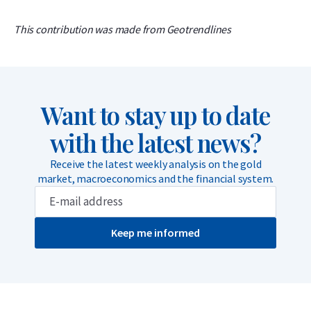
This contribution was made from Geotrendlines
Want to stay up to date
with the latest news?
Receive the latest weekly analysis on the gold
market, macroeconomics and the financial system.
Keep me informed