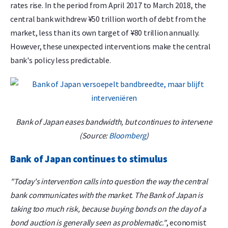
rates rise. In the period from April 2017 to March 2018, the
central bank withdrew ¥50 trillion worth of debt from the
market, less than its own target of ¥80 trillion annually.
However, these unexpected interventions make the central
bank's policy less predictable.
Bank of Japan eases bandwidth, but continues to intervene
(Source:
Bloomberg
)
Bank of Japan continues to stimulus
"Today's intervention calls into question the way the central
bank communicates with the market. The Bank of Japan is
taking too much risk, because buying bonds on the day of a
bond auction is generally seen as problematic."
, economist