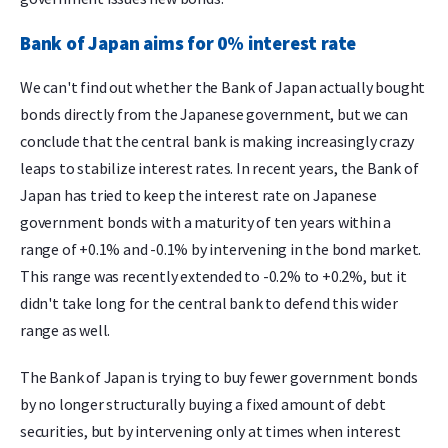
Bank of Japan aims for 0% interest rate
We can't find out whether the Bank of Japan actually bought
bonds directly from the Japanese government, but we can
conclude that the central bank is making increasingly crazy
leaps to stabilize interest rates. In recent years, the Bank of
Japan has tried to keep the interest rate on Japanese
government bonds with a maturity of ten years within a
range of +0.1% and -0.1% by intervening in the bond market.
This range was recently extended to -0.2% to +0.2%, but it
didn't take long for the central bank to defend this wider
range as well.
The Bank of Japan is trying to buy fewer government bonds
by no longer structurally buying a fixed amount of debt
securities, but by intervening only at times when interest