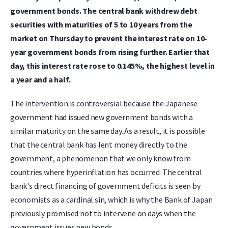
government bonds. The central bank withdrew debt
securities with maturities of 5 to 10 years from the
market on Thursday to prevent the interest rate on 10-
year government bonds from rising further. Earlier that
day, this interest rate rose to 0.145%, the highest level in
a year and a half.
The intervention is controversial because the Japanese
government had issued new government bonds with a
similar maturity on the same day. As a result, it is possible
that the central bank has lent money directly to the
government, a phenomenon that we only know from
countries where hyperinflation has occurred. The central
bank's direct financing of government deficits is seen by
economists as a cardinal sin, which is why the Bank of Japan
previously promised not to intervene on days when the
government issues new bonds.