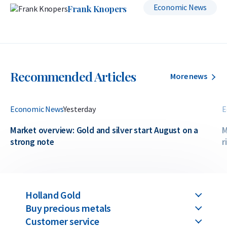
Economic News
Frank Knopers
Recommended Articles
More news
Economic News
Yesterday
E
Market overview: Gold and silver start August on a
M
strong note
r
Holland Gold
Buy precious metals
Customer service