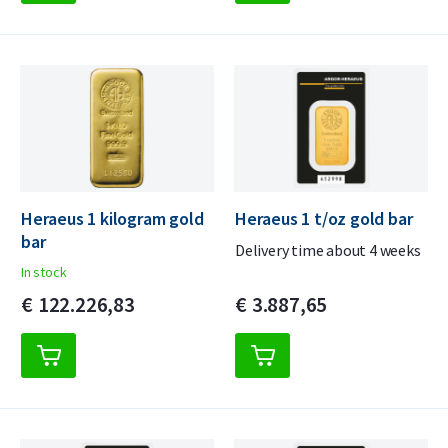
Heraeus 1 kilogram gold
Heraeus 1 t/oz gold bar
bar
Delivery time about 4 weeks
In stock
€
122.226,
83
€
3.887,
65