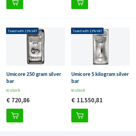
Taxed with 21% VAT
Taxed with 21% VAT
Umicore 250 gram silver
Umicore 5 kilogram silver
bar
bar
In stock
In stock
€
720,
86
€
11.550,
81