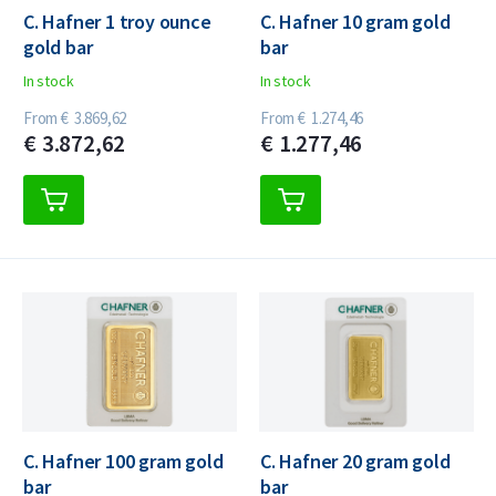
C. Hafner 1 troy ounce
C. Hafner 10 gram gold
gold bar
bar
In stock
In stock
From
€
3.869,
62
From
€
1.274,
46
€
3.872,
62
€
1.277,
46
C. Hafner 100 gram gold
C. Hafner 20 gram gold
bar
bar