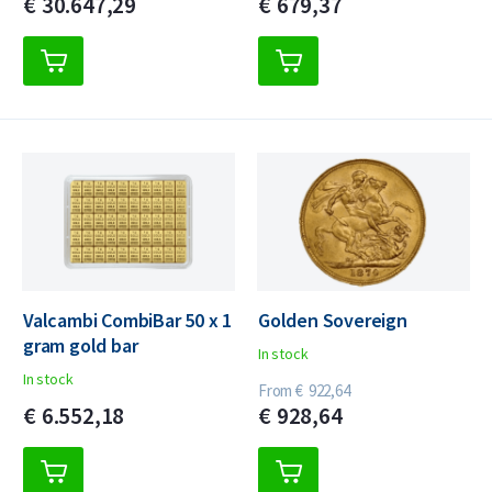
€
30.647,
29
€
679,
37
Valcambi CombiBar 50 x 1
Golden Sovereign
gram gold bar
In stock
In stock
From
€
922,
64
€
6.552,
18
€
928,
64