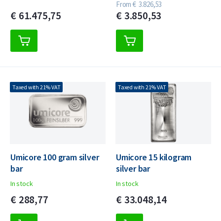
From
€
3.826,
53
€
61.475,
75
€
3.850,
53
Taxed with 21% VAT
Taxed with 21% VAT
Umicore 100 gram silver
Umicore 15 kilogram
bar
silver bar
In stock
In stock
€
288,
77
€
33.048,
14