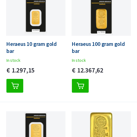
Heraeus 10 gram gold
Heraeus 100 gram gold
bar
bar
In stock
In stock
€
1.297,
15
€
12.367,
62