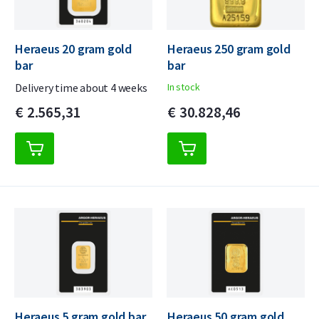
Heraeus 20 gram gold
Heraeus 250 gram gold
bar
bar
Delivery time about 4 weeks
In stock
€
2.565,
31
€
30.828,
46
Heraeus 5 gram gold bar
Heraeus 50 gram gold