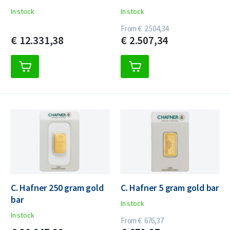
In stock
In stock
From
€
2.504,
34
€
12.331,
38
€
2.507,
34
C. Hafner 250 gram gold
C. Hafner 5 gram gold bar
bar
In stock
In stock
From
€
676,
37