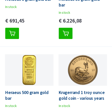
bar
In stock
In stock
€
691,
45
€
6.226,
08
Heraeus 500 gram gold
Krugerrand 1 troy ounce
bar
gold coin - various years
In stock
In stock