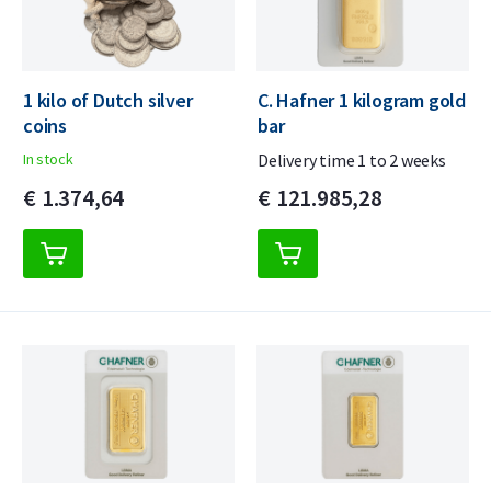
1 kilo of Dutch silver
C. Hafner 1 kilogram gold
coins
bar
In stock
Delivery time 1 to 2 weeks
€
1.374,
64
€
121.985,
28