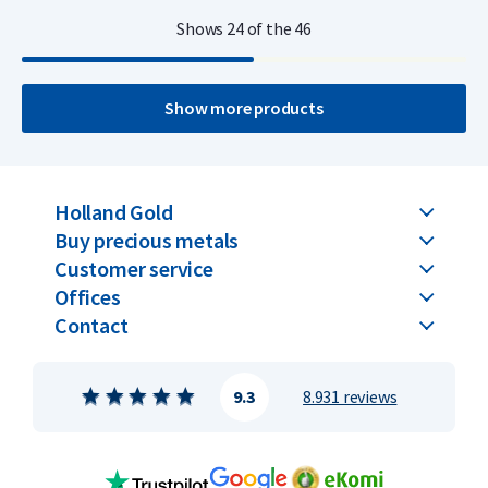
Shows
24
of the
46
Show more products
Holland Gold
Buy precious metals
Customer service
Offices
Contact
9.3
8.931 reviews