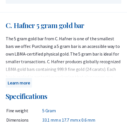
C. Hafner 5 gram gold bar
The 5 gram gold bar from C. Hafner is one of the smallest
bars we offer. Purchasing a 5 gram bar is an accessible way to
own LBMA-certified physical gold. The 5 gram bar is ideal for
smaller transactions. C. Hafner produces globally recognized
LBMA gold bars containing 999.9 fine gold (24 carats). Each
bar is sealed in protective packaging that also serves as a
Learn more
certificate of authenticity.
Specifications
C. Hafner is a German precious metals refiner accredited by
the London Bullion Market Association (LBMA) and listed on
Fine weight
5 Gram
the Good Delivery List. This ensures that the gold bar can be
traded worldwide without further testing. At Holland Gold, C.
Dimensions
33.1 mm x 17.7 mm x 0.6 mm
Hafner is the best-selling brand of gold bars.