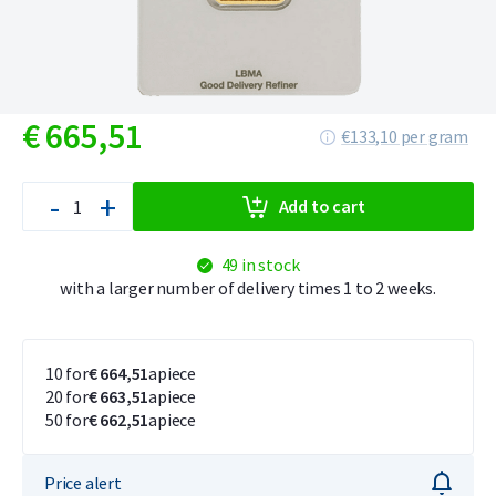
€
665,
51
€133,10 per gram
-
+
Add to cart
49 in stock
with a larger number of delivery times 1 to 2 weeks.
10 for
€ 664,51
apiece
20 for
€ 663,51
apiece
50 for
€ 662,51
apiece
Price alert