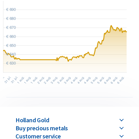
precision-stamped from a gold sheet using a die. This
production method allows even the smallest bars to achieve
a detailed and high-quality finish. C. Hafner gold bars are
available in weights ranging from 1 gram up to 1 kilogram.
Buyback Guarantee
Would you like to
sell your gold bars
in the future? Holland
Gold offers a buyback guarantee for all gold bars purchased
from us. Even if your bars were not originally bought from
Holland Gold, we will buy them back at competitive prices.
Holland Gold
Buy precious metals
Customer service