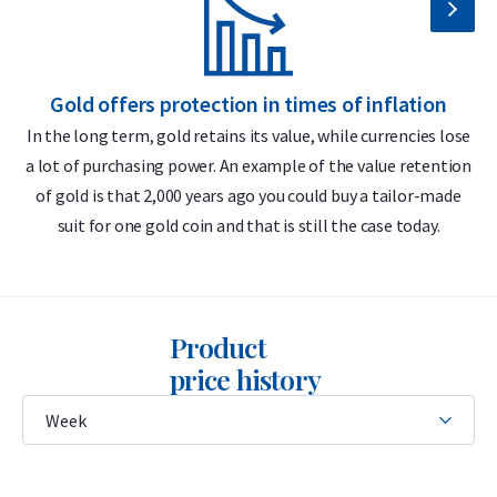
bar?
999.9/1000 pure gold – 24 carats
Gold offers protection in times of inflation
Includes certificate of authenticity
In the long term, gold retains its value, while currencies lose
LBMA accredited
a lot of purchasing power. An example of the value retention
m
Buyback guarantee via Holland Gold
of gold is that 2,000 years ago you could buy a tailor-made
suit for one gold coin and that is still the case today.
Ideal for small transactions
Design
Product
The bar features the C. Hafner logo, its weight (5 grams),
price history
purity (999.9), and a unique serial number that matches the
CertiCard certificate. The certificate includes a hologram and
a unique stamp for authenticity verification.
This C. Hafner 5 gram bar is a “minted” bar, meaning it is