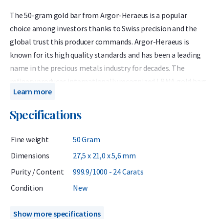
The 50-gram gold bar from Argor-Heraeus is a popular
choice among investors thanks to Swiss precision and the
global trust this producer commands. Argor-Heraeus is
known for its high quality standards and has been a leading
name in the precious metals industry for decades. The
refinery produces internationally recognized LBMA gold bars
Learn more
containing 999.9 fine (24-carat) gold. Each Argor-Heraeus 50-
gram gold bar features a unique serial number and is
Specifications
delivered in a sealed plastic blister pack, which also serves as
the official certificate of authenticity.
Fine weight
50 Gram
Since 1961, Argor-Heraeus has been accredited by the LBMA
Dimensions
27,5 x 21,0 x 5,6 mm
(London Bullion Market Association) and is part of a select
Purity / Content
999.9/1000 - 24 Carats
group of five refineries that advise the LBMA. The LBMA is the
Condition
New
independent global authority on precious metals, ensuring
worldwide recognition and liquidity of these gold bars.
Show more specifications