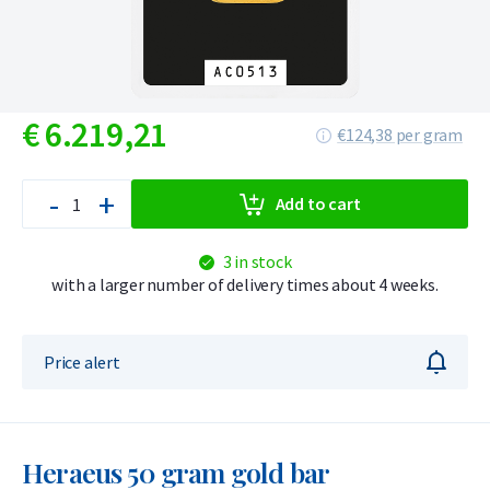
€
6.219,
21
€124,38 per gram
-
+
Add to cart
3 in stock
with a larger number of delivery times about 4 weeks.
Price alert
Heraeus 50 gram gold bar