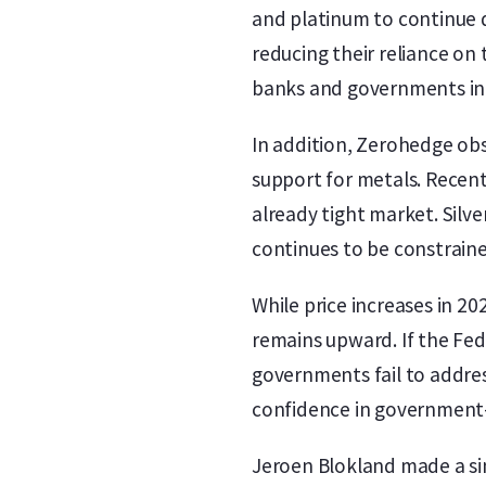
and platinum to continue 
reducing their reliance on
banks and governments incr
In addition, Zerohedge obs
support for metals. Recent
already tight market. Silve
continues to be constrain
While price increases in 2
remains upward. If the Fed
governments fail to address
confidence in government-i
Jeroen Blokland made a sim