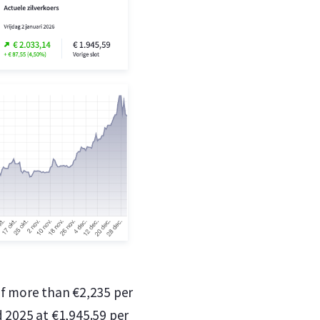
of more than €2,235 per
ed 2025 at €1,945.59 per