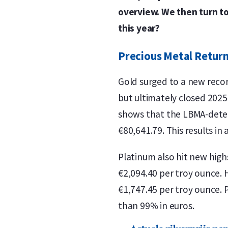
overview. We then turn to 
this year?
Precious Metal Return
Gold surged to a new recor
but ultimately closed 2025
shows that the LBMA-deter
€80,641.79. This results in
Platinum also hit new high
€2,094.40 per troy ounce. 
€1,747.45 per troy ounce. 
than 99% in euros.