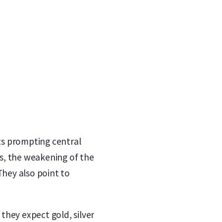
fts prompting central
s, the weakening of the
They also point to
 they expect gold, silver