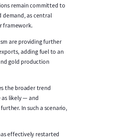
ations remain committed to
ld demand, as central
ar framework.
ism are providing further
exports, adding fuel to an
 and gold production
ves the broader trend
 as likely — and
further. In such a scenario,
as effectively restarted