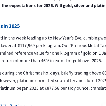
the expectations for 2026. Will gold, silver and plati
s in 2025
d in the week leading up to New Year's Eve, climbing wel
 lower at €117,969 per kilogram. Our 'Precious Metal Tax
mined reference value for one kilogram of gold on 1 J
 a return of more than 46% in euros for gold over 2025.
s during the Christmas holidays, briefly trading above €
However, platinum corrected soon after and closed 2025 
Platinum began 2025 at €877.58 per troy ounce, translat