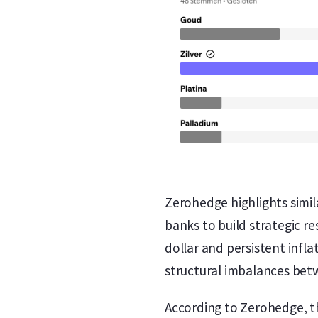
Zerohedge highlights simil
banks to build strategic 
dollar and persistent infl
structural imbalances be
According to Zerohedge, the