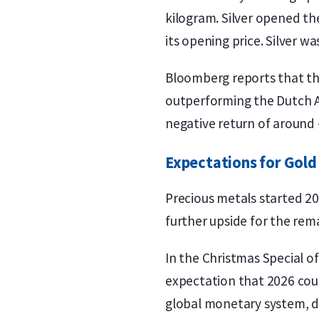
kilogram. Silver opened the
its opening price. Silver w
Bloomberg reports that th
outperforming the Dutch A
negative return of around 
Expectations for Gold 
Precious metals started 202
further upside for the rem
In the Christmas Special 
expectation that 2026 coul
global monetary system, dec