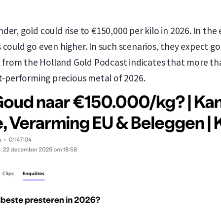
er, gold could rise to €150,000 per kilo in 2026. In the
could go even higher. In such scenarios, they expect gol
ll from the Holland Gold Podcast indicates that more t
st-performing precious metal of 2026.