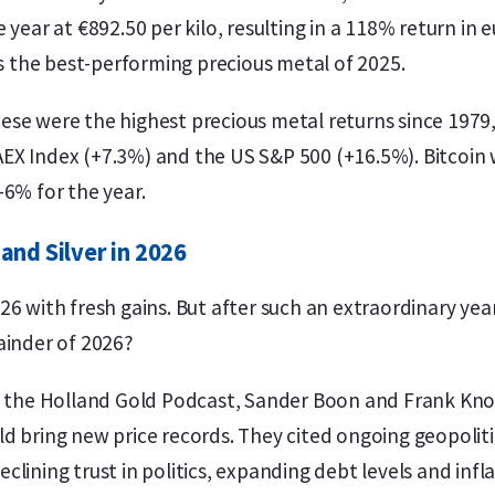
 year at €892.50 per kilo, resulting in a 118% return in
as the best-performing precious metal of 2025.
ese were the highest precious metal returns since 1979
EX Index (+7.3%) and the US S&P 500 (+16.5%). Bitcoin 
-6% for the year.
and Silver in 2026
6 with fresh gains. But after such an extraordinary year
ainder of 2026?
of the Holland Gold Podcast, Sander Boon and Frank Kn
d bring new price records. They cited ongoing geopolit
lining trust in politics, expanding debt levels and infl