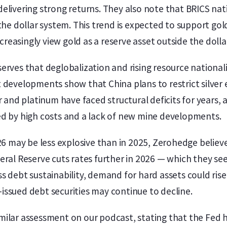
delivering strong returns. They also note that BRICS n
 the dollar system. This trend is expected to support go
easingly view gold as a reserve asset outside the doll
erves that deglobalization and rising resource national
 developments show that China plans to restrict silver 
r and platinum have faced structural deficits for years,
ed by high costs and a lack of new mine developments.
026 may be less explosive than in 2025, Zerohedge belie
eral Reserve cuts rates further in 2026 — which they see
 debt sustainability, demand for hard assets could rise 
ssued debt securities may continue to decline.
ilar assessment on our podcast, stating that the Fed h