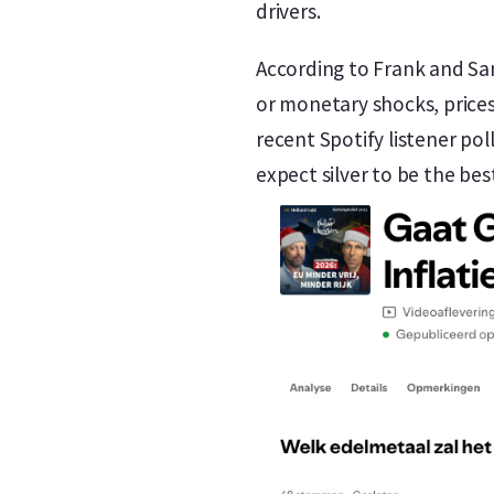
drivers.
According to Frank and Sand
or monetary shocks, prices 
recent Spotify listener po
expect silver to be the be