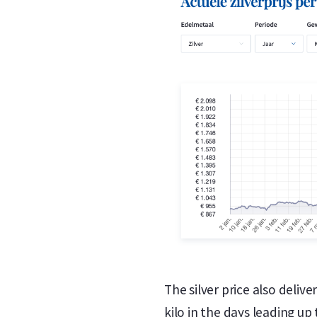
The silver price also deli
kilo in the days leading up