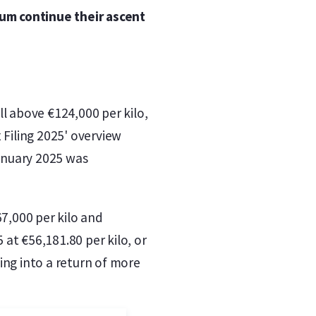
num continue their ascent
l above €124,000 per kilo,
 Filing 2025' overview
anuary 2025 was
67,000 per kilo and
at €56,181.80 per kilo, or
ing into a return of more