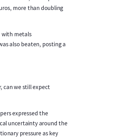
 euros, more than doubling
, with metals
was also beaten, posting a
, can we still expect
opers expressed the
ical uncertainty around the
ationary pressure as key