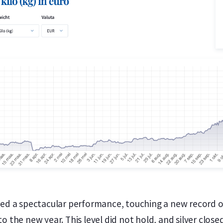
vered a spectacular performance, touching a new record 
 to the new year. This level did not hold, and silver clos