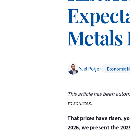
Expecta
Metals 
Yael Potjer
Economic 
This article has been autom
to sources.
That prices have risen, y
2026, we present the 2025