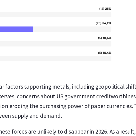
ar factors supporting metals, including geopolitical shi
reserves, concerns about US government creditworthines
ation eroding the purchasing power of paper currencies. 
tween supply and demand.
se forces are unlikely to disappear in 2026. As a result,