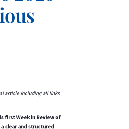
cious
l article including all links
is first Week in Review of
 a clear and structured