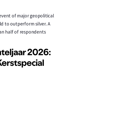
 event of major geopolitical
d to outperform silver. A
han half of respondents