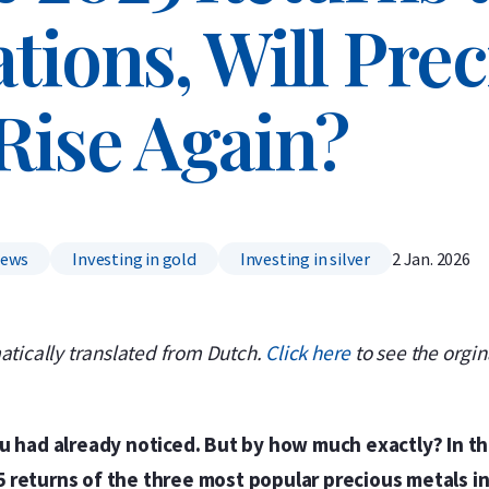
tions, Will Pre
Rise Again?
News
Investing in gold
Investing in silver
2 Jan. 2026
atically translated from Dutch.
Click here
to see the orgina
ou had already noticed. But by how much exactly? In th
 returns of the three most popular precious metals in