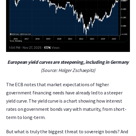
European yield curves are steepening, including in Germany
(Source: Holger Zschaepitz)
The ECB notes that market expectations of higher
government financing needs have already led to a steeper
yield curve. The yield curve is a chart showing how interest
rates on government bonds vary with maturity, from short-
term to long-term.
But what is truly the biggest threat to sovereign bonds? And