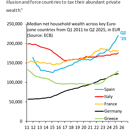
illusion and force countries to tax their abundant private
wealth.”