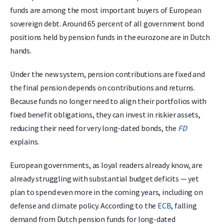
funds are among the most important buyers of European
sovereign debt. Around 65 percent of all government bond
positions held by pension funds in the eurozone are in Dutch
hands.
Under the new system, pension contributions are fixed and
the final pension depends on contributions and returns.
Because funds no longer need to align their portfolios with
fixed benefit obligations, they can invest in riskier assets,
reducing their need for very long-dated bonds, the
FD
explains.
European governments, as loyal readers already know, are
already struggling with substantial budget deficits — yet
plan to spend even more in the coming years, including on
defense and climate policy. According to the
ECB
, falling
demand from Dutch pension funds for long-dated