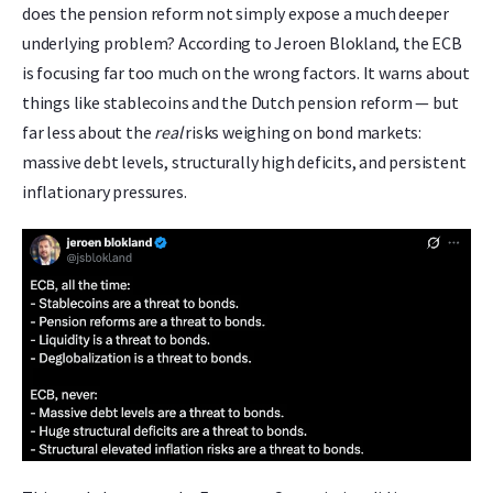
does the pension reform not simply expose a much deeper
underlying problem? According to Jeroen Blokland, the ECB
is focusing far too much on the wrong factors. It warns about
things like stablecoins and the Dutch pension reform — but
far less about the
real
risks weighing on bond markets:
massive debt levels, structurally high deficits, and persistent
inflationary pressures.