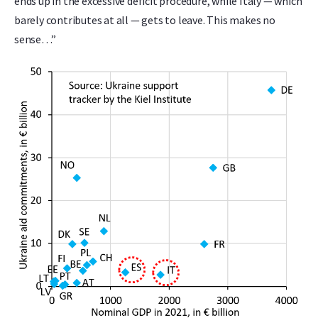
ends up in the excessive deficit procedure, while Italy — which
barely contributes at all — gets to leave. This makes no
sense…”