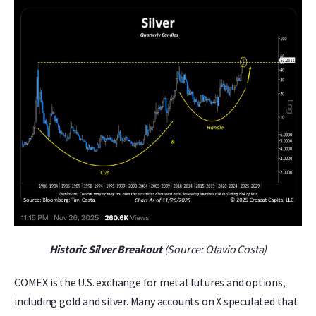
Historic Silver Breakout
(Source: Otavio Costa)
COMEX is the U.S. exchange for metal futures and options,
including gold and silver. Many accounts on X speculated that