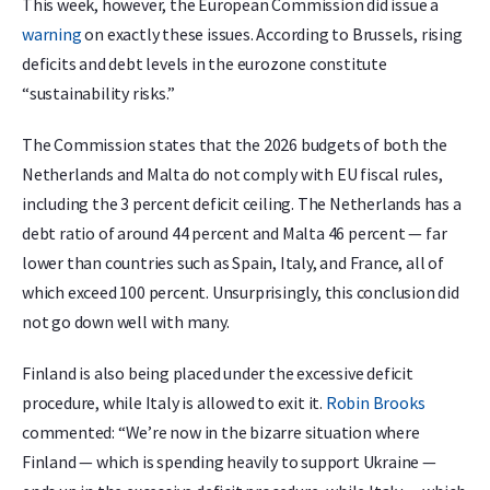
This week, however, the European Commission did issue a
warning
on exactly these issues. According to Brussels, rising
deficits and debt levels in the eurozone constitute
“sustainability risks.”
The Commission states that the 2026 budgets of both the
Netherlands and Malta do not comply with EU fiscal rules,
including the 3 percent deficit ceiling. The Netherlands has a
debt ratio of around 44 percent and Malta 46 percent — far
lower than countries such as Spain, Italy, and France, all of
which exceed 100 percent. Unsurprisingly, this conclusion did
not go down well with many.
Finland is also being placed under the excessive deficit
procedure, while Italy is allowed to exit it.
Robin Brooks
commented: “We’re now in the bizarre situation where
Finland — which is spending heavily to support Ukraine —