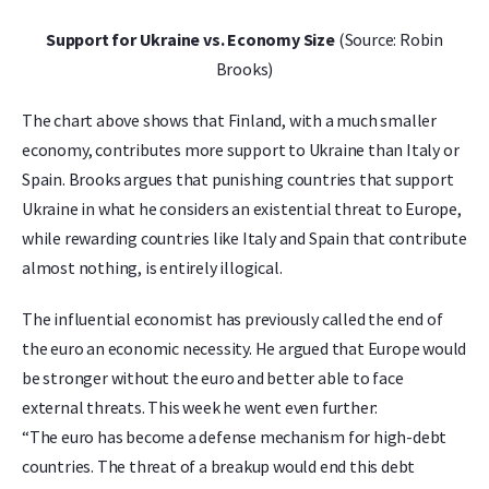
Support for Ukraine vs. Economy Size
(Source: Robin
Brooks)
The chart above shows that Finland, with a much smaller
economy, contributes more support to Ukraine than Italy or
Spain. Brooks argues that punishing countries that support
Ukraine in what he considers an existential threat to Europe,
while rewarding countries like Italy and Spain that contribute
almost nothing, is entirely illogical.
The influential economist has previously called the end of
the euro an economic necessity. He argued that Europe would
be stronger without the euro and better able to face
external threats. This week he went even further:
“The euro has become a defense mechanism for high-debt
countries. The threat of a breakup would end this debt