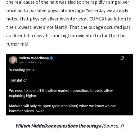
the real cause of the halt was tied to the rapidly rising silver
price and a possible physical shortage. Yesterday we already
noted that physical silver inventories at COMEX had fallen to
their lowest level since March. That the outage occurred just
as silver hit a new all-time high provided extra fuel for the
rumor mill.
Willem Middelkoop questions the outage
(Source: X)