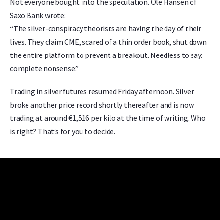
Not everyone bought into the speculation. Ole Hansen of
Saxo Bank wrote:
“The silver-conspiracy theorists are having the day of their
lives. They claim CME, scared of a thin order book, shut down
the entire platform to prevent a breakout. Needless to say:
complete nonsense.”
Trading in silver futures resumed Friday afternoon. Silver
broke another price record shortly thereafter and is now
trading at around €1,516 per kilo at the time of writing. Who
is right? That’s for you to decide.