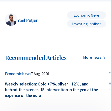
Economic News
Yael Potjer
Investing in silver
Recommended Articles
More news
Economic News
7 Aug. 2026
E
Weekly selection: Gold +7%, silver +12%, and
M
behind-the-scenes US intervention in the yen at the
s
expense of the euro