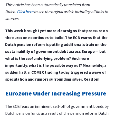
This article has been automatically translated from
Dutch.
Click here
to see the orginal article including all links to
sources.
This week brought yet more clear signs that pressure on
the eurozone continues to build. The ECB warns that the
Dutch pension reform is putting additional strain on the
sustainability of government debt across Europe — but
what is the
real
underlying problem? And more
importantly: what is the possible way out? Meanwhile, a
sudden halt in COMEX trading today triggered a wave of
speculation and rumors surrounding silver. Read on!
Eurozone Under Increasing Pressure
The ECB fears an imminent sell-off of government bonds by
Dutch pension funds as a result of the pension reform. Dutch