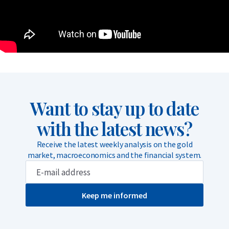
Want to stay up to date
with the latest news?
Receive the latest weekly analysis on the gold
market, macroeconomics and the financial system.
Keep me informed