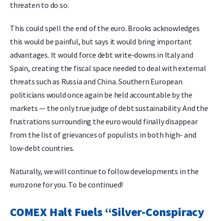
threaten to do so.
This could spell the end of the euro. Brooks acknowledges
this would be painful, but says it would bring important
advantages. It would force debt write-downs in Italy and
Spain, creating the fiscal space needed to deal with external
threats such as Russia and China. Southern European
politicians would once again be held accountable by the
markets — the only true judge of debt sustainability. And the
frustrations surrounding the euro would finally disappear
from the list of grievances of populists in both high- and
low-debt countries.
Naturally, we will continue to follow developments in the
eurozone for you. To be continued!
COMEX Halt Fuels “Silver-Conspiracy