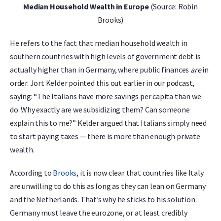
Median Household Wealth in Europe
(Source: Robin
Brooks)
He refers to the fact that median household wealth in
southern countries with high levels of government debt is
actually higher than in Germany, where public finances
are
in
order. Jort Kelder pointed this out earlier in our podcast,
saying: “The Italians have more savings per capita than we
do. Why exactly are we subsidizing them? Can someone
explain this to me?” Kelder argued that Italians simply need
to start paying taxes — there is more than enough private
wealth.
According to
Brooks
, it is now clear that countries like Italy
are unwilling to do this as long as they can lean on Germany
and the Netherlands. That’s why he sticks to his solution:
Germany must leave the eurozone, or at least credibly