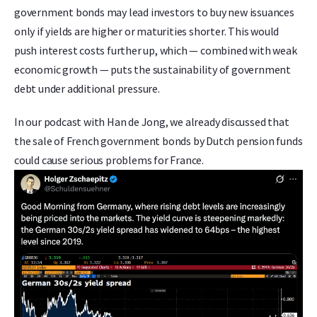
government bonds may lead investors to buy new issuances
only if yields are higher or maturities shorter. This would
push interest costs further up, which — combined with weak
economic growth — puts the sustainability of government
debt under additional pressure.
In our podcast with Han de Jong, we already discussed that
the sale of French government bonds by Dutch pension funds
could cause serious problems for France.