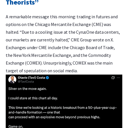
Theorists”
A remarkable message this morning: trading in futures and
options on the Chicago Mercantile Exchange (CME) was
halted. “Due to a cooling issue at the CyrusOne data centers,
our markets are currently halted,” CME Group wrote on X.
Exchanges under CME include the Chicago Board of Trade,
the New York Mercantile Exchange, and the Commodity
Exchange (COMEX). Unsurprisingly, COMEX was the main
target of speculation on social media.