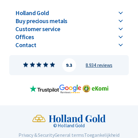
Holland Gold
Buy precious metals
Customer service
Offices
Contact
9.3
8.934 reviews
© Holland Gold
Privacy & Security
General terms
Toegankelijkheid