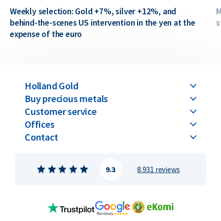
Weekly selection: Gold +7%, silver +12%, and
M
behind-the-scenes US intervention in the yen at the
s
expense of the euro
Holland Gold
Buy precious metals
Customer service
Offices
Contact
9.3
8.931 reviews