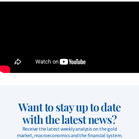
Want to stay up to date
with the latest news?
Receive the latest weekly analysis on the gold
market, macroeconomics and the financial system.