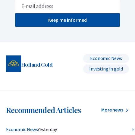
Keep me informed
Economic News
Holland Gold
Investing in gold
Recommended Articles
More news
Economic News
Yesterday
E