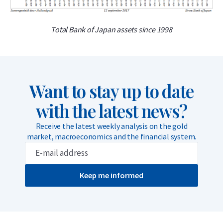
Total Bank of Japan assets since 1998
Want to stay up to date
with the latest news?
Receive the latest weekly analysis on the gold
market, macroeconomics and the financial system.
Keep me informed