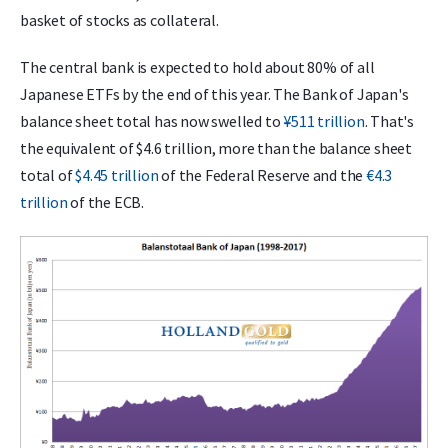
basket of stocks as collateral.
The central bank is expected to hold about 80% of all
Japanese ETFs by the end of this year. The Bank of Japan's
balance sheet total has now swelled to
¥511 trillion
. That's
the equivalent of $4.6 trillion, more than the balance sheet
total of
$4.45 trillion
of the Federal Reserve and the
€4.3
trillion
of the ECB.