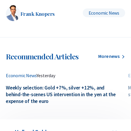
Economic News
Frank Knopers
Recommended Articles
More news
Economic News
Yesterday
E
Weekly selection: Gold +7%, silver +12%, and
M
behind-the-scenes US intervention in the yen at the
s
expense of the euro