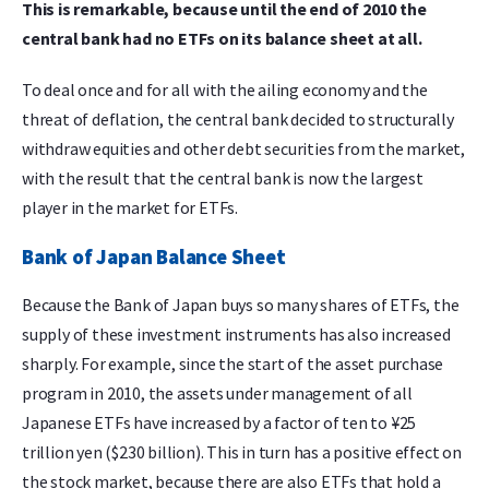
This is remarkable, because until the end of 2010 the
central bank had no ETFs on its balance sheet at all.
To deal once and for all with the ailing economy and the
threat of deflation, the central bank decided to structurally
withdraw equities and other debt securities from the market,
with the result that the central bank is now the largest
player in the market for ETFs.
Bank of Japan Balance Sheet
Because the Bank of Japan buys so many shares of ETFs, the
supply of these investment instruments has also increased
sharply. For example, since the start of the asset purchase
program in 2010, the assets under management of all
Japanese ETFs have increased by a factor of ten to ¥25
trillion yen ($230 billion). This in turn has a positive effect on
the stock market, because there are also ETFs that hold a