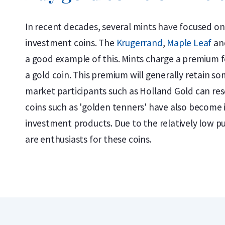
In recent decades, several mints have focused on
investment coins. The
Krugerrand
,
Maple Leaf
an
a good example of this. Mints charge a premium f
a gold coin. This premium will generally retain som
market participants such as Holland Gold can rese
coins such as 'golden tenners' have also become 
investment products. Due to the relatively low p
are enthusiasts for these coins.