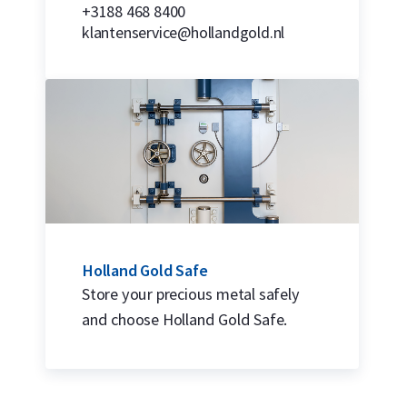
+3188 468 8400
klantenservice@hollandgold.nl
Holland Gold Safe
Store your precious metal safely
and choose Holland Gold Safe.