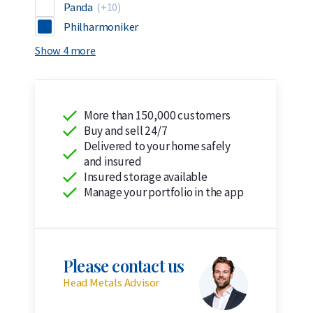
Panda
(+10)
Philharmoniker
Show 4 more
More than 150,000 customers
Buy and sell 24/7
Delivered to your home safely
and insured
Insured storage available
Manage your portfolio in the app
Please contact us
Head Metals Advisor