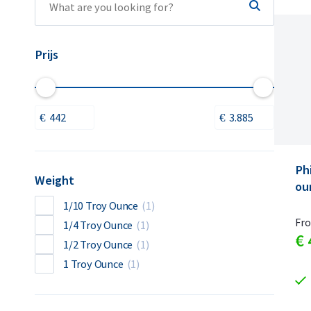
Prijs
Ph
Weight
ou
1/10 Troy Ounce
(1)
Fr
1/4 Troy Ounce
(1)
€
1/2 Troy Ounce
(1)
1 Troy Ounce
(1)