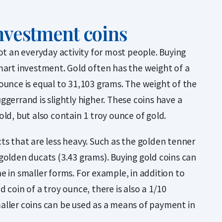
nvestment coins
not an everyday activity for most people. Buying
mart investment. Gold often has the weight of a
ounce is equal to 31,103 grams. The weight of the
ggerrand is slightly higher. These coins have a
old, but also contain 1 troy ounce of gold.
ts that are less heavy. Such as the golden tenner
golden ducats (3.43 grams). Buying gold coins can
e in smaller forms. For example, in addition to
 coin of a troy ounce, there is also a 1/10
aller coins can be used as a means of payment in