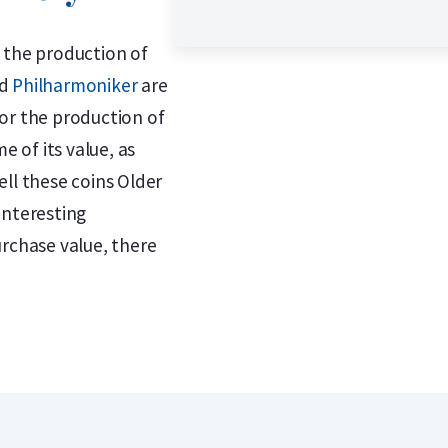
 the production of
d
Philharmoniker
are
or the production of
e of its value, as
ll these coins Older
interesting
urchase value, there