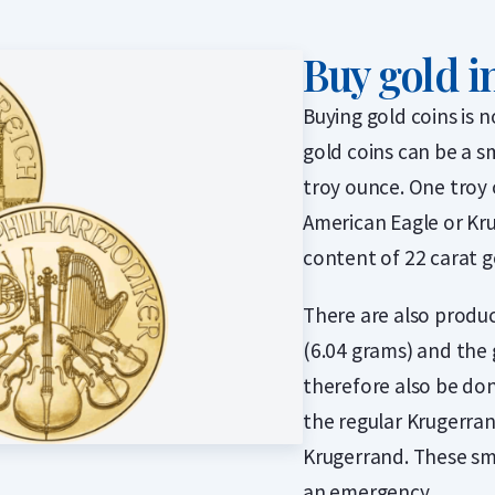
Buy gold i
Buying gold coins is 
gold coins can be a s
troy ounce. One troy 
American Eagle or Kru
content of 22 carat g
There are also produc
(6.04 grams) and the 
therefore also be don
the regular Krugerrand
Krugerrand. These sm
an emergency.