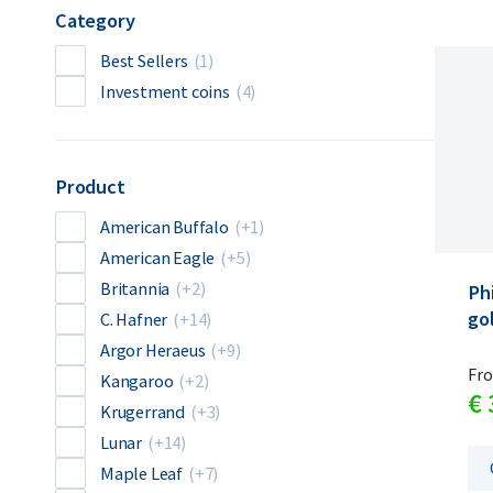
Category
Best Sellers
(1)
Investment coins
(4)
Product
American Buffalo
(+1)
American Eagle
(+5)
Britannia
(+2)
Ph
gol
C. Hafner
(+14)
Argor Heraeus
(+9)
Fr
Kangaroo
(+2)
€
Krugerrand
(+3)
Lunar
(+14)
Maple Leaf
(+7)