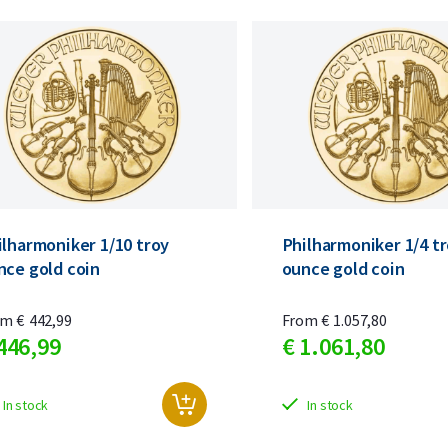
ilharmoniker 1/10 troy
Philharmoniker 1/4 t
nce gold coin
ounce gold coin
om
€
442,
99
From
€
1.057,
80
446,
99
€
1.061,
80
In stock
In stock