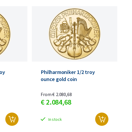
roy
Philharmoniker 1/2 troy
ounce gold coin
From
€
2.080,
68
€
2.084,
68
In stock