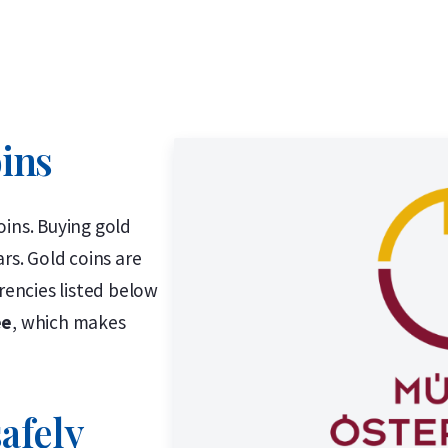
oins
oins. Buying gold
rs. Gold coins are
rencies listed below
ee
, which makes
afely