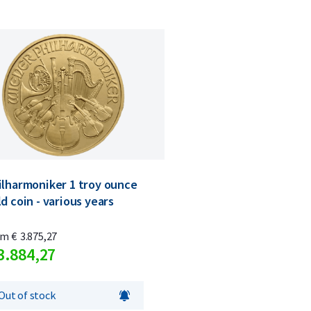
ilharmoniker 1 troy ounce
d coin - various years
om
€
3.875,
27
3.884,
27
Out of stock