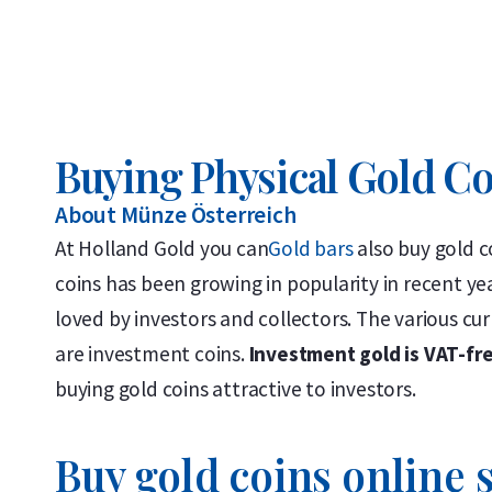
Buying Physical Gold C
About Münze Österreich
At Holland Gold you can
Gold bars
also buy gold c
coins has been growing in popularity in recent yea
loved by investors and collectors. The various cur
are investment coins.
Investment gold is VAT-fr
buying gold coins attractive to investors.
Buy gold coins online s