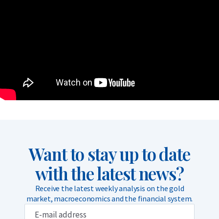
Want to stay up to date
with the latest news?
Receive the latest weekly analysis on the gold
market, macroeconomics and the financial system.