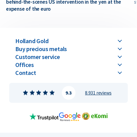
behind-the-scenes US intervention in the yen at the
s
expense of the euro
Holland Gold
Buy precious metals
Customer service
Offices
Contact
9.3
8.931 reviews