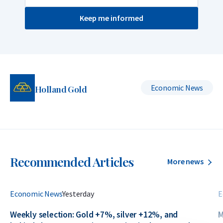
Keep me informed
Economic News
Holland Gold
Recommended Articles
More news
Economic News
Yesterday
E
Weekly selection: Gold +7%, silver +12%, and
M