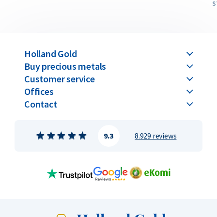
s
Holland Gold
Buy precious metals
Customer service
Offices
Contact
9.3
8.929 reviews