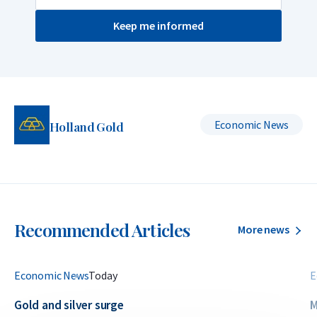
Keep me informed
Economic News
Holland Gold
Recommended Articles
More news
Economic News
Today
E
Gold and silver surge
M