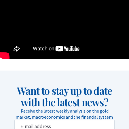
Want to stay up to date
with the latest news?
Receive the latest weekly analysis on the gold
market, macroeconomics and the financial system.