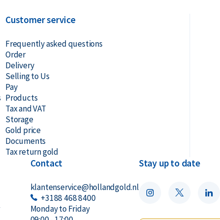
Customer service
Frequently asked questions
Order
Delivery
Selling to Us
Pay
s
Products
Tax and VAT
Storage
Gold price
Documents
Tax return gold
Contact
Stay up to date
klantenservice@hollandgold.nl
+3188 468 8400
r
Monday to Friday
09:00 - 17:00