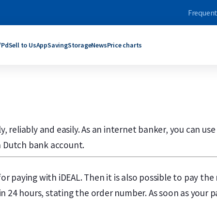
Frequent
/Pd
Sell to Us
App
Saving
Storage
News
Price charts
ars
bars
Products
Products
grams
rams
C. Hafner
Umicore
ogram
oy Ounce
Umicore
Maple Leaf
y, reliably and easily. As an internet banker, you can use
ograms
rams
Valcambi SA
Philharmoniker
roy Ounce
grams
Maple Leaf
Krugerrand
 a Dutch bank account.
Troy Ounce
logram
Krugerrand
Kangaroo
ld bars
ver bars
More products
More products
for paying with iDEAL. Then it is also possible to pay th
n 24 hours, stating the order number. As soon as your p