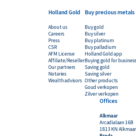
Holland Gold
Buy precious metals
About us
Buy gold
Careers
Buy silver
Press
Buy platinum
CSR
Buy palladium
AFM License
Holland Gold app
Affiliate/Reseller
Buying gold for busines
Our partners
Saving gold
Notaries
Saving silver
Wealth advisors
Other products
Goud verkopen
Zilver verkopen
Offices
Alkmaar
Arcadialaan 16B
1813 KN Alkmaa
Breda