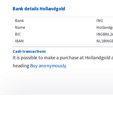
Bank details Hollandgold
Bank
ING
Name
Hollandg
BIC
INGBNL2
IBAN
NL18INGB
Cash transactions
It is possible to make a purchase at Hollandgold
heading
Buy anonymously
.