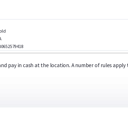
old
A
0652579418
 and pay in cash at the location. A number of rules appl