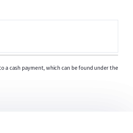
y to a cash payment, which can be found under the