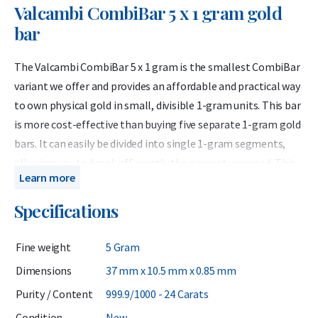
Valcambi CombiBar 5 x 1 gram gold
bar
The Valcambi CombiBar 5 x 1 gram is the smallest CombiBar
variant we offer and provides an affordable and practical way
to own physical gold in small, divisible 1-gram units. This bar
is more cost-effective than buying five separate 1-gram gold
bars. It can easily be divided into single 1-gram segments,
allowing you to break off exactly the amount you need. This
Learn more
gives you the flexibility to sell part of the bar while keeping
the rest — unlike a traditional gold bar that must be sold in
Specifications
full. The CombiBar is also ideal as a gift of LBMA-certified
gold or as a practical trade or emergency payment option.
Fine weight
5 Gram
Valcambi SA produces internationally recognized LBMA gold
Dimensions
37 mm x 10.5 mm x 0.85 mm
bars containing 999.9 fine gold. Based in Switzerland,
Purity / Content
999.9/1000 - 24 Carats
Valcambi has been LBMA-accredited since 1968 and is listed
Condition
New