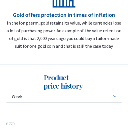
Buyback guarantee via Holland Gold
Gold offers protection in times of inflation
Divisible into 1-gram pieces
In the long term, gold retains its value, while currencies lose
Premium Swiss quality
a lot of purchasing power. An example of the value retention
m
of gold is that 2,000 years ago you could buy a tailor-made
Design
suit for one gold coin and that is still the case today.
The unique feature of the 5 x 1 gram CombiBar is its design,
similar to a chocolate bar, allowing each 1-gram segment to
be easily broken off along pre-cut lines without any gold
Product
loss. Each individual bar is stamped with the official Valcambi
price history
logo, displaying its weight (1 gram) and purity (999.9 fine
gold). The bar is enclosed in a hard plastic case together with
its certificate of authenticity. The case is credit-card sized,
making it easy to store or carry.
The CombiBar is produced by Valcambi SA, a renowned Swiss