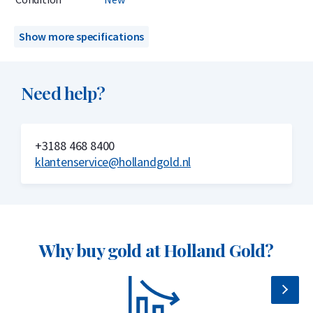
on the LBMA Good Delivery List. This guarantees the quality
and global tradability of the CombiBar. The bar is sealed in a
Show more specifications
hard plastic case, credit-card sized, with a certificate of
authenticity included.
Need help?
Delivery & Packaging
Delivered in a hard plastic case with certificate
+3188 468 8400
klantenservice@hollandgold.nl
Insured delivery or collection by appointment in Alkmaar,
Rotterdam, or Tilburg
Secure and insured storage available via
Holland Gold Safe
Why choose the Valcambi 5 x 1 gram
Why buy gold at Holland Gold?
gold bar?
999.9/1000 pure gold – 24 carats