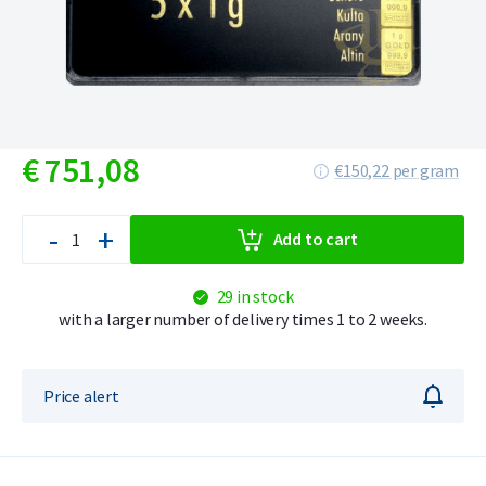
€
751,
08
€150,22 per gram
-
+
Add to cart
29 in stock
with a larger number of delivery times 1 to 2 weeks.
Price alert