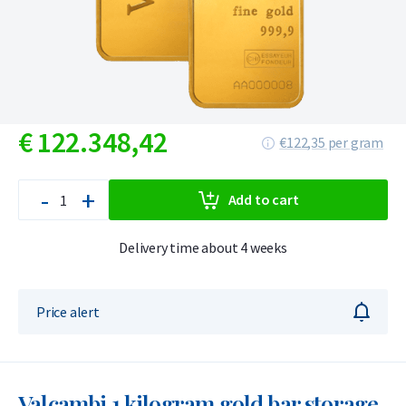
€
122.348,
42
€122,35 per gram
-
+
Add to cart
Delivery time about 4 weeks
Price alert
Valcambi 1 kilogram gold bar storage