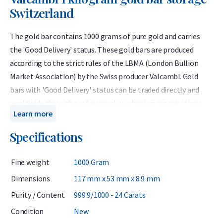
Switzerland
The gold bar contains 1000 grams of pure gold and carries
the 'Good Delivery' status. These gold bars are produced
according to the strict rules of the LBMA (London Bullion
Market Association) by the Swiss producer Valcambi. Gold
bars with 'Good Delivery' status can be traded directly and
worldwide through professional purchasing organisations
Learn more
and banks.
Specifications
Producer: Valcambi Weight: 1000
grams Purity: 999.9 / 1000 VAT rate: 0%
You can only
Specifications
purchase the Valcambi bar 1000 grams in combination
with storage in Switzerland.
Fine weight
1000 Gram
Introduction
Dimensions
117 mm x 53 mm x 8.9 mm
Purity / Content
999.9/1000 - 24 Carats
Holland Gold offers the 1 kilogram Valcambi bar in
Condition
New
combination with secure storage in Switzerland. Gold bars