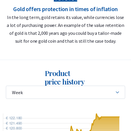
Gold offers protection in times of inflation
The advantages of Valcambi in combination with insured
In the long term, gold retains its value, while currencies lose
storage are one and a list:
a lot of purchasing power. An example of the value retention
m
1. No 21% VAT is levied on storage costs,
of gold is that 2,000 years ago you could buy a tailor-made
2. The Valcambi bars are at all times all-risk insured,
suit for one gold coin and that is still the case today.
3. Hollandgold uses the buy-back guarantee,
4. Annual inspection by an independent auditor of the insured
storage.
Do you want to
Selling gold bars
in the long run? Holland
Product
Gold offers a buy-back guarantee for all gold bars you buy
price history
from us. Didn't you buy the gold bars from us? We also buy
these gold bars.