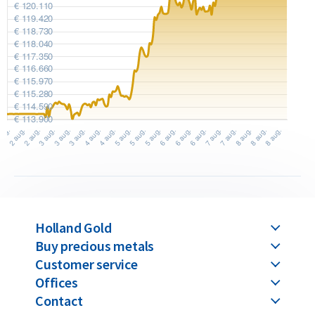
Holland Gold
Buy precious metals
Customer service
Offices
Contact