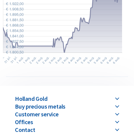
Design
Each 1 kilogram silver bar has a purity of 99.9% silver. The bar
is stamped with the Umicore logo, silver fineness, unique
serial number and weight of 1 kilogram. Thanks to its LBMA
accreditation, the bar is globally recognized and easily
tradable worldwide.
These bars feature the official “Umicore Feinsilber 999”
hallmark and are produced in Belgium by Umicore. Founded in
the 1800s and LBMA-accredited since 1930, Umicore’s silver
bars can be traded internationally without further
verification. Each bar is newly produced and delivered in
Holland Gold
sealed packaging.
Buy precious metals
Customer service
Umicore’s smaller bars, known as ‘minted’ bars, are struck
Offices
from silver plates up to 100 grams. Bars labeled as ‘casted’
Contact
are made by pouring molten silver into molds. All bars over