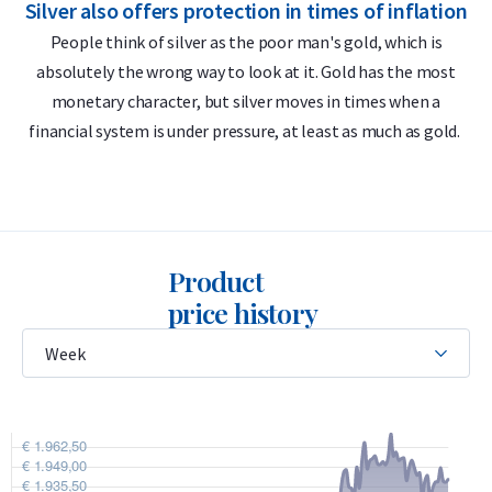
Silver also offers protection in times of inflation
S
VAT-free at the most competitive price.
People think of silver as the poor man's gold, which is
absolutely the wrong way to look at it. Gold has the most
Delivery & Packaging
monetary character, but silver moves in times when a
financial system is under pressure, at least as much as gold.
• Fully insured shipping or collection by appointment in
Alkmaar, Rotterdam or Tilburg
• Secure and insured storage available through
Holland Gold
Safe
Product
Why choose the 1 kilogram Umicore
price history
silver bar
• 99.9% pure silver
• LBMA-accredited with international Good Delivery status
• Buyback guarantee via Holland Gold