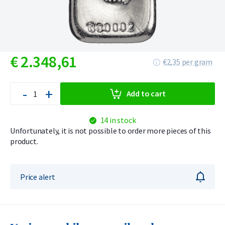
€
2.348,
61
€2,35 per gram
-
+
Add to cart
14 in stock
Unfortunately, it is not possible to order more pieces of this
product.
Price alert