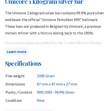
Umicore 1 kilogram silver bar
The Umicore 1 kilogram silver bar contains 99.9% pure silver
and bears the official “Umicore Feinsilber 999” hallmark.
These bars are produced in Belgium by Umicore, a precious
metals refiner with a history dating back to the 1800s.
Umicore has been accredited by the London Bullion Market
Association (LBMA) since 1930 and is listed on the prestigious
Learn more
Good Delivery List. This ensures that Umicore silver bars are
Specifications
globally recognized and can be traded instantly without
further verification.
Fine weight
1000 Gram
Important to know
Dimensions
87 mm x 47 mm x 27 mm
Purity / Content
999/1000 - 99.9% Silver
In the Netherlands, silver bars are subject to 21% VAT, which
Condition
New
is already included in the webshop price. Business customers
may reclaim the VAT, but this does not apply to private