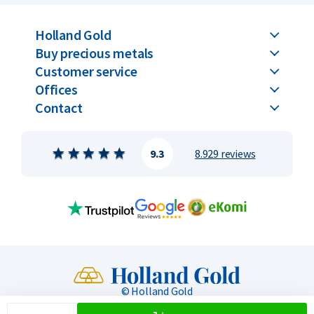
Holland Gold
Buy precious metals
Customer service
Offices
Contact
9.3
8.929 reviews
© Holland Gold
Privacy & Security
General terms
Toegankelijkheid