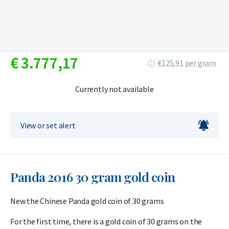
€
3.777,
17
€125,91 per gram
Currently not available
View or set alert
Panda 2016 30 gram gold coin
New the Chinese Panda gold coin of 30 grams
For the first time, there is a gold coin of 30 grams on the