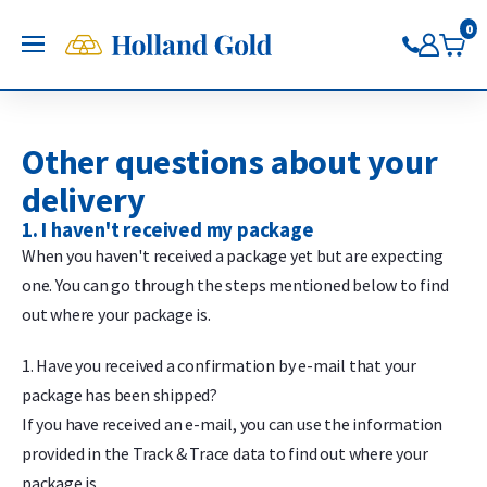
Go back
Go back
Go back
Go back
Go back
Go back
Holland Gold
0
OPEN
Buy Gold and Silver
Now on Google Play
Buy gold
Buy silver
Buy Pt/Pd
Sell to Us
Saving
Price charts
Gold Coins
Buy silver coins
Buy platinum coins
Sell gold bars
Saving gold
Gold price
Other questions about your
Gold bars
Buy silver bars
Buy platinum bars
Sell gold coins
Saving silver
Silver price
delivery
Trade gold through the app
Trade silver through the app
Buy palladium
Sell silver bars
Saving platinum
Platinum Price
1. I haven't received my package
Trade platinum through the
Sell silver coins
Saving palladium
Palladium price
When you haven't received a package yet but are expecting
app
Sell Pt/Pd
one. You can go through the steps mentioned below to find
Trade palladium through the
Sell Gold
out where your package is.
app
Sell silver
1. Have you received a confirmation by e-mail that your
package has been shipped?
If you have received an e-mail, you can use the information
provided in the Track & Trace data to find out where your
package is.