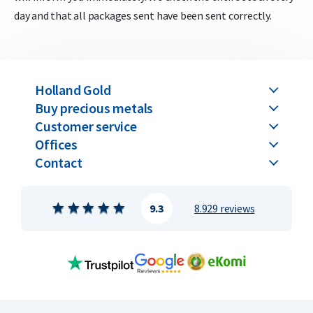
day and that all packages sent have been sent correctly.
Holland Gold
Buy precious metals
Customer service
Offices
Contact
9.3
8.929 reviews