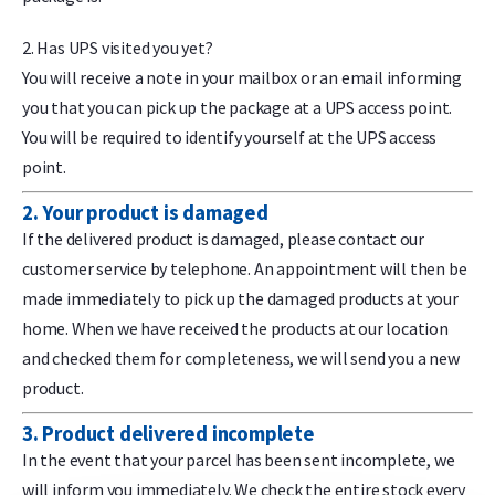
2. Has UPS visited you yet?
You will receive a note in your mailbox or an email informing
you that you can pick up the package at a UPS access point.
You will be required to identify yourself at the UPS access
point.
2. Your product is damaged
If the delivered product is damaged, please contact our
customer service by telephone. An appointment will then be
made immediately to pick up the damaged products at your
home. When we have received the products at our location
and checked them for completeness, we will send you a new
product.
3. Product delivered incomplete
In the event that your parcel has been sent incomplete, we
will inform you immediately. We check the entire stock every