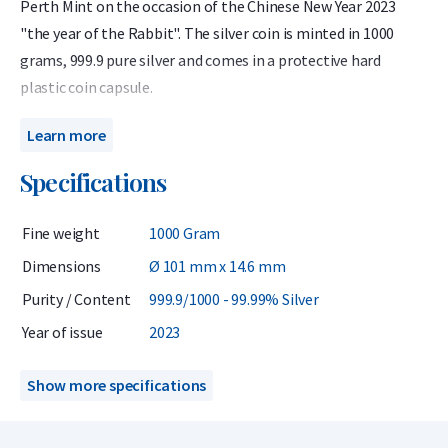
Perth Mint on the occasion of the Chinese New Year 2023
"the year of the Rabbit". The silver coin is minted in 1000
grams, 999.9 pure silver and comes in a protective hard
plastic coin capsule.
The silver Lunar is of interest to investors and collectors
Learn more
because of its limited mintage, high purity, and unique
Specifications
design.
The Australian Lunar 2023 celebrates the year of the Rabbit.
Fine weight
1000 Gram
The Rabbit is one of the twelve animals associated with the
Dimensions
Ø 101 mm x 14.6 mm
Chinese monthly calendar. The birth years used for the
Purity / Content
999.9/1000 - 99.99% Silver
Rabbit over the past 100 years are: 1915, 1927, 1939, 1951,
1963, 1975, 1987, 1999 and 2011 and 2023. People born in
Year of issue
2023
these years are associated with the competencies: smart,
especially when it comes to their own survival.
Show more specifications
This coin has been minted with care with a purity content of