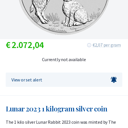
€
2.072,
04
€2,07 per gram
Currently not available
View or set alert
Lunar 2023 1 kilogram silver coin
The 1 kilo silver Lunar Rabbit 2023 coin was minted by The