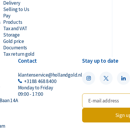
Delivery
Selling to Us
Pay
s
Products
Tax and VAT
Storage
Gold price
Documents
Tax return gold
Contact
Stay up to date
klantenservice@hollandgold.nl
+3188 468 8400
r
Monday to Friday
09:00 - 17:00
Baan 14A
Sign u
dam