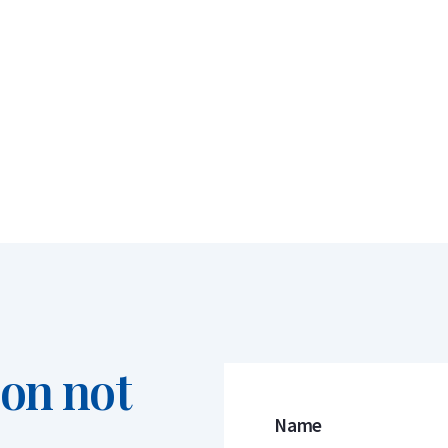
ion not
Name