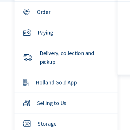
Order
Paying
Delivery, collection and
pickup
Holland Gold App
Selling to Us
Storage