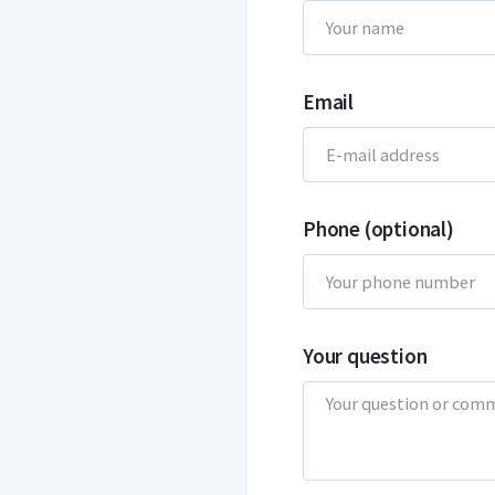
Email
Phone (optional)
Your question