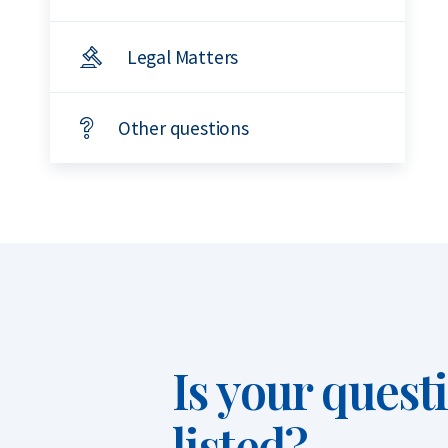
Legal Matters
Other questions
Is your quest
listed?