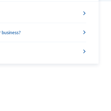
r business?