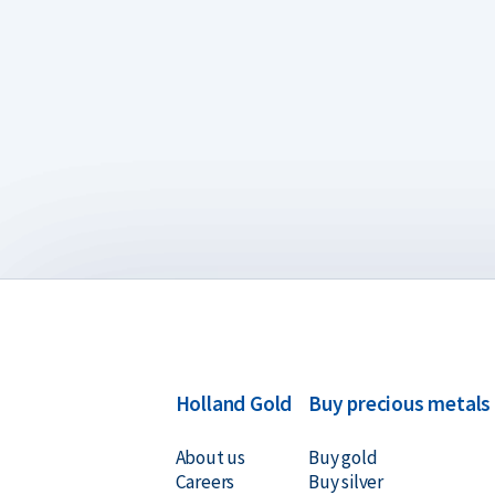
Holland Gold
Buy precious metals
About us
Buy gold
Careers
Buy silver