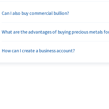
Can I also buy commercial bullion?
What are the advantages of buying precious metals fo
How can I create a business account?