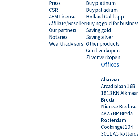
Press
Buy platinum
CSR
Buy palladium
AFM License
Holland Gold app
Affiliate/Reseller
Buying gold for busines
Our partners
Saving gold
Notaries
Saving silver
Wealth advisors
Other products
Goud verkopen
Zilver verkopen
Offices
Alkmaar
Arcadialaan 16B
1813 KN Alkmaa
Breda
Nieuwe Bredase 
4825 BP Breda
Rotterdam
Coolsingel 104
3011 AG Rotter