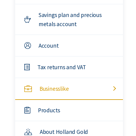
Savings plan and precious
metals account
Account
Tax returns and VAT
Businesslike
Products
About Holland Gold