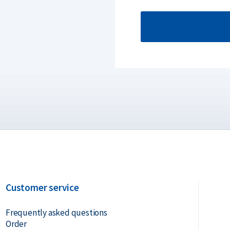
Customer service
Frequently asked questions
Order