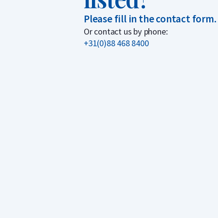
Please fill in the contact form.
Or contact us by phone:
+31(0)88 468 8400