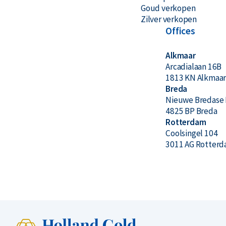
Goud verkopen
Zilver verkopen
Offices
Alkmaar
Arcadialaan 16B
1813 KN Alkmaa
Breda
Nieuwe Bredase 
4825 BP Breda
Rotterdam
Coolsingel 104
3011 AG Rotter