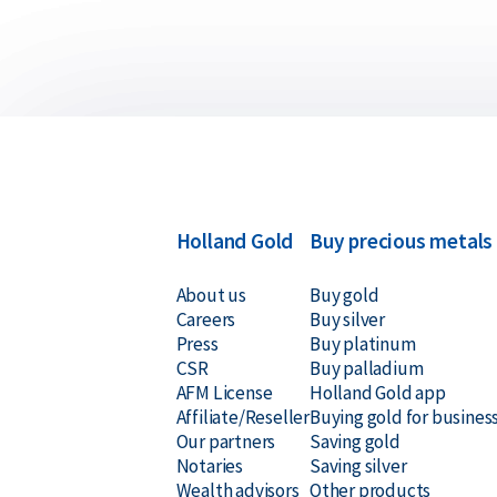
Holland Gold
Buy precious metals
About us
Buy gold
Careers
Buy silver
Press
Buy platinum
CSR
Buy palladium
AFM License
Holland Gold app
Affiliate/Reseller
Buying gold for busines
Our partners
Saving gold
Notaries
Saving silver
Wealth advisors
Other products