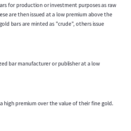
 bars for production or investment purposes as raw
These are then issued at a low premium above the
gold bars are minted as "crude", others issue
nized bar manufacturer or publisher at a low
t a high premium over the value of their fine gold.