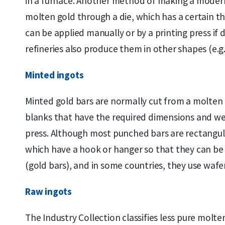
in a furnace. Another method of making a modern c
molten gold through a die, which has a certain t
can be applied manually or by a printing press if 
refineries also produce them in other shapes (e.g.
Minted ingots
Minted gold bars are normally cut from a molten b
blanks that have the required dimensions and wei
press. Although most punched bars are rectangula
which have a hook or hanger so that they can be c
(gold bars), and in some countries, they use wafe
Raw ingots
The Industry Collection classifies less pure molt