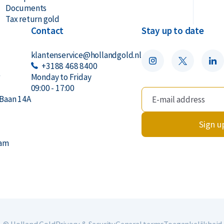
Documents
Tax return gold
Contact
Stay up to date
klantenservice@hollandgold.nl
+3188 468 8400
r
Monday to Friday
09:00 - 17:00
Baan 14A
Sign u
dam