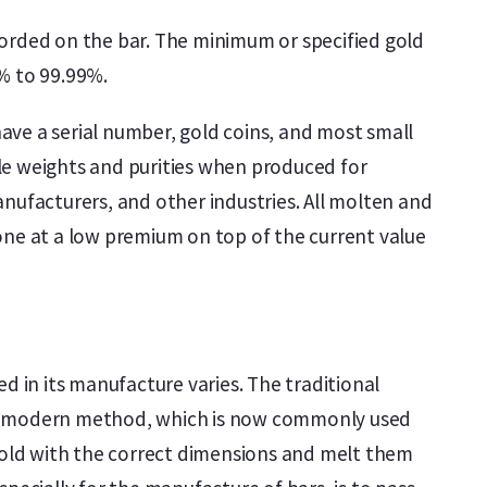
corded on the bar. The minimum or specified gold
9% to 99.99%.
ave a serial number, gold coins, and most small
le weights and purities when produced for
nufacturers, and other industries. All molten and
one at a low premium on top of the current value
d in its manufacture varies. The traditional
. The modern method, which is now commonly used
 mold with the correct dimensions and melt them