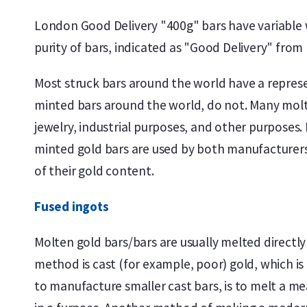
London Good Delivery "400g" bars have variable w
purity of bars, indicated as "Good Delivery" fro
Most struck bars around the world have a represe
minted bars around the world, do not. Many molte
jewelry, industrial purposes, and other purposes
minted gold bars are used by both manufacturers 
of their gold content.
Fused ingots
Molten gold bars/bars are usually melted directly
method is cast (for example, poor) gold, which i
to manufacture smaller cast bars, is to melt a m