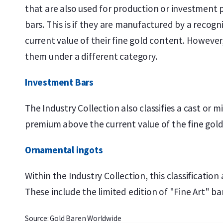
that are also used for production or investment p
bars. This is if they are manufactured by a reco
current value of their fine gold content. However,
them under a different category.
Investment Bars
The Industry Collection also classifies a cast or 
premium above the current value of the fine gold
Ornamental ingots
Within the Industry Collection, this classification
These include the limited edition of "Fine Art" 
Source: Gold Baren Worldwide