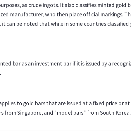
urposes, as crude ingots. It also classifies minted gold
gnized manufacturer, who then place official markings. 
 it can be noted that while in some countries classified 
minted bar as an investment bar if it is issued by a recog
.
 applies to gold bars that are issued at a fixed price or a
bars from Singapore, and "model bars" from South Korea.