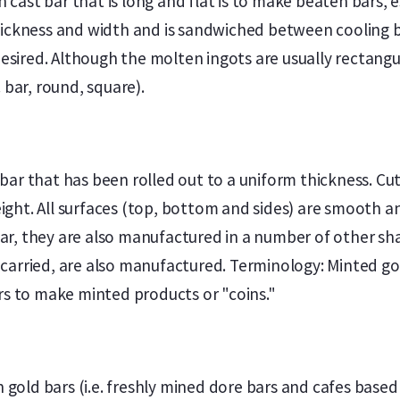
ast bar that is long and flat is to make beaten bars, es
hickness and width and is sandwiched between cooling b
desired. Although the molten ingots are usually rectangu
 bar, round, square).
ar that has been rolled out to a uniform thickness. Cutt
ght. All surfaces (top, bottom and sides) are smooth an
r, they are also manufactured in a number of other shap
arried, are also manufactured. Terminology: Minted gold
rs to make minted products or "coins."
en gold bars (i.e. freshly mined dore bars and cafes bas