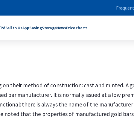
Frequent
/Pd
Sell to Us
App
Saving
Storage
News
Price charts
ars
bars
Products
Products
grams
rams
C. Hafner
Umicore
ogram
oy Ounce
Umicore
Maple Leaf
ograms
rams
Valcambi SA
Philharmoniker
g on their method of construction: cast and minted. A go
roy Ounce
grams
Maple Leaf
Krugerrand
nsed bar manufacturer. It is normally issued at a low pre
Troy Ounce
logram
Krugerrand
Kangaroo
ld bars
ver bars
More products
More products
ctional: there is always the name of the manufacturer o
 be noted that the properties of manufactured gold bars