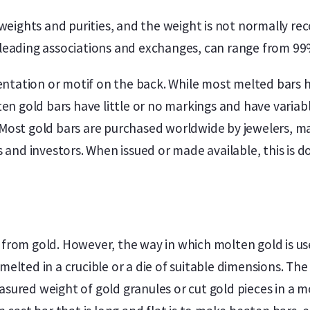
eights and purities, and the weight is not normally re
m leading associations and exchanges, can range from 9
ntation or motif on the back. While most melted bars h
n gold bars have little or no markings and have variab
. Most gold bars are purchased worldwide by jewelers, ma
and investors. When issued or made available, this is d
 from gold. However, the way in which molten gold is use
s melted in a crucible or a die of suitable dimensions
easured weight of gold granules or cut gold pieces in a