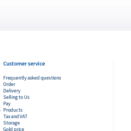
Customer service
Frequently asked questions
Order
Delivery
Selling to Us
Pay
s
Products
Tax and VAT
Storage
Gold price