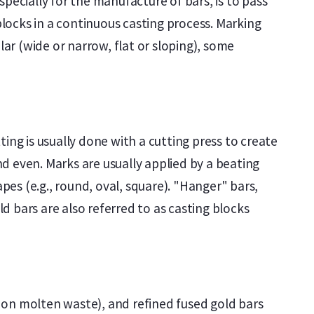
pecially for the manufacture of bars, is to pass
locks in a continuous casting process. Marking
lar (wide or narrow, flat or sloping), some
ing is usually done with a cutting press to create
d even. Marks are usually applied by a beating
es (e.g., round, oval, square). "Hanger" bars,
 bars are also referred to as casting blocks
ed on molten waste), and refined fused gold bars