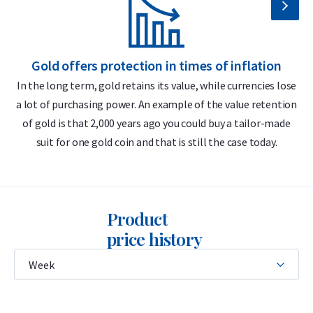
Buyback guarantee via Holland Gold
Design
Gold offers protection in times of inflation
The bar features the C. Hafner logo, its weight (50 grams),
In the long term, gold retains its value, while currencies lose
purity (999.9), and a unique serial number that matches the
a lot of purchasing power. An example of the value retention
m
CertiCard certificate. The certificate includes a hologram and
of gold is that 2,000 years ago you could buy a tailor-made
a unique stamp for authenticity verification.
suit for one gold coin and that is still the case today.
C. Hafner produces two types of gold bars: casted and minted.
This 50 gram bar is the “minted” version, meaning the gold is
stamped with a die. You can also choose the 50 gram “casted”
Product
version, in which the gold is poured into a mold.
price history
The difference between casted and minted bars lies solely in
the production method. The value remains the same for
both when buying and selling.