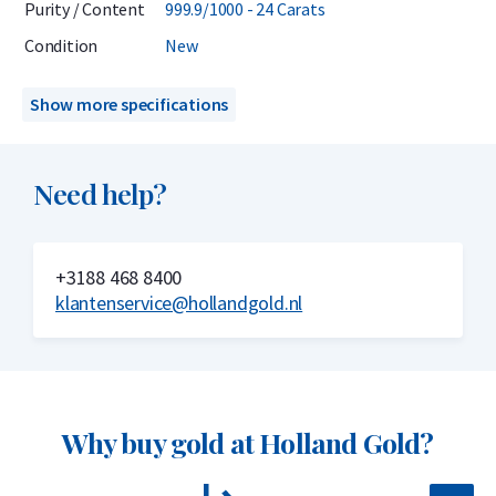
Purity / Content
999.9/1000 - 24 Carats
Delivery & Packaging
Condition
New
Delivered in sealed blister packaging with a CertiCard
Show more specifications
certificate
Insured delivery or collection by appointment in Alkmaar,
Need help?
Rotterdam, or Tilburg
Secure and insured storage available via
Holland Gold Safe
+3188 468 8400
Why choose the C. Hafner 50 gram gold
klantenservice@hollandgold.nl
bar?
999.9/1000 pure gold – 24 carats
Low premium
Why buy gold at Holland Gold?
LBMA accredited