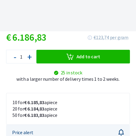
€
6.186,
83
€123,74 per gram
-
+
Add to cart
25 in stock
with a larger number of delivery times 1 to 2 weeks.
10 for
€ 6.185,83
apiece
20 for
€ 6.184,83
apiece
50 for
€ 6.183,83
apiece
Price alert