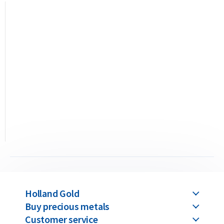
Buyback Guarantee
Would you like to
sell your gold bars
in the future? Holland
Gold offers a buyback guarantee for all gold bars purchased
from us. Even if your bars were not originally bought from
Holland Gold, we will buy them back at competitive prices.
Holland Gold
Buy precious metals
Customer service