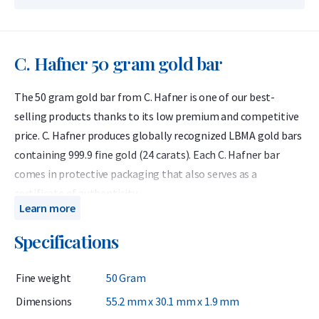
C. Hafner 50 gram gold bar
The 50 gram gold bar from C. Hafner is one of our best-
selling products thanks to its low premium and competitive
price. C. Hafner produces globally recognized LBMA gold bars
containing 999.9 fine gold (24 carats). Each C. Hafner bar
comes in protective packaging that also serves as a
certificate of authenticity.
Learn more
C. Hafner is a German precious metals refiner accredited by
Specifications
the London Bullion Market Association (LBMA) and listed on
the Good Delivery List. This ensures that the gold bar can be
Fine weight
50 Gram
traded worldwide without further testing. At Holland Gold, C.
Hafner is the most popular brand of gold bars.
Dimensions
55.2 mm x 30.1 mm x 1.9 mm