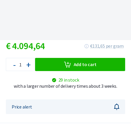
€
4.094,
64
€131,65 per gram
-
+
Add to cart
29 in stock
with a larger number of delivery times about 3 weeks.
Price alert