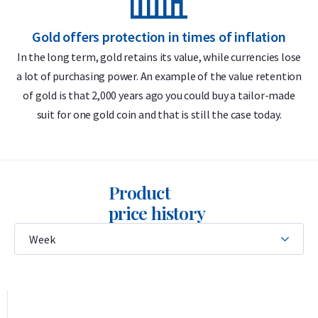
Delivery & Packaging
Gold offers protection in times of inflation
In the long term, gold retains its value, while currencies lose
Insured shipping or collection by appointment in Alkmaar,
a lot of purchasing power. An example of the value retention
m
Rotterdam, or Tilburg
of gold is that 2,000 years ago you could buy a tailor-made
Each coin individually packaged in a protective plastic capsule
suit for one gold coin and that is still the case today.
Secure and insured storage available via
Holland Gold Safe
Design
Product
The design of the American Buffalo gold coin is based on the
price history
1913 “Indian Head” or “Buffalo Nickel,” created by American
sculptor James Earle Fraser. That coin, issued between 1913
and 1938, was beloved by the American public and celebrated
as a tribute to the nation’s heritage. In 2006, the design was
revived for the 1 troy ounce gold American Buffalo, with an