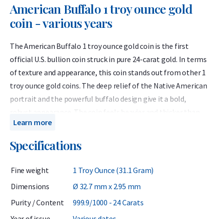
American Buffalo 1 troy ounce gold
coin - various years
The American Buffalo 1 troy ounce gold coin is the first
official U.S. bullion coin struck in pure 24-carat gold. In terms
of texture and appearance, this coin stands out from other 1
troy ounce gold coins. The deep relief of the Native American
portrait and the powerful buffalo design give it a bold,
robust appearance. The coin feels heavier and thicker than
Learn more
most other gold coins, making it a favorite among both
investors and collectors who appreciate distinctive
Specifications
craftsmanship.
Fine weight
1 Troy Ounce (31.1 Gram)
The American Buffalo takes its name from the image of the
American bison — a symbol of the untamed wilderness of
Dimensions
Ø 32.7 mm x 2.95 mm
North America, which was nearly driven to extinction in the
Purity / Content
999.9/1000 - 24 Carats
19th century.
Year of issue
Various dates