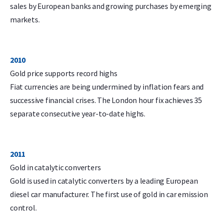
sales by European banks and growing purchases by emerging
markets.
2010
Gold price supports record highs
Fiat currencies are being undermined by inflation fears and
successive financial crises. The London hour fix achieves 35
separate consecutive year-to-date highs.
2011
Gold in catalytic converters
Gold is used in catalytic converters by a leading European
diesel car manufacturer. The first use of gold in car emission
control.