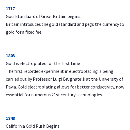
1717
Goudstandaard of Great Britain begins.
Britain introduces the gold standard and pegs the currency to
gold for a fixed fee.
1803
Gold is electroplated for the first time
The first recorded experiment in electroplating is being
carried out by Professor Luigi Brugnatelli at the University of
Pavia. Gold electroplating allows for better conductivity, now
essential for numerous 21st century technologies.
1848
California Gold Rush Begins