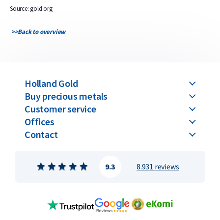
Source: gold.org
>>
Back to overview
Holland Gold
Buy precious metals
Customer service
Offices
Contact
9.3
8.931 reviews