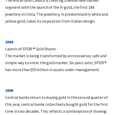
The World Gold Council is creating a whole new market
segment with the launch of the K-gold, the first 18k
jewellery in China. The jewellery, in predominantly white and
yellow gold, takes its inspiration from Italian design.
2004
Launch of SPDR ® Gold Shares
The market is being transformed by an innovative, safe and
simple way to enter the gold market. Six years later, SPDR ®
has more than $55 billion in assets under management.
2009
Central banks return to buying gold In the second quarter of
this year, central banks collectively bought gold for the first
time in two decades. This reflects a combination of slowing