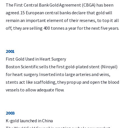
The First Central Bank Gold Agreement (CBGA) has been
agreed. 15 European central banks declare that gold will
remain an important element of their reserves, to top it all
off, they are selling 400 tonnes a year for the next five years.
2001
First Gold Used in Heart Surgery
Boston Scientific sells the first gold-plated stent (Niroyal)
for heart surgery. Inserted into large arteries and veins,
stents act like scaffolding, they prop up and open the blood
vessels to allow adequate flow.
2003
K-gold launched in China