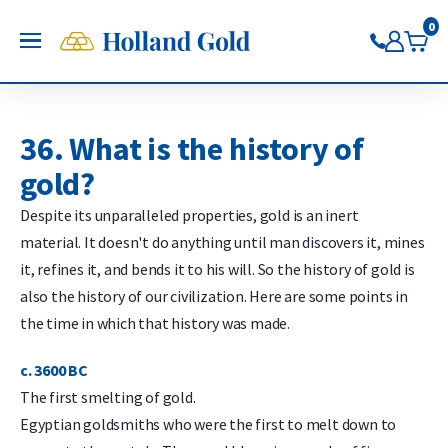
Go back
Go back
Go back
Go back
Go back
Go back
Holland Gold
0
OPEN
Buy Gold and Silver
Now on Google Play
Buy gold
Buy silver
Buy Pt/Pd
Sell to Us
Saving
Price charts
Gold Coins
Buy silver coins
Buy platinum coins
Sell gold bars
Saving gold
Gold price
36. What is the history of
Gold bars
Buy silver bars
Buy platinum bars
Sell gold coins
Saving silver
Silver price
gold?
Trade gold through the app
Trade silver through the app
Buy palladium
Sell silver bars
Saving platinum
Platinum Price
Trade platinum through the
Sell silver coins
Saving palladium
Palladium price
Despite its unparalleled properties, gold is an inert
app
Sell Pt/Pd
material. It doesn't do anything until man discovers it, mines
Trade palladium through the
Sell Gold
it, refines it, and bends it to his will. So the history of gold is
app
Sell silver
also the history of our civilization. Here are some points in
the time in which that history was made.
c. 3600 BC
The first smelting of gold.
Egyptian goldsmiths who were the first to melt down to