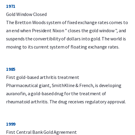
1971
Gold Window Closed
The Bretton Woods system of fixed exchange rates comes to
an end when President Nixon " closes the gold window ", and
suspends the convertibility of dollars into gold. The world is
moving to its current system of floating exchange rates.
1985
First gold-based arthritis treatment
Pharmaceutical giant, SmithKline & French, is developing
auranofin, a gold-based drug for the treatment of
rheumatoid arthritis. The drug receives regulatory approval.
1999
First Central Bank Gold Agreement