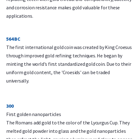
and corrosion resistance makes gold valuable for these
applications.
564 BC
The first international gold coin was created by King Croesus
through improved gold refining techniques. He began by
minting the world's first standardized gold coin. Due to their
uniform gold content, the 'Croesids' can be traded
universally.
300
First golden nanoparticles
The Romans add gold to the color of the Lycurgus Cup. They
melted gold powder into glass and the gold nanoparticles