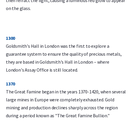
then refract the light, causing a luminous red glow to appear
on the glass.
1300
Goldsmith's Hall in London was the first to explore a
guarantee system to ensure the quality of precious metals,
they are based in Goldsmith's Hall in London – where
London's Assay Office is still located.
1370
The Great Famine began in the years 1370-1420, when several
large mines in Europe were completely exhausted. Gold
mining and production declines sharply across the region
during a period known as "The Great Famine Bullion."