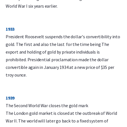
World War I six years earlier.
1933
President Roosevelt suspends the dollar's convertibility into
gold. The first and also the last for the time being The
export and holding of gold by private individuals is
prohibited. Presidential proclamation made the dollar
convertible again in January 1934 at a new price of $35 per
troy ounce.
1939
The Second World War closes the gold mark
The London gold market is closed at the outbreak of World
War II. The world will later go back to a fixed system of