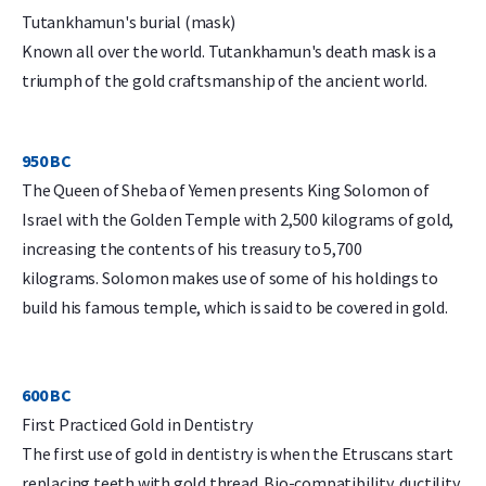
Tutankhamun's burial (mask)
Known all over the world. Tutankhamun's death mask is a
triumph of the gold craftsmanship of the ancient world.
950 BC
The Queen of Sheba of Yemen presents King Solomon of
Israel with the Golden Temple with 2,500 kilograms of gold,
increasing the contents of his treasury to 5,700
kilograms. Solomon makes use of some of his holdings to
build his famous temple, which is said to be covered in gold.
600 BC
First Practiced Gold in Dentistry
The first use of gold in dentistry is when the Etruscans start
replacing teeth with gold thread. Bio-compatibility, ductility