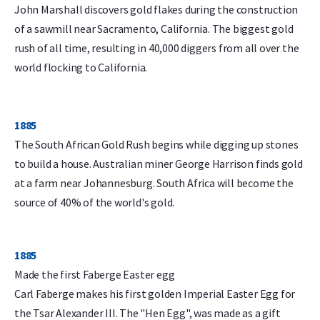
John Marshall discovers gold flakes during the construction
of a sawmill near Sacramento, California. The biggest gold
rush of all time, resulting in 40,000 diggers from all over the
world flocking to California.
1885
The South African Gold Rush begins while digging up stones
to build a house. Australian miner George Harrison finds gold
at a farm near Johannesburg. South Africa will become the
source of 40% of the world's gold.
1885
Made the first Faberge Easter egg
Carl Faberge makes his first golden Imperial Easter Egg for
the Tsar Alexander III. The "Hen Egg", was made as a gift