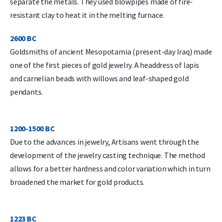
separate the metals. They used blowpipes made of fire-
resistant clay to heat it in the melting furnace.
2600 BC
Goldsmiths of ancient Mesopotamia (present-day Iraq) made
one of the first pieces of gold jewelry. A headdress of lapis
and carnelian beads with willows and leaf-shaped gold
pendants.
1200-1500 BC
Due to the advances in jewelry, Artisans went through the
development of the jewelry casting technique. The method
allows for a better hardness and color variation which in turn
broadened the market for gold products.
1223 BC