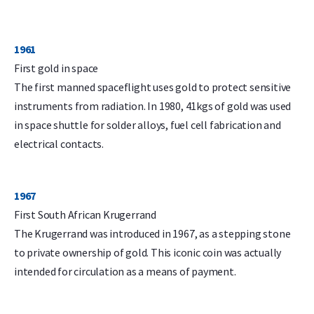
1961
First gold in space
The first manned spaceflight uses gold to protect sensitive
instruments from radiation. In 1980, 41kgs of gold was used
in space shuttle for solder alloys, fuel cell fabrication and
electrical contacts.
1967
First South African Krugerrand
The Krugerrand was introduced in 1967, as a stepping stone
to private ownership of gold. This iconic coin was actually
intended for circulation as a means of payment.