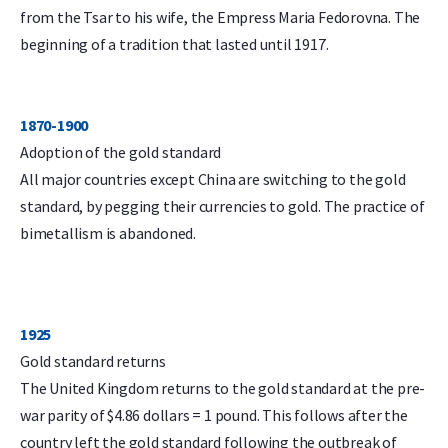
from the Tsar to his wife, the Empress Maria Fedorovna. The
beginning of a tradition that lasted until 1917.
1870-1900
Adoption of the gold standard
All major countries except China are switching to the gold
standard, by pegging their currencies to gold. The practice of
bimetallism is abandoned.
1925
Gold standard returns
The United Kingdom returns to the gold standard at the pre-
war parity of $4.86 dollars = 1 pound. This follows after the
country left the gold standard following the outbreak of