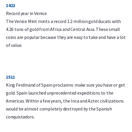
1422
Record year in Venice
The Venice Mint mints a record 1.2 million gold ducats with
4.26 tons of gold from Africa and Central Asia. These small
coins are popular because they are easy to take and have a lot
of value.
1511
King Ferdinand of Spain proclaims: make sure you have or get
gold. Spain launched unprecedented expeditions to the
Americas. Within a few years, the Inca and Aztec civilizations
would be almost completely destroyed by the Spanish
conquistadors.