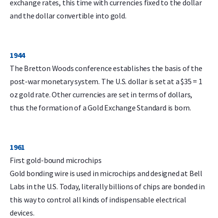
exchange rates, this time with currencies fixed to the dollar
and the dollar convertible into gold.
1944
The Bretton Woods conference establishes the basis of the
post-war monetary system. The U.S. dollar is set at a $35 = 1
oz gold rate. Other currencies are set in terms of dollars,
thus the formation of a Gold Exchange Standard is born.
1961
First gold-bound microchips
Gold bonding wire is used in microchips and designed at Bell
Labs in the U.S. Today, literally billions of chips are bonded in
this way to control all kinds of indispensable electrical
devices.