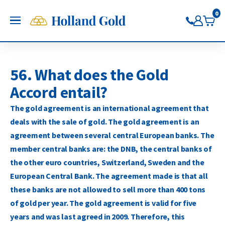
Go back
Go back
Go back
Go back
Go back
Go back
0
Holland Gold
OPEN
Buy Gold and Silver
Buy gold
Buy silver
Buy Pt/Pd
Sell to Us
Saving
Price charts
Gold Coins
Buy silver coins
Buy platinum coins
Sell gold bars
Saving gold
Gold price
56. What does the Gold
Gold bars
Buy silver bars
Buy platinum bars
Sell gold coins
Saving silver
Silver price
Accord entail?
Trade gold through the app
Trade silver through the app
Buy palladium
Sell silver bars
Saving platinum
Platinum Price
Trade platinum through the
Sell silver coins
Saving palladium
Palladium price
The gold agreement is an international agreement that
app
Sell Pt/Pd
deals with the sale of gold. The gold agreement is an
Trade palladium through the
Sell Gold
agreement between several central European banks. The
app
Sell silver
member central banks are: the DNB, the central banks of
the other euro countries, Switzerland, Sweden and the
European Central Bank. The agreement made is that all
these banks are not allowed to sell more than 400 tons
of gold per year. The gold agreement is valid for five
years and was last agreed in 2009. Therefore, this