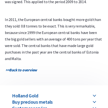
was signed. This applied to the period 2009 to 2014.
In 2011, the European central banks bought more gold than
they sold: 0.8 tonnes to be exact. This is very remarkable,
because since 1999 the European central banks have been
the big gold sellers with an average of 400 tons per year that
were sold. The central banks that have made large gold
purchases in the past year are the central banks of Estonia
and Malta.
>>
Back to overview
Holland Gold
Buy precious metals