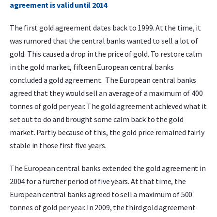
agreement is valid until 2014
The first gold agreement dates back to 1999. At the time, it
was rumored that the central banks wanted to sell a lot of
gold. This caused a drop in the price of gold. To restore calm
in the gold market, fifteen European central banks
concluded a gold agreement. The European central banks
agreed that they would sell an average of a maximum of 400
tonnes of gold per year. The gold agreement achieved what it
set out to do and brought some calm back to the gold
market. Partly because of this, the gold price remained fairly
stable in those first five years.
The European central banks extended the gold agreement in
2004 for a further period of five years. At that time, the
European central banks agreed to sell a maximum of 500
tonnes of gold per year. In 2009, the third gold agreement