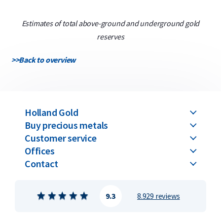
Estimates of total above-ground and underground gold
reserves
>>
Back to overview
Holland Gold
Buy precious metals
Customer service
Offices
Contact
9.3
8.929 reviews