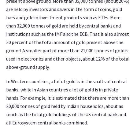
present above ground. More than 35,000 tonnes (about 20%)
are held by investors and savers in the form of coins, gold
bars and gold in investment products such as ETFs. More
than 32,000 tonnes of gold are held by central banks and
institutions such as the IMF and the ECB. That is also almost
20 percent of the total amount of gold present above the
ground. A smaller part of more than 21,000 tonnes of gold is
used in electronics and other objects, about 12% of the total
above-ground supply.
In Western countries, a lot of gold is in the vaults of central
banks, while in Asian countries a lot of gold is in private
hands. For example, it is estimated that there are more than
20,000 tonnes of gold held by Indian households, about as
much as the total gold holdings of the US central bank and
all Eurosystem central banks combined.