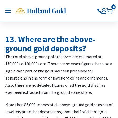
Go back
Go back
Go back
Go back
Go back
Go back
0
Holland Gold
OPEN
Buy Gold and Silver
Buy gold
Buy silver
Buy Pt/Pd
Sell to Us
Saving
Price charts
Gold Coins
Buy silver coins
Buy platinum coins
Sell gold bars
Saving gold
Gold price
13. Where are the above-
Gold bars
Buy silver bars
Buy platinum bars
Sell gold coins
Saving silver
Silver price
ground gold deposits?
Trade gold through the app
Trade silver through the app
Buy palladium
Sell silver bars
Saving platinum
Platinum Price
Trade platinum through the
Sell silver coins
Saving palladium
Palladium price
The total above-ground gold reserves are estimated at
app
Sell Pt/Pd
170,000 to 180,000 tons. There are no exact figures, because a
Trade palladium through the
Sell Gold
significant part of the gold has been preserved for
app
Sell silver
generations in the form of jewellery, coins and ornaments.
Also, there are no detailed figures of all the gold that has
ever been extracted from the ground somewhere.
More than 85,000 tonnes of all above-ground gold consists of
jewellery and other decorations, about half of all the gold